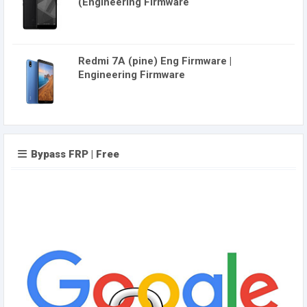
(Engineering Firmware
Redmi 7A (pine) Eng Firmware |
Engineering Firmware
Bypass FRP | Free