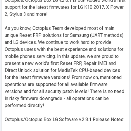
Octoplus/Octopus Box LG v.2.8.1 is out! Added world's first
support for the latest firmwares for LG K10 2017, X Power
2, Stylus 3 and more!
As you know, Octoplus Team developed most of main
unique Reset FRP solutions for Samsung (UART methods)
and LG devices. We continue to work hard to provide
Octoplus users with the best experience and solutions for
mobile phones servicing. In this update, we are proud to
present a new world's first Reset FRP, Repair IMEI and
Direct Unlock solution for MediaTek CPU-based devices
for the latest firmware versions! From now on, mentioned
operations are supported for all available firmware
versions and for all security patch levels! There is no need
in risky firmware downgrade - all operations can be
performed directly!
Octoplus/Octopus Box LG Software v.2.8.1 Release Notes: