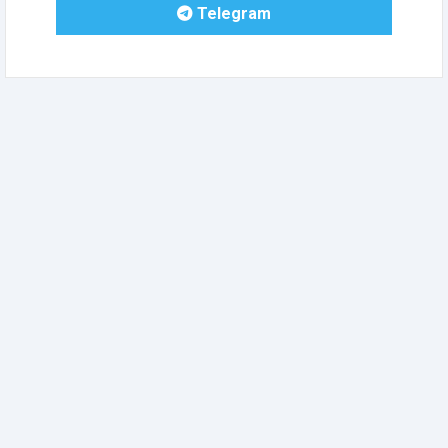
Telegram