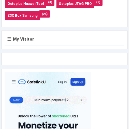
(3)
(2)
Octoplus Huawei Tool
Octoplus JTAG PRO
(26)
Z3X Box Samsung
My Visitor