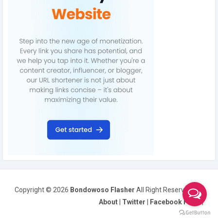
Copyright ©
2026
Bondowoso Flasher
All Right Reserved
About
|
Twitter
|
Facebook Page
|