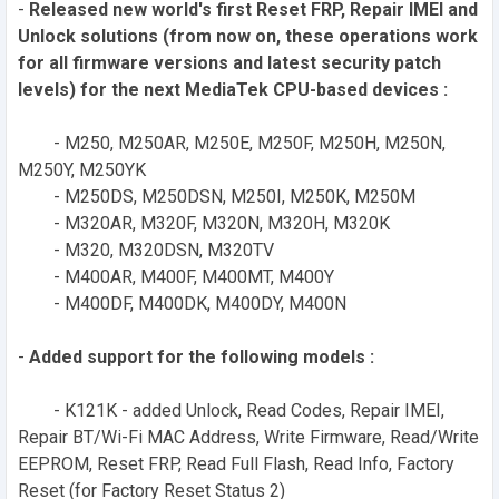
-
Released new world's first Reset FRP, Repair IMEI and
Unlock solutions (from now on, these operations work
for all firmware versions and latest security patch
levels) for the next MediaTek CPU-based devices :
- M250, M250AR, M250E, M250F, M250H, M250N,
M250Y, M250YK
- M250DS, M250DSN, M250I, M250K, M250M
- M320AR, M320F, M320N, M320H, M320K
- M320, M320DSN, M320TV
- M400AR, M400F, M400MT, M400Y
- M400DF, M400DK, M400DY, M400N
-
Added support for the following models :
- K121K - added Unlock, Read Codes, Repair IMEI,
Repair BT/Wi-Fi MAC Address, Write Firmware, Read/Write
EEPROM, Reset FRP, Read Full Flash, Read Info, Factory
Reset (for Factory Reset Status 2)