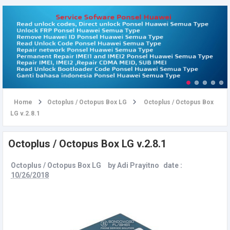
u
Home
Octoplus / Octopus Box LG
Octoplus / Octopus Box
LG v.2.8.1
Octoplus / Octopus Box LG v.2.8.1
Octoplus / Octopus Box LG
by
Adi Prayitno
date :
10/26/2018