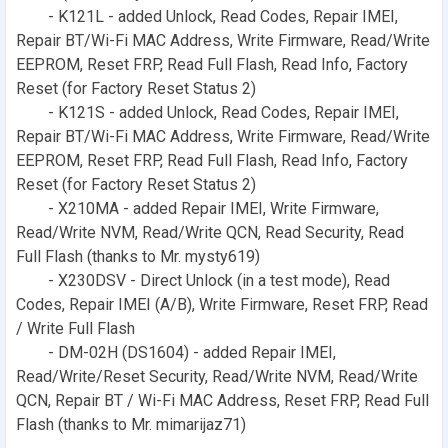
- K121L - added Unlock, Read Codes, Repair IMEI,
Repair BT/Wi-Fi MAC Address, Write Firmware, Read/Write
EEPROM, Reset FRP, Read Full Flash, Read Info, Factory
Reset (for Factory Reset Status 2)
- K121S - added Unlock, Read Codes, Repair IMEI,
Repair BT/Wi-Fi MAC Address, Write Firmware, Read/Write
EEPROM, Reset FRP, Read Full Flash, Read Info, Factory
Reset (for Factory Reset Status 2)
- X210MA - added Repair IMEI, Write Firmware,
Read/Write NVM, Read/Write QCN, Read Security, Read
Full Flash (thanks to Mr. mysty619)
- X230DSV - Direct Unlock (in a test mode), Read
Codes, Repair IMEI (A/B), Write Firmware, Reset FRP, Read
/ Write Full Flash
- DM-02H (DS1604) - added Repair IMEI,
Read/Write/Reset Security, Read/Write NVM, Read/Write
QCN, Repair BT / Wi-Fi MAC Address, Reset FRP, Read Full
Flash (thanks to Mr. mimarijaz71)