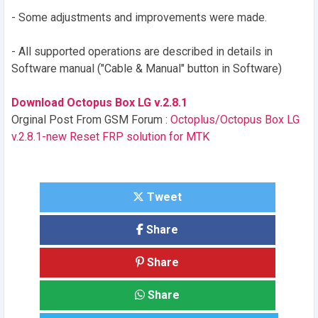
- Some adjustments and improvements were made.
- All supported operations are described in details in
Software manual ("Cable & Manual" button in Software)
Download Octopus Box LG v.2.8.1
Orginal Post From GSM Forum :
Octoplus/Octopus Box LG
v.2.8.1-new Reset FRP solution for MTK
Tweet
Share
Share
Share