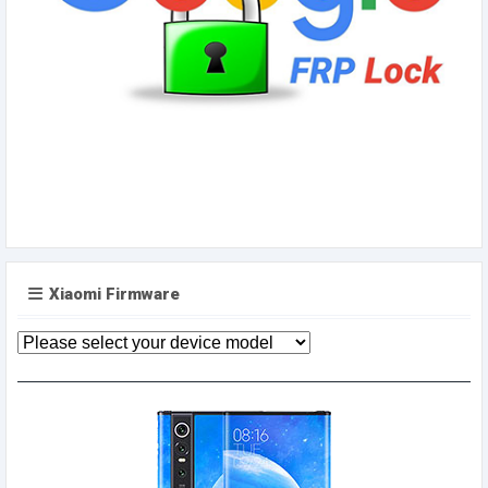
Xiaomi Firmware