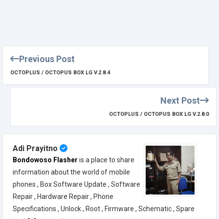
Previous Post
OCTOPLUS / OCTOPUS BOX LG V.2.8.4
Next Post
OCTOPLUS / OCTOPUS BOX LG V.2.8.0
Adi Prayitno
Bondowoso Flasher
is a place to share
information about the world of mobile
phones , Box Software Update , Software
Repair , Hardware Repair , Phone
Specifications , Unlock , Root , Firmware , Schematic , Spare