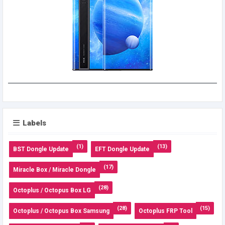
Labels
(1)
(13)
BST Dongle Update
EFT Dongle Update
(17)
Miracle Box / Miracle Dongle
(28)
Octoplus / Octopus Box LG
(28)
(15)
Octoplus / Octopus Box Samsung
Octoplus FRP Tool