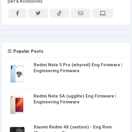
part & Accessories.
Popular Posts
Redmi Note 5 Pro (whyred) Eng Firmware |
Engineering Firmware
Redmi Note 5A (ugglite) Eng Firmware |
Engineering Firmware
Xiaomi Redmi 4X (santoni) - Eng Rom