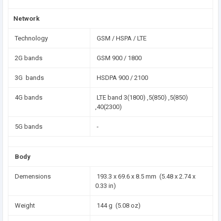
Network
Technology
GSM / HSPA / LTE
2G bands
GSM 900 / 1800
3G bands
HSDPA 900 / 2100
4G bands
LTE band 3(1800) ,5(850) ,5(850)
,40(2300)
5G bands
-
Body
Demensions
193.3 x 69.6 x 8.5 mm (5.48 x 2.74 x
0.33 in)
Weight
144 g (5.08 oz)