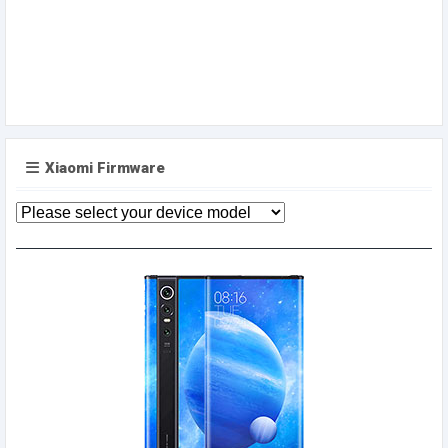
Xiaomi Firmware