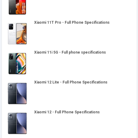
Xiaomi 11T Pro - Full Phone Specifications
Xiaomi 11i 5G - Full phone specifications
Xiaomi 12 Lite - Full Phone Specifications
Xiaomi 12 - Full Phone Specifications