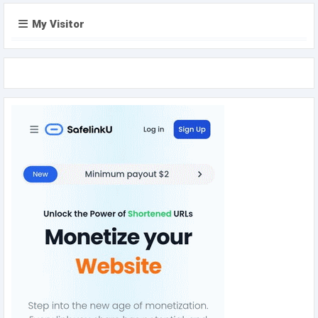
My Visitor