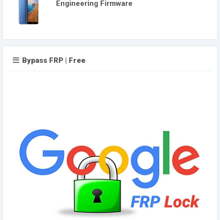
Engineering Firmware
Bypass FRP | Free