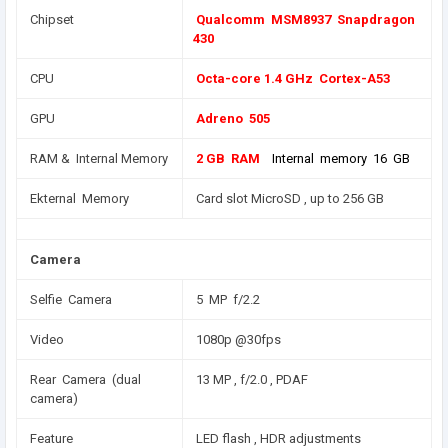
Chipset
Qualcomm MSM8937 Snapdragon
430
CPU
Octa-core 1.4 GHz Cortex-A53
GPU
Adreno 505
RAM & Internal Memory
2 GB RAM
Internal memory 16 GB
Ekternal Memory
Card slot MicroSD , up to 256 GB
Camera
Selfie Camera
5 MP f/2.2
Video
1080p @30fps
Rear Camera (dual
13 MP , f/2.0 , PDAF
camera)
Feature
LED flash , HDR adjustments