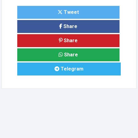
Tweet
Share
Share
Share
Telegram