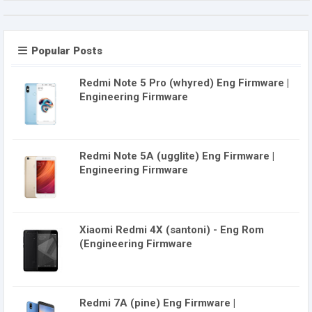
Popular Posts
Redmi Note 5 Pro (whyred) Eng Firmware |
Engineering Firmware
Redmi Note 5A (ugglite) Eng Firmware |
Engineering Firmware
Xiaomi Redmi 4X (santoni) - Eng Rom
(Engineering Firmware
Redmi 7A (pine) Eng Firmware |