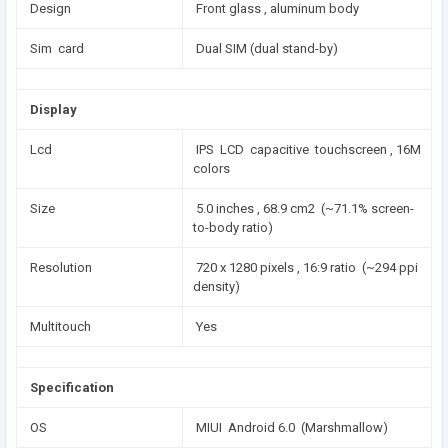
Design
Front glass , aluminum body
Sim card
Dual SIM (dual stand-by)
Display
Lcd
IPS LCD capacitive touchscreen , 16M
colors
Size
5.0 inches , 68.9 cm2 (~71.1% screen-
to-body ratio)
Resolution
720 x 1280 pixels , 16:9 ratio (~294 ppi
density)
Multitouch
Yes
Specification
OS
MIUI Android 6.0 (Marshmallow)