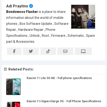
Adi Prayitno
Bondowoso Flasher
is a place to share
information about the world of mobile
phones , Box Software Update , Software
Repair , Hardware Repair , Phone
Specifications , Unlock , Root , Firmware , Schematic , Spare
part & Accessories.
Related Posts:
Xiaomi 11 Lite 5G NE - Full phone specifications
Xiaomi 11i Hypercharge 5G - Full Phone Specifications