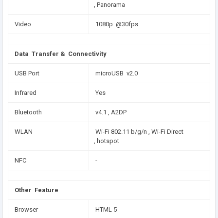
, Panorama
Video
1080p @30fps
Data Transfer & Connectivity
USB Port
microUSB v2.0
Infrared
Yes
Bluetooth
v4.1 , A2DP
WLAN
Wi-Fi 802.11 b/g/n , Wi-Fi Direct
, hotspot
NFC
-
Other Feature
Browser
HTML 5