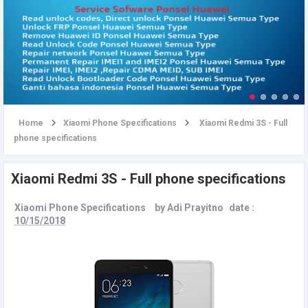
u
Home
Xiaomi Phone Specifications
Xiaomi Redmi 3S - Full
phone specifications
Xiaomi Redmi 3S - Full phone specifications
Xiaomi Phone Specifications
by
Adi Prayitno
date :
10/15/2018