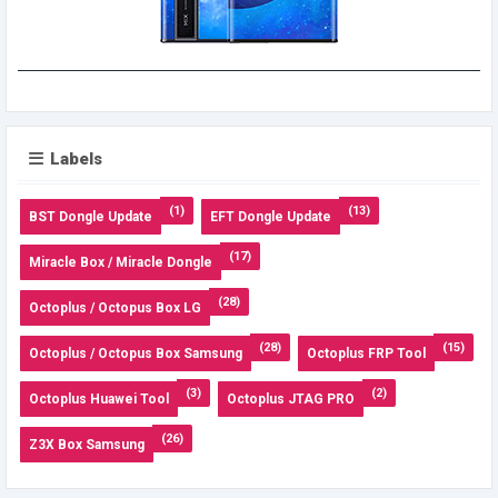
Labels
(1)
(13)
BST Dongle Update
EFT Dongle Update
(17)
Miracle Box / Miracle Dongle
(28)
Octoplus / Octopus Box LG
(28)
(15)
Octoplus / Octopus Box Samsung
Octoplus FRP Tool
(3)
(2)
Octoplus Huawei Tool
Octoplus JTAG PRO
(26)
Z3X Box Samsung