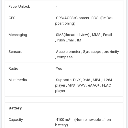
Face Unlock
-
GPS
GPS/AGPS/Glonass , BDS (BeiDou
positioning)
Messaging
SMS(threaded view) , MMS , Email
, Push Email , IM
Sensors
Accelerometer , Gyroscope , proximity
, compass
Radio
Yes
Multimedia
Supports DivX , Xvid , MP4 , H.264
player , MP3 , WAV , eAAC+ , FLAC
player
Battery
Capacity
4100 mAh (Non-removable Li-Ion
battery)