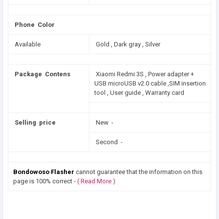
Phone Color
Available
Gold , Dark gray , Silver
Package Contens
Xiaomi Redmi 3S , Power adapter +
USB microUSB v2.0 cable ,SIM insertion
tool , User guide , Warranty card
Selling price
New -
Second -
Bondowoso Flasher
cannot guarantee that the information on this
page is 100% correct -
( Read More )