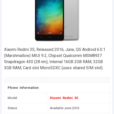
Xiaomi Redmi 3S, Released 2016, June, QS Android 6.0.1
(Marshmallow) MIUI 9.2, Chipset Qualcomm MSM8937
Snapdragon 430 (28 nm), Internal 16GB 2GB RAM, 32GB
3GB RAM, Card slot MicroSDXC (uses shared SIM slot).
Phone Information
Model
Xiaomi Redmi 3S
Status
Available June 2016