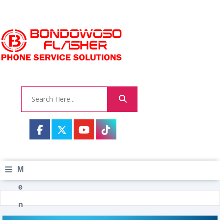
≡
M
e
n