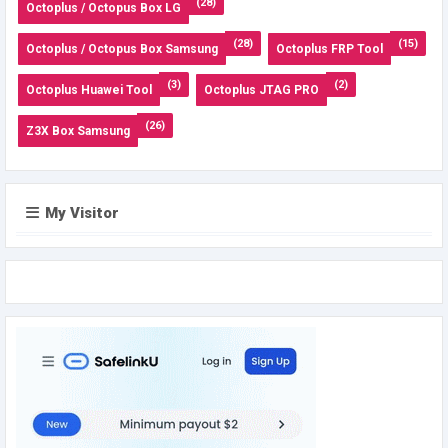
(28)
Octoplus / Octopus Box LG
(28)
(15)
Octoplus / Octopus Box Samsung
Octoplus FRP Tool
(3)
(2)
Octoplus Huawei Tool
Octoplus JTAG PRO
(26)
Z3X Box Samsung
My Visitor