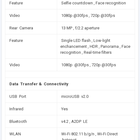
Feature
Selfie countdown , Face recognition
Video
1080p @30fps , 720p @30fps
Rear Camera
13 MP , f/2.2 aperture
Feature
Single LED flash , Low-light
enchancement , HDR , Panorama , Face
recognition , Real-time filters
Video
1080p @30fps , 720p @30fps
Data Transfer & Connectivity
USB Port
microUSB v2.0
Infrared
Yes
Bluetooth
v4.2 , A2DP LE
WLAN
Wi-Fi 802.11 b/g/n , Wi-Fi Direct
, hotspot