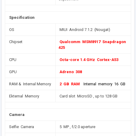
Specification
OS
MIUI Android 7.1.2 (Nougat)
Chipset
Qualcomm MSM8917 Snapdragon
425
CPU
Octa-core 1.4 GHz Cortex-A53
GPU
Adreno 308
RAM & Internal Memory
2 GB RAM
Internal memory 16 GB
Ekternal Memory
Card slot MicroSD , up to 128 GB
Camera
Selfie Camera
5 MP , f/2.0 aperture