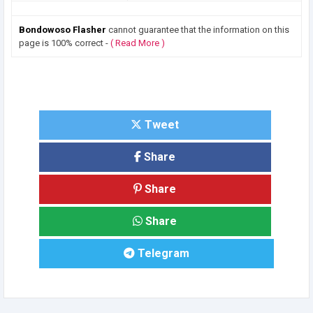
Bondowoso Flasher
cannot guarantee that the information on this
page is 100% correct -
( Read More )
Tweet
Share
Share
Share
Telegram