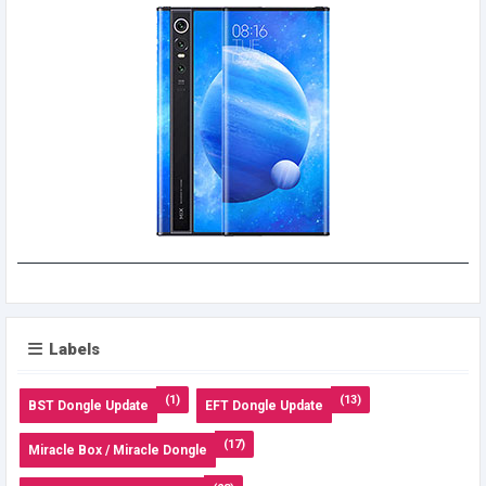
Labels
(1)
(13)
BST Dongle Update
EFT Dongle Update
(17)
Miracle Box / Miracle Dongle