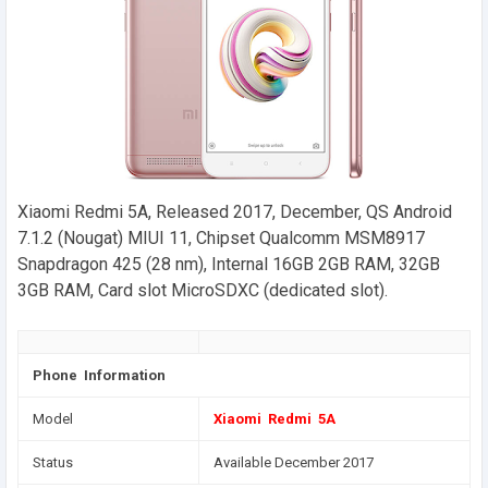
Xiaomi Redmi 5A, Released 2017, December, QS Android
7.1.2 (Nougat) MIUI 11, Chipset Qualcomm MSM8917
Snapdragon 425 (28 nm), Internal 16GB 2GB RAM, 32GB
3GB RAM, Card slot MicroSDXC (dedicated slot).
Phone Information
Model
Xiaomi Redmi 5A
Status
Available December 2017