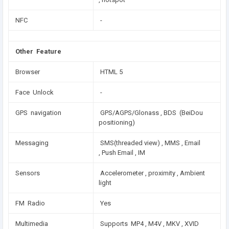
NFC
-
Other Feature
Browser
HTML 5
Face Unlock
-
GPS navigation
GPS/AGPS/Glonass , BDS (BeiDou
positioning)
Messaging
SMS(threaded view) , MMS , Email
, Push Email , IM
Sensors
Accelerometer , proximity , Ambient
light
FM Radio
Yes
Multimedia
Supports MP4 , M4V , MKV , XVID