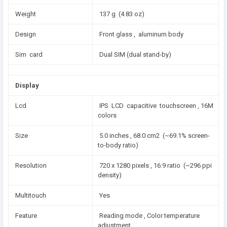
Weight
137 g (4.83 oz)
Design
Front glass , aluminum body
Sim card
Dual SIM (dual stand-by)
Display
Lcd
IPS LCD capacitive touchscreen , 16M
colors
Size
5.0 inches , 68.0 cm2 (~69.1% screen-
to-body ratio)
Resolution
720 x 1280 pixels , 16:9 ratio (~296 ppi
density)
Multitouch
Yes
Feature
Reading mode , Color temperature
adjustment