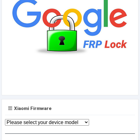
Xiaomi Firmware