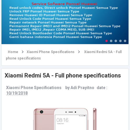
u
Home
Xiaomi Phone Specifications
Xiaomi Redmi 5A - Full
phone specifications
Xiaomi Redmi 5A - Full phone specifications
Xiaomi Phone Specifications
by
Adi Prayitno
date :
10/19/2018