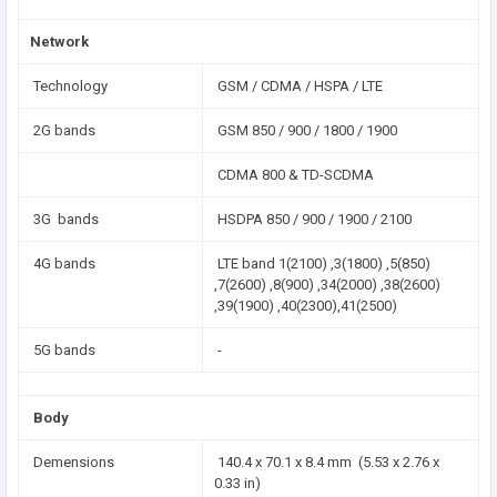
Network
Technology
GSM / CDMA / HSPA / LTE
2G bands
GSM 850 / 900 / 1800 / 1900
CDMA 800 & TD-SCDMA
3G bands
HSDPA 850 / 900 / 1900 / 2100
4G bands
LTE band 1(2100) ,3(1800) ,5(850)
,7(2600) ,8(900) ,34(2000) ,38(2600)
,39(1900) ,40(2300),41(2500)
5G bands
-
Body
Demensions
140.4 x 70.1 x 8.4 mm (5.53 x 2.76 x
0.33 in)