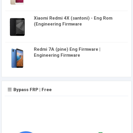
Xiaomi Redmi 4X (santoni) - Eng Rom
(Engineering Firmware
Redmi 7A (pine) Eng Firmware |
Engineering Firmware
Bypass FRP | Free