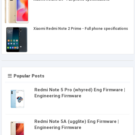
Xiaomi Redmi Note 2 Prime - Full phone specifications
Popular Posts
Redmi Note 5 Pro (whyred) Eng Firmware |
Engineering Firmware
Redmi Note 5A (ugglite) Eng Firmware |
Engineering Firmware