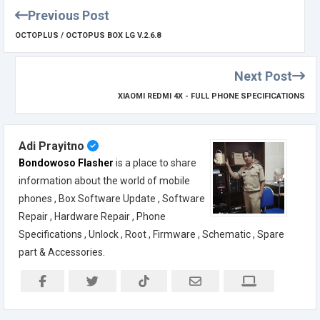
Previous Post
OCTOPLUS / OCTOPUS BOX LG V.2.6.8
Next Post
XIAOMI REDMI 4X - FULL PHONE SPECIFICATIONS
Adi Prayitno
Bondowoso Flasher
is a place to share
information about the world of mobile
phones , Box Software Update , Software
Repair , Hardware Repair , Phone
Specifications , Unlock , Root , Firmware , Schematic , Spare
part & Accessories.