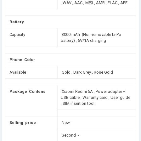
, WAV , AAC , MP3 , AMR , FLAC , APE
Battery
Capacity
3000 mAh (Non-removable Li-Po
battery) , 5V/1A charging
Phone Color
Available
Gold , Dark Grey , Rose Gold
Package Contens
Xiaomi Redmi 5A , Power adapter +
USB cable , Warranty card , User guide
, SIM insertion tool
Selling price
New -
Second -