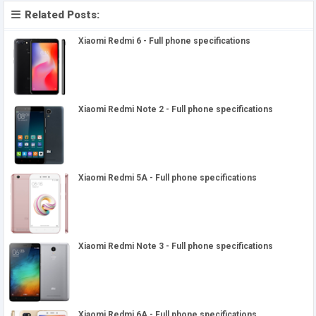
Related Posts:
Xiaomi Redmi 6 - Full phone specifications
Xiaomi Redmi Note 2 - Full phone specifications
Xiaomi Redmi 5A - Full phone specifications
Xiaomi Redmi Note 3 - Full phone specifications
Xiaomi Redmi 6A - Full phone specifications