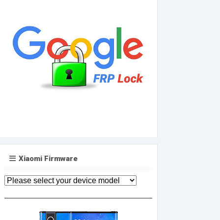
Xiaomi Firmware