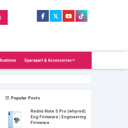
fications
Sparepart & Accessories
Popular Posts
Redmi Note 5 Pro (whyred)
Eng Firmware | Engineering
Firmware