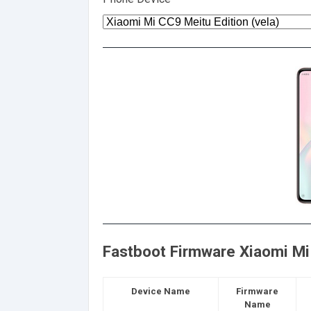
Fastboot Firmware Xiaomi Mi 
Device Name
Firmware
Name