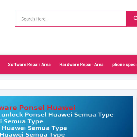
Software Repair Area
Hardware Repair Area
phone speci