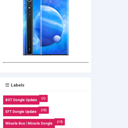
Labels
(1)
BST Dongle Update
(13)
EFT Dongle Update
(17)
Miracle Box / Miracle Dongle