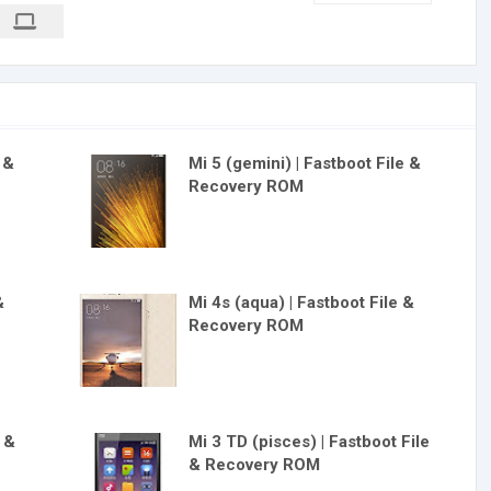
e &
Mi 5 (gemini) | Fastboot File &
Recovery ROM
&
Mi 4s (aqua) | Fastboot File &
Recovery ROM
e &
Mi 3 TD (pisces) | Fastboot File
& Recovery ROM