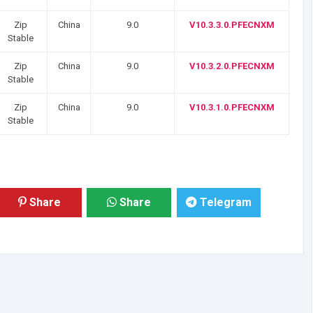
Zip
China
9.0
V10.3.3.0.PFECNXM
Stable
Zip
China
9.0
V10.3.2.0.PFECNXM
Stable
Zip
China
9.0
V10.3.1.0.PFECNXM
Stable
Share
Share
Telegram