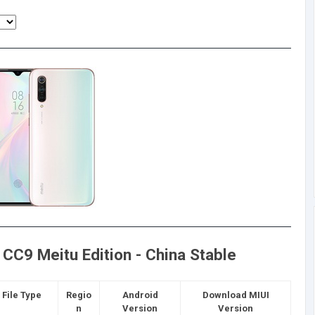
CC9 Meitu Edition - China Stable
File Type
Regio
Android
Download MIUI
n
Version
Version