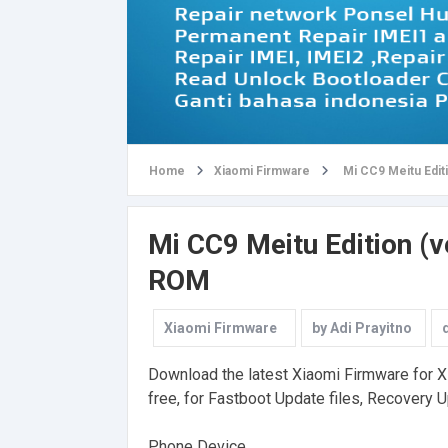
Home
Xiaomi Firmware
Mi CC9 Meitu Edit
Mi CC9 Meitu Edition (v
ROM
Xiaomi Firmware
by
Adi Prayitno
Download the latest Xiaomi Firmware for Xi
free, for Fastboot Update files, Recovery U
Phone Device