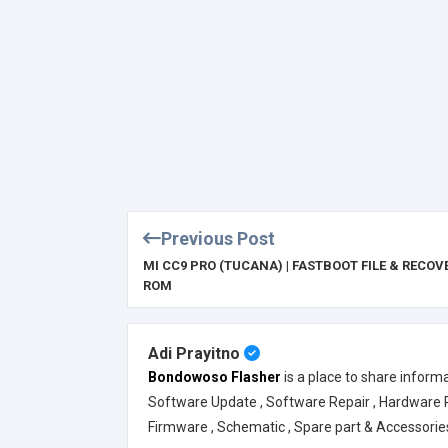
Previous Post
MI CC9 PRO (TUCANA) | FASTBOOT FILE & RECOV
ROM
Adi Prayitno
Bondowoso Flasher
is a place to share inform
Software Update , Software Repair , Hardware Rep
Firmware , Schematic , Spare part & Accessorie