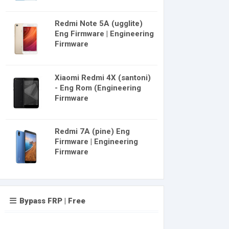
Redmi Note 5A (ugglite)
Eng Firmware | Engineering
Firmware
Xiaomi Redmi 4X (santoni)
- Eng Rom (Engineering
Firmware
Redmi 7A (pine) Eng
Firmware | Engineering
Firmware
Bypass FRP | Free