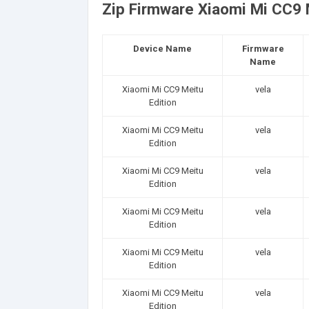
Zip Firmware Xiaomi Mi CC9 M
Device Name
Firmware
Name
Xiaomi Mi CC9 Meitu
vela
Edition
Xiaomi Mi CC9 Meitu
vela
Edition
Xiaomi Mi CC9 Meitu
vela
Edition
Xiaomi Mi CC9 Meitu
vela
Edition
Xiaomi Mi CC9 Meitu
vela
Edition
Xiaomi Mi CC9 Meitu
vela
Edition