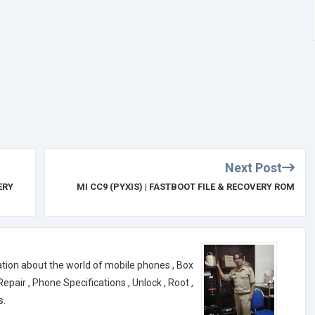
Next Post
ERY
MI CC9 (PYXIS) | FASTBOOT FILE & RECOVERY ROM
ation about the world of mobile phones , Box
air , Phone Specifications , Unlock , Root ,
s.