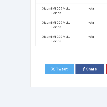
Xiaomi Mi CC9 Meitu
vela
Edition
Xiaomi Mi CC9 Meitu
vela
Edition
Xiaomi Mi CC9 Meitu
vela
Edition
Tweet
Share