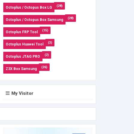
(28)
Octoplus / Octopus Box LG
(28)
Octoplus / Octopus Box Samsung
(15)
Octoplus FRP Tool
(3)
Octoplus Huawei Tool
(2)
Octoplus JTAG PRO
(26)
Z3X Box Samsung
My Visitor