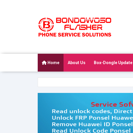
Home
About Us
Box-Dongle Update