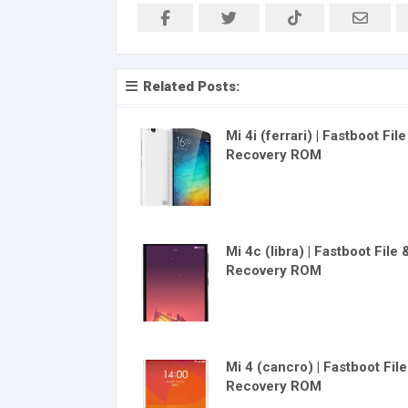
Related Posts:
Mi 4i (ferrari) | Fastboot Fil
Recovery ROM
Mi 4c (libra) | Fastboot File 
Recovery ROM
Mi 4 (cancro) | Fastboot Fil
Recovery ROM