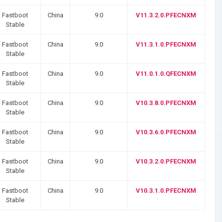
Fastboot
China
9.0
V11.3.2.0.PFECNXM
Stable
Fastboot
China
9.0
V11.3.1.0.PFECNXM
Stable
Fastboot
China
9.0
V11.0.1.0.QFECNXM
Stable
Fastboot
China
9.0
V10.3.8.0.PFECNXM
Stable
Fastboot
China
9.0
V10.3.6.0.PFECNXM
Stable
Fastboot
China
9.0
V10.3.2.0.PFECNXM
Stable
Fastboot
China
9.0
V10.3.1.0.PFECNXM
Stable