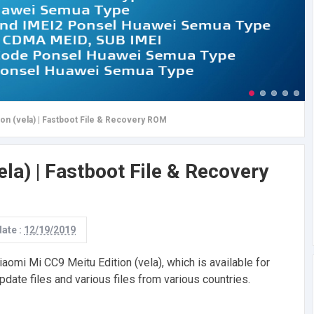
ion (vela) | Fastboot File & Recovery ROM
ela) | Fastboot File & Recovery
date :
12/19/2019
aomi Mi CC9 Meitu Edition (vela), which is available for
pdate files and various files from various countries.