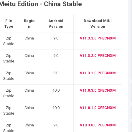
eitu Edition - China Stable
File
Regio
Android
Download MIUI
Type
n
Version
Version
Zip
China
9.0
V11.3.3.0.PFECNXM
Stable
Zip
China
9.0
V11.3.2.0.PFECNXM
Stable
Zip
China
9.0
V11.3.1.0.PFECNXM
Stable
Zip
China
10.0
V11.0.3.0.QFECNXM
Stable
Zip
China
10.0
V11.0.1.0.QFECNXM
Stable
Zip
China
9.0
V10.3.8.0.PFECNXM
Stable