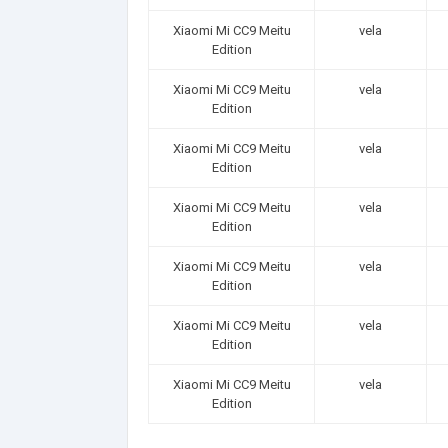
Xiaomi Mi CC9 Meitu
vela
Edition
Xiaomi Mi CC9 Meitu
vela
Edition
Xiaomi Mi CC9 Meitu
vela
Edition
Xiaomi Mi CC9 Meitu
vela
Edition
Xiaomi Mi CC9 Meitu
vela
Edition
Xiaomi Mi CC9 Meitu
vela
Edition
Xiaomi Mi CC9 Meitu
vela
Edition