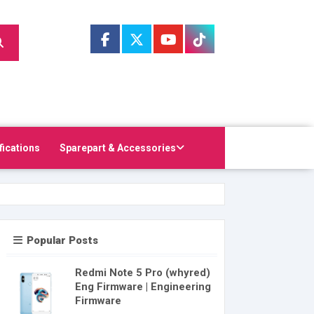
fications
Sparepart & Accessories
Popular Posts
Redmi Note 5 Pro (whyred)
Eng Firmware | Engineering
Firmware