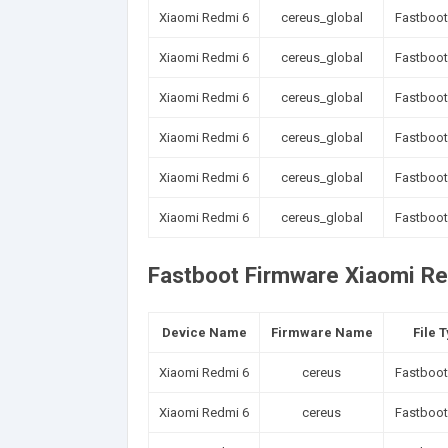
Xiaomi Redmi 6
cereus_global
Fastboot
Xiaomi Redmi 6
cereus_global
Fastboot
Xiaomi Redmi 6
cereus_global
Fastboot
Xiaomi Redmi 6
cereus_global
Fastboot
Xiaomi Redmi 6
cereus_global
Fastboot
Xiaomi Redmi 6
cereus_global
Fastboot
Fastboot Firmware Xiaomi Re
Device Name
Firmware Name
File 
Xiaomi Redmi 6
cereus
Fastboot
Xiaomi Redmi 6
cereus
Fastboot