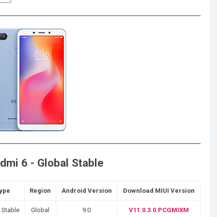
mi 6 - Global Stable
Type
Region
Android Version
Download MIUI Version
 Stable
Global
9.0
V11.0.3.0.PCGMIXM