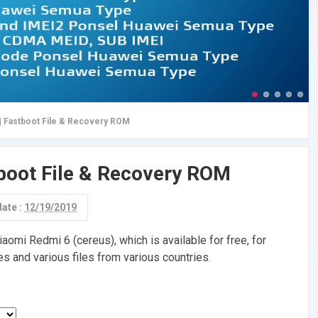
| Fastboot File & Recovery ROM
tboot File & Recovery ROM
date :
12/19/2019
omi Redmi 6 (cereus), which is available for free, for
s and various files from various countries.