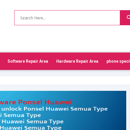
Software Repair Area
Hardware Repair Area
phone speci