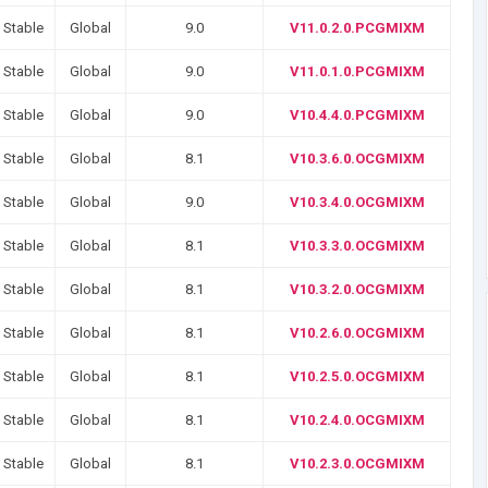
 Stable
Global
9.0
V11.0.2.0.PCGMIXM
 Stable
Global
9.0
V11.0.1.0.PCGMIXM
 Stable
Global
9.0
V10.4.4.0.PCGMIXM
 Stable
Global
8.1
V10.3.6.0.OCGMIXM
 Stable
Global
9.0
V10.3.4.0.OCGMIXM
 Stable
Global
8.1
V10.3.3.0.OCGMIXM
 Stable
Global
8.1
V10.3.2.0.OCGMIXM
 Stable
Global
8.1
V10.2.6.0.OCGMIXM
 Stable
Global
8.1
V10.2.5.0.OCGMIXM
 Stable
Global
8.1
V10.2.4.0.OCGMIXM
 Stable
Global
8.1
V10.2.3.0.OCGMIXM