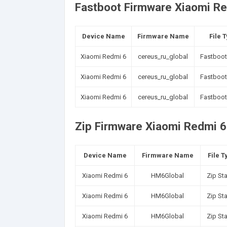
Fastboot Firmware Xiaomi Re
Device Name
Firmware Name
File 
Xiaomi Redmi 6
cereus_ru_global
Fastboot
Xiaomi Redmi 6
cereus_ru_global
Fastboot
Xiaomi Redmi 6
cereus_ru_global
Fastboot
Zip Firmware Xiaomi Redmi 6 
Device Name
Firmware Name
File T
Xiaomi Redmi 6
HM6Global
Zip St
Xiaomi Redmi 6
HM6Global
Zip St
Xiaomi Redmi 6
HM6Global
Zip St