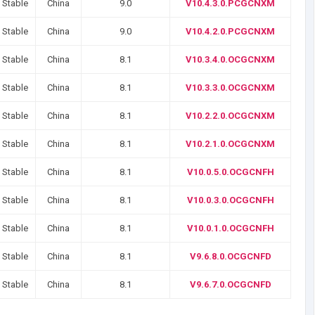
 Stable
China
9.0
V10.4.3.0.PCGCNXM
 Stable
China
9.0
V10.4.2.0.PCGCNXM
 Stable
China
8.1
V10.3.4.0.OCGCNXM
 Stable
China
8.1
V10.3.3.0.OCGCNXM
 Stable
China
8.1
V10.2.2.0.OCGCNXM
 Stable
China
8.1
V10.2.1.0.OCGCNXM
 Stable
China
8.1
V10.0.5.0.OCGCNFH
 Stable
China
8.1
V10.0.3.0.OCGCNFH
 Stable
China
8.1
V10.0.1.0.OCGCNFH
 Stable
China
8.1
V9.6.8.0.OCGCNFD
 Stable
China
8.1
V9.6.7.0.OCGCNFD