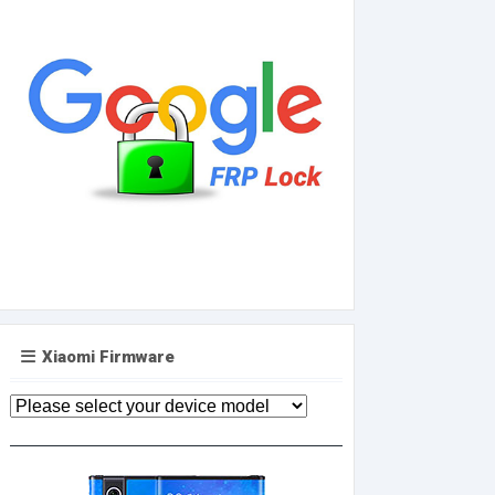
Xiaomi Firmware