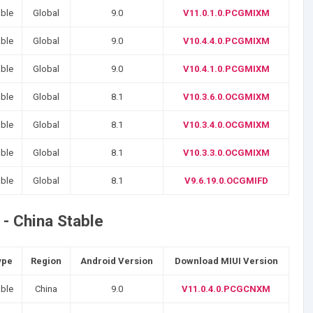
able
Global
9.0
V11.0.1.0.PCGMIXM
able
Global
9.0
V10.4.4.0.PCGMIXM
able
Global
9.0
V10.4.1.0.PCGMIXM
able
Global
8.1
V10.3.6.0.OCGMIXM
able
Global
8.1
V10.3.4.0.OCGMIXM
able
Global
8.1
V10.3.3.0.OCGMIXM
able
Global
8.1
V9.6.19.0.OCGMIFD
- China Stable
ype
Region
Android Version
Download MIUI Version
able
China
9.0
V11.0.4.0.PCGCNXM