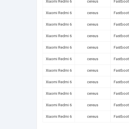
Xiaomi Redmi 6
cereus
Fastboot
Xiaomi Redmi 6
cereus
Fastboot
Xiaomi Redmi 6
cereus
Fastboot
Xiaomi Redmi 6
cereus
Fastboot
Xiaomi Redmi 6
cereus
Fastboot
Xiaomi Redmi 6
cereus
Fastboot
Xiaomi Redmi 6
cereus
Fastboot
Xiaomi Redmi 6
cereus
Fastboot
Xiaomi Redmi 6
cereus
Fastboot
Xiaomi Redmi 6
cereus
Fastboot
Xiaomi Redmi 6
cereus
Fastboot