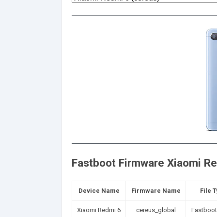
Fastboot Firmware Xiaomi Red
Device Name
Firmware Name
File 
Xiaomi Redmi 6
cereus_global
Fastboot