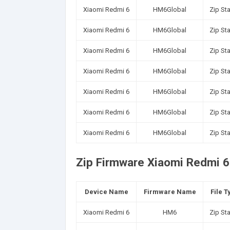
Xiaomi Redmi 6
HM6Global
Zip St
Xiaomi Redmi 6
HM6Global
Zip St
Xiaomi Redmi 6
HM6Global
Zip St
Xiaomi Redmi 6
HM6Global
Zip St
Xiaomi Redmi 6
HM6Global
Zip St
Xiaomi Redmi 6
HM6Global
Zip St
Xiaomi Redmi 6
HM6Global
Zip St
Zip Firmware Xiaomi Redmi 6 
Device Name
Firmware Name
File T
Xiaomi Redmi 6
HM6
Zip St