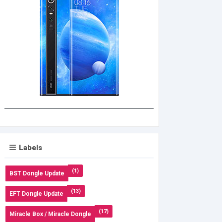
Labels
(1)
BST Dongle Update
(13)
EFT Dongle Update
(17)
Miracle Box / Miracle Dongle