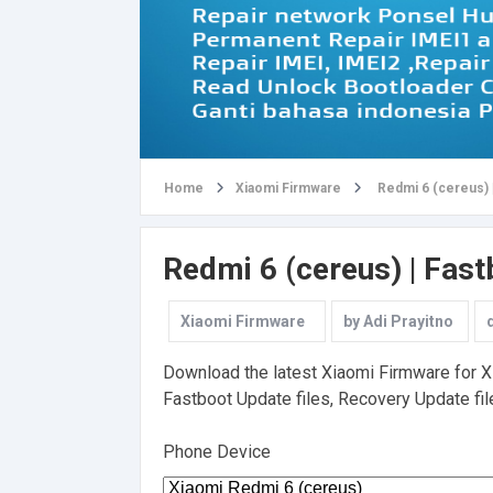
Home
Xiaomi Firmware
Redmi 6 (cereus) 
Redmi 6 (cereus) | Fas
Xiaomi Firmware
by
Adi Prayitno
Download the latest Xiaomi Firmware for Xia
Fastboot Update files, Recovery Update file
Phone Device