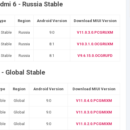
dmi 6 - Russia Stable
Type
Region
Android Version
Download MIUI Version
 Stable
Russia
9.0
V11.0.3.0.PCGRUXM
 Stable
Russia
8.1
V10.3.1.0.OCGRUXM
 Stable
Russia
8.1
V9.6.15.0.OCGRUFD
- Global Stable
ype
Region
Android Version
Download MIUI Version
able
Global
9.0
V11.0.4.0.PCGMIXM
able
Global
9.0
V11.0.3.0.PCGMIXM
able
Global
9.0
V11.0.2.0.PCGMIXM