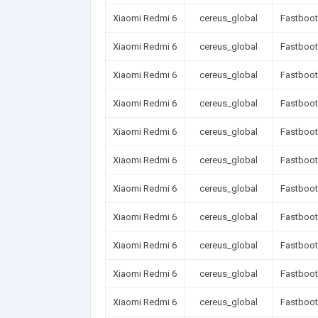
Xiaomi Redmi 6
cereus_global
Fastboot
Xiaomi Redmi 6
cereus_global
Fastboot
Xiaomi Redmi 6
cereus_global
Fastboot
Xiaomi Redmi 6
cereus_global
Fastboot
Xiaomi Redmi 6
cereus_global
Fastboot
Xiaomi Redmi 6
cereus_global
Fastboot
Xiaomi Redmi 6
cereus_global
Fastboot
Xiaomi Redmi 6
cereus_global
Fastboot
Xiaomi Redmi 6
cereus_global
Fastboot
Xiaomi Redmi 6
cereus_global
Fastboot
Xiaomi Redmi 6
cereus_global
Fastboot