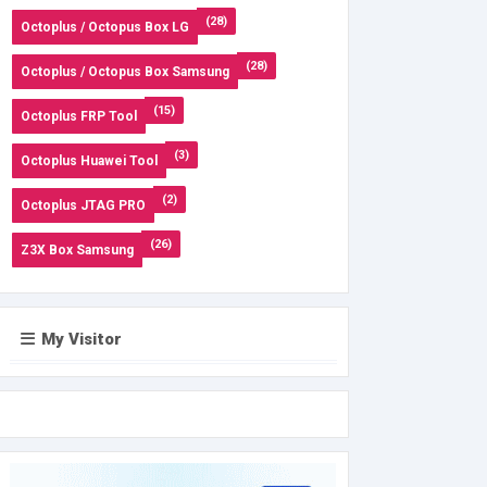
(28)
Octoplus / Octopus Box LG
(28)
Octoplus / Octopus Box Samsung
(15)
Octoplus FRP Tool
(3)
Octoplus Huawei Tool
(2)
Octoplus JTAG PRO
(26)
Z3X Box Samsung
My Visitor