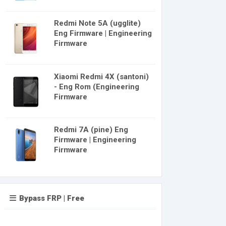
Redmi Note 5A (ugglite)
Eng Firmware | Engineering
Firmware
Xiaomi Redmi 4X (santoni)
- Eng Rom (Engineering
Firmware
Redmi 7A (pine) Eng
Firmware | Engineering
Firmware
Bypass FRP | Free