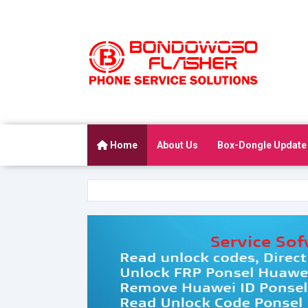
Home
About Us
Box-Dongle Update