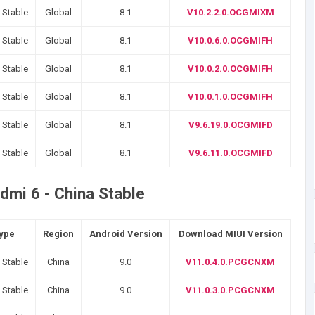
 Stable
Global
8.1
V10.2.2.0.OCGMIXM
 Stable
Global
8.1
V10.0.6.0.OCGMIFH
 Stable
Global
8.1
V10.0.2.0.OCGMIFH
 Stable
Global
8.1
V10.0.1.0.OCGMIFH
 Stable
Global
8.1
V9.6.19.0.OCGMIFD
 Stable
Global
8.1
V9.6.11.0.OCGMIFD
dmi 6 - China Stable
Type
Region
Android Version
Download MIUI Version
 Stable
China
9.0
V11.0.4.0.PCGCNXM
 Stable
China
9.0
V11.0.3.0.PCGCNXM