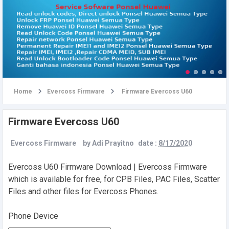
u
Home
Evercoss Firmware
Firmware Evercoss U60
Firmware Evercoss U60
Evercoss Firmware
by
Adi Prayitno
date :
8/17/2020
Evercoss U60 Firmware Download | Evercoss Firmware
which is available for free, for CPB Files, PAC Files, Scatter
Files and other files for Evercoss Phones.
Phone Device