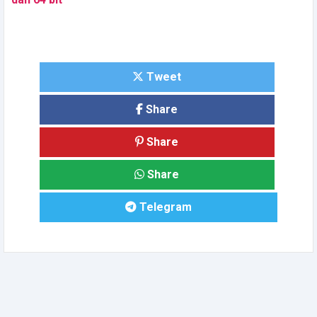
Tweet
Share
Share
Share
Telegram