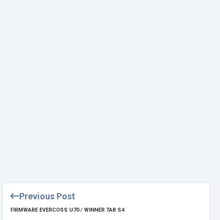
Previous Post
FIRMWARE EVERCOSS U70 / WINNER TAB S4