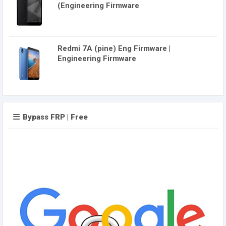
(Engineering Firmware
Redmi 7A (pine) Eng Firmware |
Engineering Firmware
Bypass FRP | Free