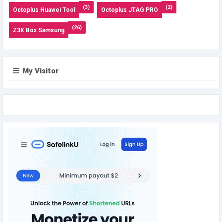
(3)
(2)
Octoplus Huawei Tool
Octoplus JTAG PRO
(26)
Z3X Box Samsung
My Visitor