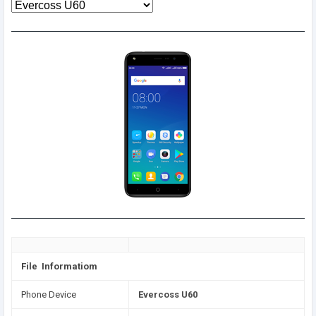
File Informatiom
Phone Device
Evercoss U60