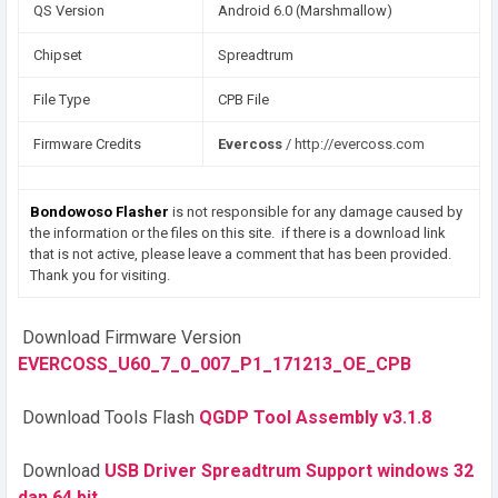
QS Version
Android 6.0 (Marshmallow)
Chipset
Spreadtrum
File Type
CPB File
Firmware Credits
Evercoss
/ http://evercoss.com
Bondowoso Flasher
is not responsible for any damage caused by
the information or the files on this site. if there is a download link
that is not active, please leave a comment that has been provided.
Thank you for visiting.
Download Firmware Version
EVERCOSS_U60_7_0_007_P1_171213_OE_CPB
Download Tools Flash
QGDP Tool Assembly v3.1.8
Download
USB Driver Spreadtrum Support windows 32
dan 64 bit