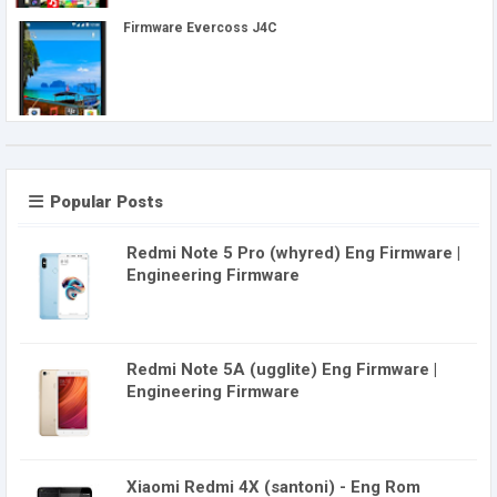
Firmware Evercoss J4C
Popular Posts
Redmi Note 5 Pro (whyred) Eng Firmware |
Engineering Firmware
Redmi Note 5A (ugglite) Eng Firmware |
Engineering Firmware
Xiaomi Redmi 4X (santoni) - Eng Rom