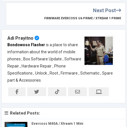
Next Post
FIRMWARE EVERCOSS U6 PRIME / XTREAM 1 PRIME
Adi Prayitno
Bondowoso Flasher
is a place to share
information about the world of mobile
phones , Box Software Update , Software
Repair , Hardware Repair , Phone
Specifications , Unlock , Root , Firmware , Schematic , Spare
part & Accessories.
Related Posts:
Evercoss M40A / Xtream 1 Mini