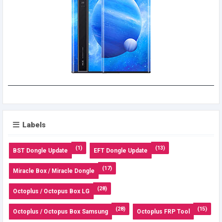
Labels
(1)
(13)
BST Dongle Update
EFT Dongle Update
(17)
Miracle Box / Miracle Dongle
(28)
Octoplus / Octopus Box LG
(28)
(15)
Octoplus / Octopus Box Samsung
Octoplus FRP Tool