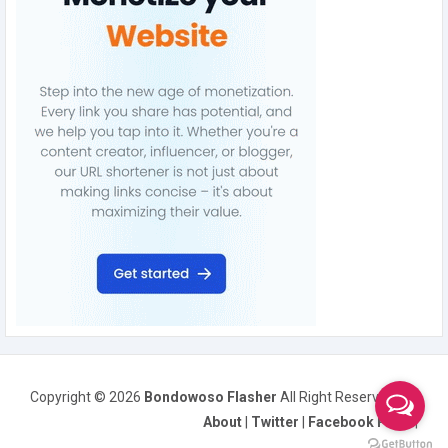
Copyright ©
2026
Bondowoso Flasher
All Right Reserved
About
|
Twitter
|
Facebook Page
|