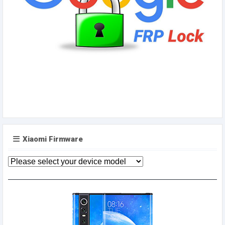
Xiaomi Firmware