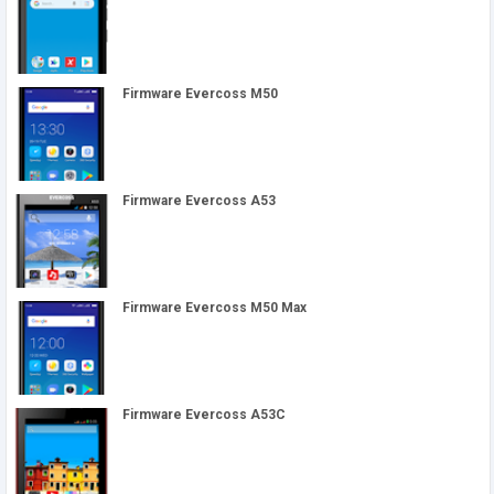
Firmware Evercoss M50
Firmware Evercoss A53
Firmware Evercoss M50 Max
Firmware Evercoss A53C