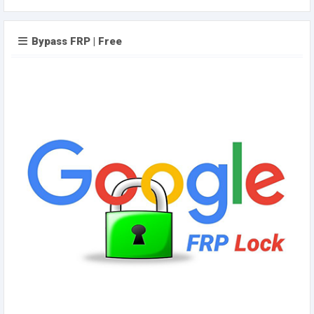
Bypass FRP | Free