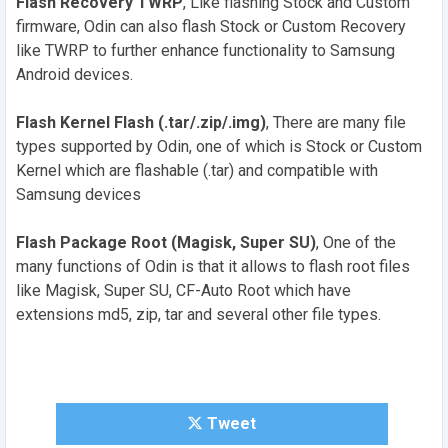
Flash Recovery TWRP
, Like flashing Stock and Custom
firmware, Odin can also flash Stock or Custom Recovery
like TWRP to further enhance functionality to Samsung
Android devices.
Flash Kernel Flash (.tar/.zip/.img)
, There are many file
types supported by Odin, one of which is Stock or Custom
Kernel which are flashable (.tar) and compatible with
Samsung devices
Flash Package Root (Magisk, Super SU)
, One of the
many functions of Odin is that it allows to flash root files
like Magisk, Super SU, CF-Auto Root which have
extensions md5, zip, tar and several other file types.
Tweet