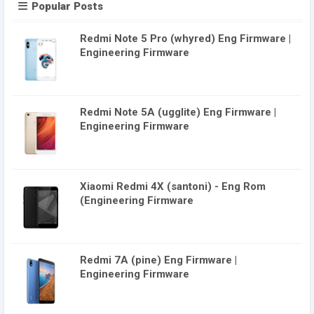
Popular Posts
Redmi Note 5 Pro (whyred) Eng Firmware |
Engineering Firmware
Redmi Note 5A (ugglite) Eng Firmware |
Engineering Firmware
Xiaomi Redmi 4X (santoni) - Eng Rom
(Engineering Firmware
Redmi 7A (pine) Eng Firmware |
Engineering Firmware