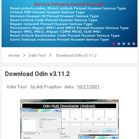
u
Home
Odin Tool
Download Odin v3.11.2
Download Odin v3.11.2
Odin Tool
by
Adi Prayitno
date :
10/27/2021