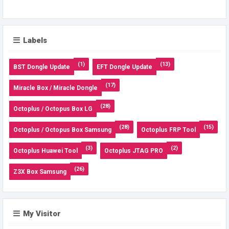
Labels
(1)
(13)
BST Dongle Update
EFT Dongle Update
(17)
Miracle Box / Miracle Dongle
(28)
Octoplus / Octopus Box LG
(28)
(15)
Octoplus / Octopus Box Samsung
Octoplus FRP Tool
(3)
(2)
Octoplus Huawei Tool
Octoplus JTAG PRO
(26)
Z3X Box Samsung
My Visitor