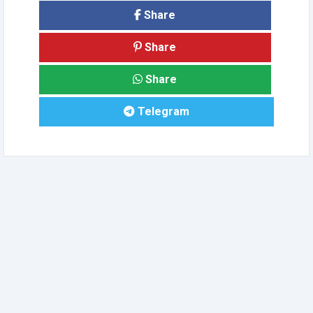
Share
Share
Share
Telegram