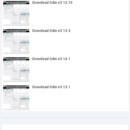
Download Odin v3.12.10
Download Odin v3.13.3
Download Odin v3.14.1
Download Odin v3.13.1