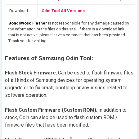
Download
Odin Tool All Versions
Bondowoso Flasher
is not responsible for any damage caused by
the information or the files on this site. if there is a download link
that is not active, please leave a comment that has been provided.
Thank you for visiting.
Features of Samsung Odin Tool:
Flash Stock Firmware
, Can be used to flash firmware files
of all kinds of Samsung devices for operating system
upgrade or to fix crash, bootloop or any issues related to
software operation.
Flash Custom Firmware (Custom ROM)
, In addition to
stock, Odin can also be used to flash custom ROM /
firmware files that have been modified.