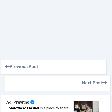
Previous Post
Next Post
Adi Prayitno
Bondowoso Flasher
is a place to share