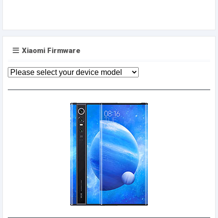
Xiaomi Firmware