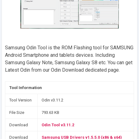
Samsung Odin Tool is the ROM Flashing tool for SAMSUNG
Android Smartphone and tablets devices. Including
Samsung Galaxy Note, Samsung Galaxy S8 etc. You can get
Latest Odin from our Odin Download dedicated page.
Tool Information
Tool Version
Odin v3.11.2
File Size
793.63 KB
Download
Odin Tool v3.11.2
Download
Samsung USB Drivers v1.5.5.0 (x86 & x64)