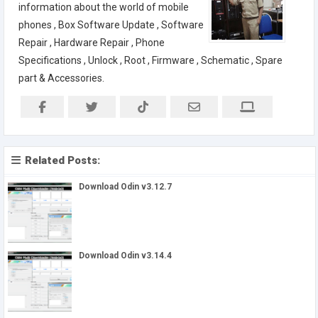
information about the world of mobile
phones , Box Software Update , Software
Repair , Hardware Repair , Phone
Specifications , Unlock , Root , Firmware , Schematic , Spare
part & Accessories.
Related Posts:
Download Odin v3.12.7
Download Odin v3.14.4