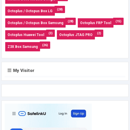
(28)
Octoplus / Octopus Box LG
(28)
(15)
Octoplus / Octopus Box Samsung
Octoplus FRP Tool
(3)
(2)
Octoplus Huawei Tool
Octoplus JTAG PRO
(26)
Z3X Box Samsung
My Visitor