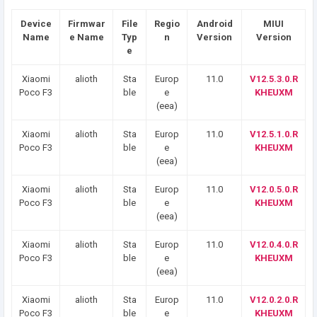
Device
Firmwar
File
Regio
Android
MIUI
Name
e Name
Typ
n
Version
Version
e
Xiaomi
alioth
Sta
Europ
11.0
V12.5.3.0.R
Poco F3
ble
e
KHEUXM
(eea)
Xiaomi
alioth
Sta
Europ
11.0
V12.5.1.0.R
Poco F3
ble
e
KHEUXM
(eea)
Xiaomi
alioth
Sta
Europ
11.0
V12.0.5.0.R
Poco F3
ble
e
KHEUXM
(eea)
Xiaomi
alioth
Sta
Europ
11.0
V12.0.4.0.R
Poco F3
ble
e
KHEUXM
(eea)
Xiaomi
alioth
Sta
Europ
11.0
V12.0.2.0.R
Poco F3
ble
e
KHEUXM