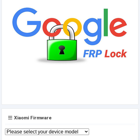
Xiaomi Firmware