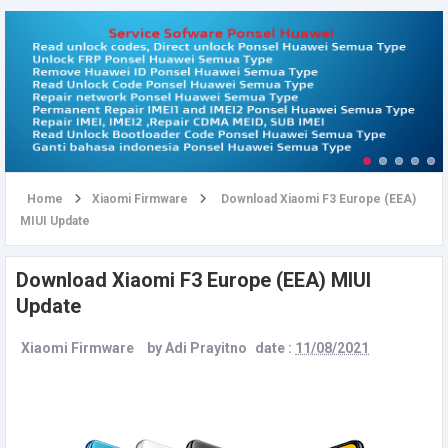
u
Home
Xiaomi Firmware
Download Xiaomi F3 Europe (EEA)
MIUI Update
Download Xiaomi F3 Europe (EEA) MIUI
Update
Xiaomi Firmware
by
Adi Prayitno
date :
11/08/2021