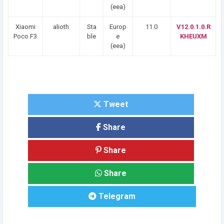
(eea)
Xiaomi
alioth
Sta
Europ
11.0
V12.0.1.0.R
Poco F3
ble
e
KHEUXM
(eea)
Tweet
Share
Share
Share
Telegram