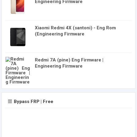
Engineering Firmware
Xiaomi Redmi 4X (santoni) - Eng Rom
(Engineering Firmware
Redmi 7A (pine) Eng Firmware |
Engineering Firmware
Bypass FRP | Free