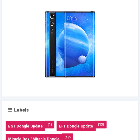
Labels
(1)
(13)
BST Dongle Update
EFT Dongle Update
(17)
Miracle Box / Miracle Dongle