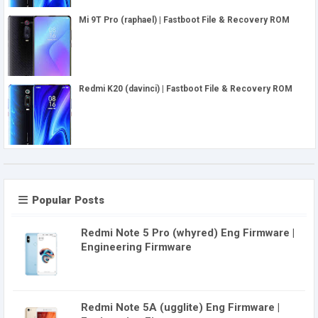
Mi 9T Pro (raphael) | Fastboot File & Recovery ROM
Redmi K20 (davinci) | Fastboot File & Recovery ROM
Popular Posts
Redmi Note 5 Pro (whyred) Eng Firmware |
Engineering Firmware
Redmi Note 5A (ugglite) Eng Firmware |