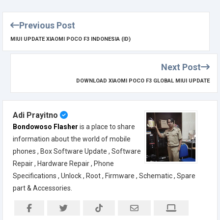
Previous Post
MIUI UPDATE XIAOMI POCO F3 INDONESIA (ID)
Next Post
DOWNLOAD XIAOMI POCO F3 GLOBAL MIUI UPDATE
Adi Prayitno
Bondowoso Flasher
is a place to share
information about the world of mobile
phones , Box Software Update , Software
Repair , Hardware Repair , Phone
Specifications , Unlock , Root , Firmware , Schematic , Spare
part & Accessories.