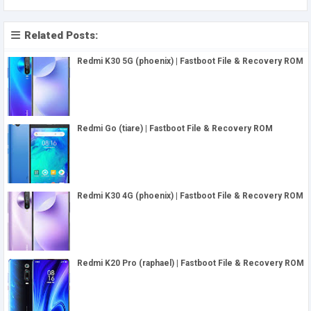
Related Posts:
Redmi K30 5G (phoenix) | Fastboot File & Recovery ROM
Redmi Go (tiare) | Fastboot File & Recovery ROM
Redmi K30 4G (phoenix) | Fastboot File & Recovery ROM
Redmi K20 Pro (raphael) | Fastboot File & Recovery ROM