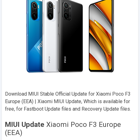
Download MIUI Stable Official Update for Xiaomi Poco F3
Europe (EEA) | Xiaomi MIUI Update, Which is available for
free, for Fastboot Update files and Recovery Update files.
MIUI Update
Xiaomi Poco F3 Europe
(EEA)