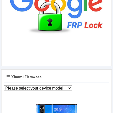
Xiaomi Firmware