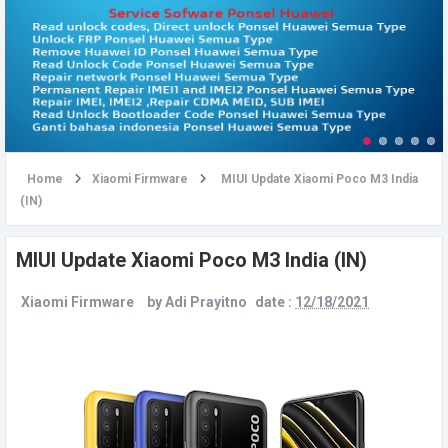
u
Home
Xiaomi Firmware
MIUI Update Xiaomi Poco M3 India
(IN)
MIUI Update Xiaomi Poco M3 India (IN)
Xiaomi Firmware
by
Adi Prayitno
date :
12/18/2021