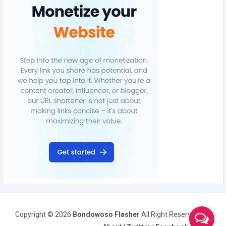
Copyright ©
2026
Bondowoso Flasher
All Right Reserved