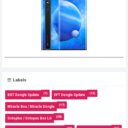
Labels
(1)
(13)
BST Dongle Update
EFT Dongle Update
(17)
Miracle Box / Miracle Dongle
(28)
Octoplus / Octopus Box LG