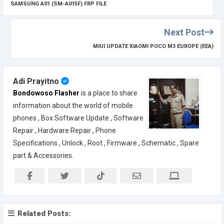
SAMSUNG A01 (SM-A015F) FRP FILE
Next Post
MIUI UPDATE XIAOMI POCO M3 EUROPE (EEA)
Adi Prayitno
Bondowoso Flasher
is a place to share
information about the world of mobile
phones , Box Software Update , Software
Repair , Hardware Repair , Phone
Specifications , Unlock , Root , Firmware , Schematic , Spare
part & Accessories.
Related Posts: