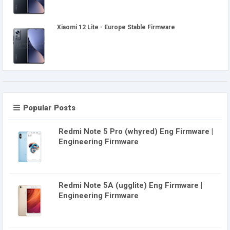
Xiaomi 12 Lite - Europe Stable Firmware
Popular Posts
Redmi Note 5 Pro (whyred) Eng Firmware |
Engineering Firmware
Redmi Note 5A (ugglite) Eng Firmware |
Engineering Firmware