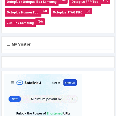
(28)
(15)
Octoplus / Octopus Box Samsung
Octoplus FRP Tool
(3)
(2)
Octoplus Huawei Tool
Octoplus JTAG PRO
(26)
Z3X Box Samsung
My Visitor