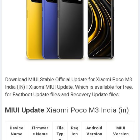
Download MIUI Stable Official Update for Xiaomi Poco M3
India (IN) | Xiaomi MIUI Update, Which is available for free,
for Fastboot Update files and Recovery Update files.
MIUI Update
Xiaomi Poco M3 India (in)
Device
Firmwar
File
Reg
Android
MIUI
Name
e Name
Typ
ion
Version
Version
e