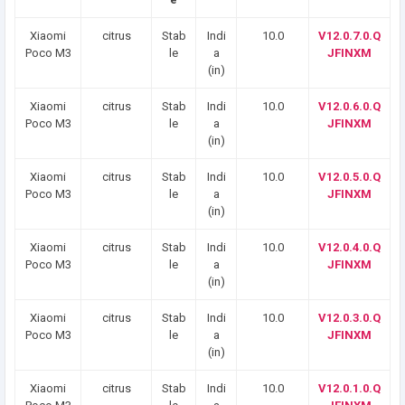
Xiaomi
citrus
Stab
Indi
10.0
V12.0.7.0.Q
Poco M3
le
a
JFINXM
(in)
Xiaomi
citrus
Stab
Indi
10.0
V12.0.6.0.Q
Poco M3
le
a
JFINXM
(in)
Xiaomi
citrus
Stab
Indi
10.0
V12.0.5.0.Q
Poco M3
le
a
JFINXM
(in)
Xiaomi
citrus
Stab
Indi
10.0
V12.0.4.0.Q
Poco M3
le
a
JFINXM
(in)
Xiaomi
citrus
Stab
Indi
10.0
V12.0.3.0.Q
Poco M3
le
a
JFINXM
(in)
Xiaomi
citrus
Stab
Indi
10.0
V12.0.1.0.Q