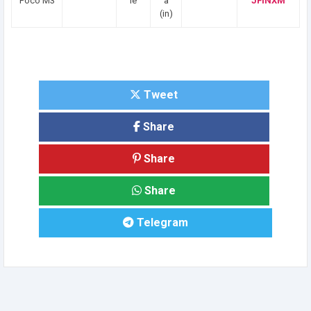
Poco M3
le
a
JFINXM
(in)
Tweet
Share
Share
Share
Telegram