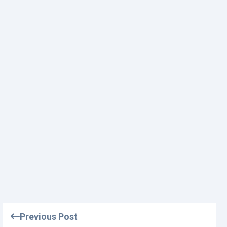
Previous Post