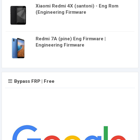
Xiaomi Redmi 4X (santoni) - Eng Rom
(Engineering Firmware
Redmi 7A (pine) Eng Firmware |
Engineering Firmware
Bypass FRP | Free