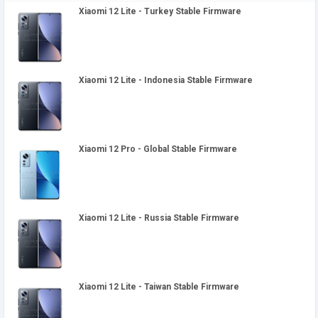
Xiaomi 12 Lite - Turkey Stable Firmware
Xiaomi 12 Lite - Indonesia Stable Firmware
Xiaomi 12 Pro - Global Stable Firmware
Xiaomi 12 Lite - Russia Stable Firmware
Xiaomi 12 Lite - Taiwan Stable Firmware