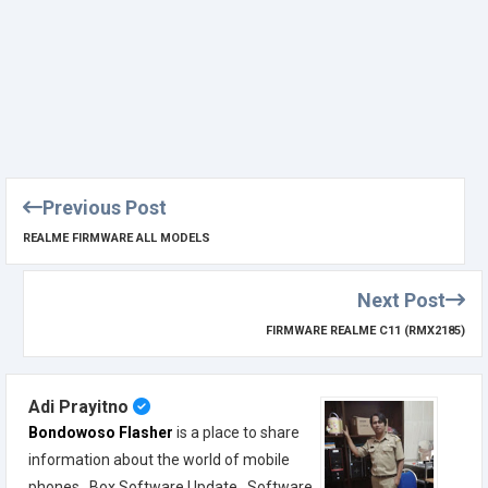
Previous Post
REALME FIRMWARE ALL MODELS
Next Post
FIRMWARE REALME C11 (RMX2185)
Adi Prayitno
Bondowoso Flasher
is a place to share
information about the world of mobile
phones , Box Software Update , Software