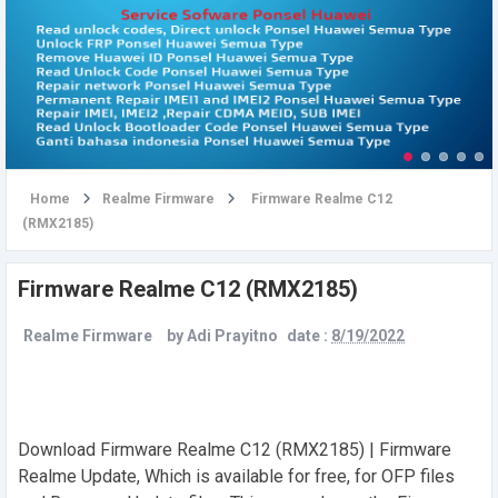
u
Home
Realme Firmware
Firmware Realme C12
(RMX2185)
Firmware Realme C12 (RMX2185)
Realme Firmware
by
Adi Prayitno
date :
8/19/2022
Download Firmware Realme C12 (RMX2185) | Firmware
Realme Update, Which is available for free, for OFP files