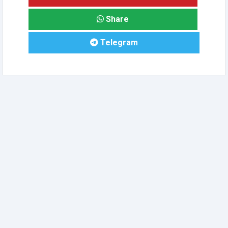
Share
Telegram