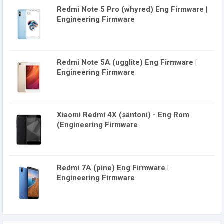
Redmi Note 5 Pro (whyred) Eng Firmware |
Engineering Firmware
Redmi Note 5A (ugglite) Eng Firmware |
Engineering Firmware
Xiaomi Redmi 4X (santoni) - Eng Rom
(Engineering Firmware
Redmi 7A (pine) Eng Firmware |
Engineering Firmware