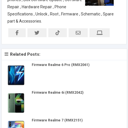
Repair , Hardware Repair , Phone
Specifications , Unlock , Root , Firmware , Schematic , Spare
part & Accessories.
Related Posts:
Firmware Realme 6 Pro (RMX2061)
Firmware Realme 6i (RMX2042)
Firmware Realme 7 (RMX2151)