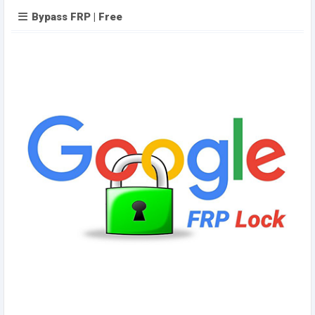
Bypass FRP | Free