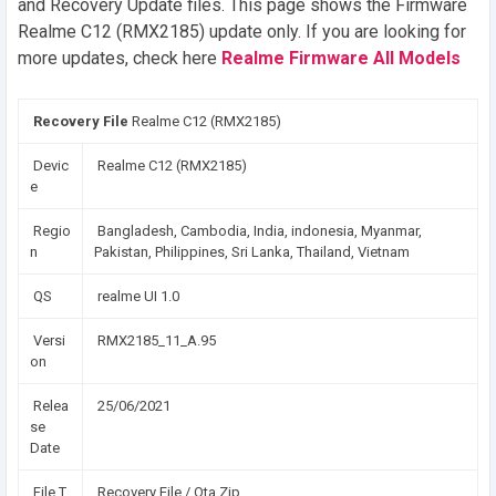
and Recovery Update files. This page shows the Firmware
Realme C12 (RMX2185) update only. If you are looking for
more updates, check here
Realme Firmware All Models
Recovery File
Realme C12 (RMX2185)
Devic
Realme C12 (RMX2185)
e
Regio
Bangladesh, Cambodia, India, indonesia, Myanmar,
n
Pakistan, Philippines, Sri Lanka, Thailand, Vietnam
QS
realme UI 1.0
Versi
RMX2185_11_A.95
on
Relea
25/06/2021
se
Date
File T
Recovery File / Ota Zip