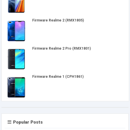
Firmware Realme 2 (RMX1805)
Firmware Realme 2 Pro (RMX1801)
Firmware Realme 1 (CPH1861)
Popular Posts