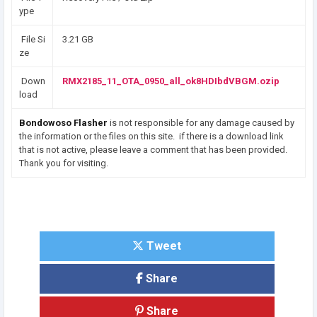
ype
File Si
3.21 GB
ze
Down
RMX2185_11_OTA_0950_all_ok8HDIbdVBGM.ozip
load
Bondowoso Flasher
is not responsible for any damage caused by
the information or the files on this site. if there is a download link
that is not active, please leave a comment that has been provided.
Thank you for visiting.
Tweet
Share
Share