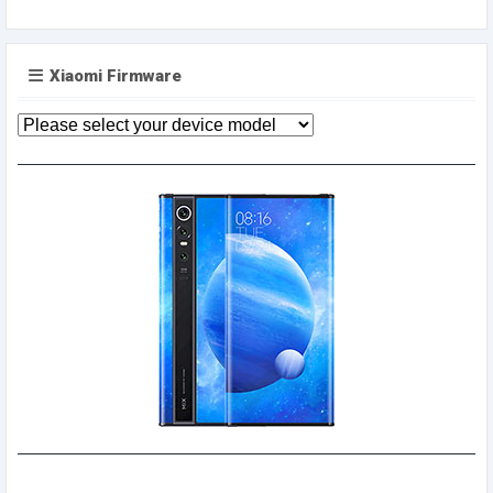
Xiaomi Firmware