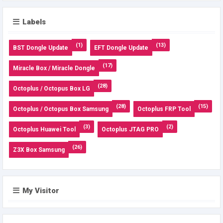
Labels
(1)
(13)
BST Dongle Update
EFT Dongle Update
(17)
Miracle Box / Miracle Dongle
(28)
Octoplus / Octopus Box LG
(28)
(15)
Octoplus / Octopus Box Samsung
Octoplus FRP Tool
(3)
(2)
Octoplus Huawei Tool
Octoplus JTAG PRO
(26)
Z3X Box Samsung
My Visitor