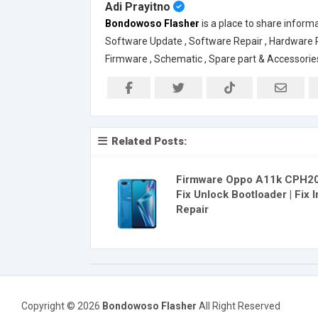
Adi Prayitno
Bondowoso Flasher
is a place to share inform
Software Update , Software Repair , Hardware Rep
Firmware , Schematic , Spare part & Accessorie
Related Posts:
Firmware Oppo A11k CPH20
Fix Unlock Bootloader | Fix 
Repair
Copyright ©
2026
Bondowoso Flasher
All Right Reserved