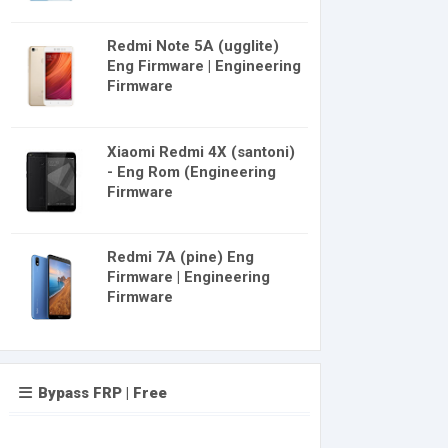
Redmi Note 5A (ugglite)
Eng Firmware | Engineering
Firmware
Xiaomi Redmi 4X (santoni)
- Eng Rom (Engineering
Firmware
Redmi 7A (pine) Eng
Firmware | Engineering
Firmware
Bypass FRP | Free