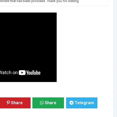
omment that has been provided. Thank you for visiting.
Share
Share
Telegram