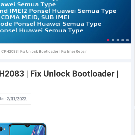
CPH2083 | Fix Unlock Bootloader | Fix Imei Repair
083 | Fix Unlock Bootloader |
te :
2/01/2023