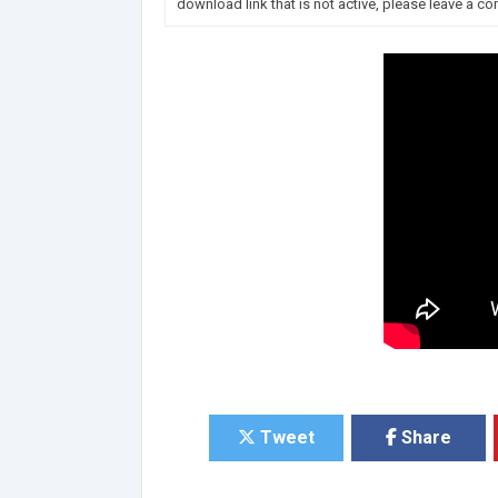
download link that is not active, please leave a c
Tweet
Share