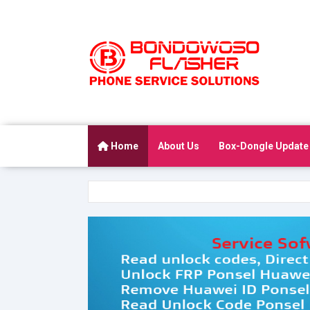
Home
About Us
Box-Dongle Update