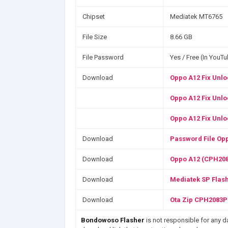
Chipset
Mediatek MT6765
File Size
8.66 GB
File Password
Yes / Free (In YouT
Download
Oppo A12 Fix Unlo
Oppo A12 Fix Unlo
Oppo A12 Fix Unlo
Download
Password File Opp
Download
Oppo A12 (CPH208
Download
Mediatek SP Flash
Download
Ota Zip CPH2083P
Bondowoso Flasher
is not responsible for any da