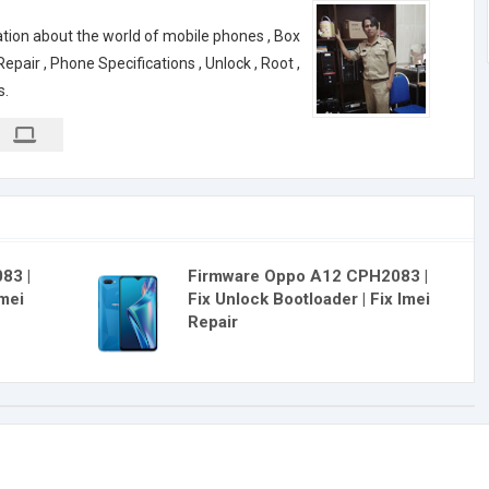
ation about the world of mobile phones , Box
air , Phone Specifications , Unlock , Root ,
s.
83 |
Firmware Oppo A12 CPH2083 |
Imei
Fix Unlock Bootloader | Fix Imei
Repair