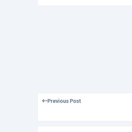
Previous Post