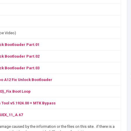
ube Video)
ck Bootloader Part.01
ck Bootloader Part.02
ck Bootloader Part.03
o A12 Fix Unlock Bootloader
3)_Fix Boot Loop
 Tool v5.1924.00 + MTK Bypass
UEX_11_A.67
mage caused by the information or the files on this site. if there is a