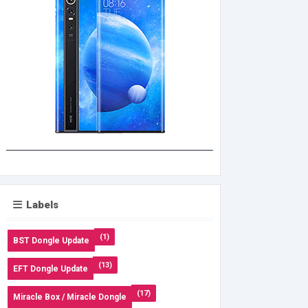
Labels
(1)
BST Dongle Update
(13)
EFT Dongle Update
(17)
Miracle Box / Miracle Dongle