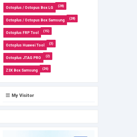
(28)
Octoplus / Octopus Box LG
(28)
Octoplus / Octopus Box Samsung
(15)
Octoplus FRP Tool
(3)
Octoplus Huawei Tool
(2)
Octoplus JTAG PRO
(26)
Z3X Box Samsung
My Visitor