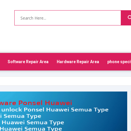
Software Repair Area
Hardware Repair Area
phone speci