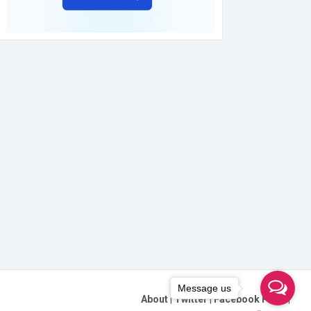
Message us
About
|
Twitter
|
Facebook Page
|