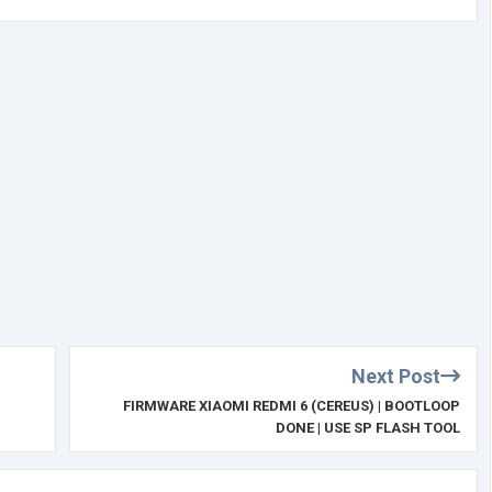
Next Post
FIRMWARE XIAOMI REDMI 6 (CEREUS) | BOOTLOOP
DONE | USE SP FLASH TOOL