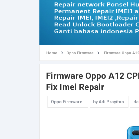
Home
Oppo Firmware
Firmware Oppo A12 
Firmware Oppo A12 CPH2
Fix Imei Repair
Oppo Firmware
by
Adi Prayitno
da