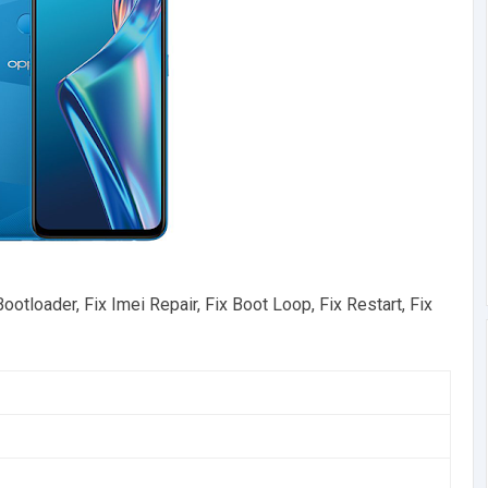
loader, Fix Imei Repair, Fix Boot Loop, Fix Restart, Fix