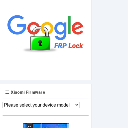
Xiaomi Firmware