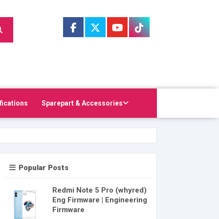
fications
Sparepart & Accessories
Popular Posts
Redmi Note 5 Pro (whyred)
Eng Firmware | Engineering
Firmware