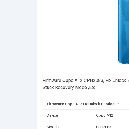
Firmware Oppo A12 CPH2083, Fix Unlock Boot
Stuck Recovery Mode ,Etc.
Firmware
Oppo A12 Fix Unlock Bootloader
Device
Oppo A12
Models
CPH2083