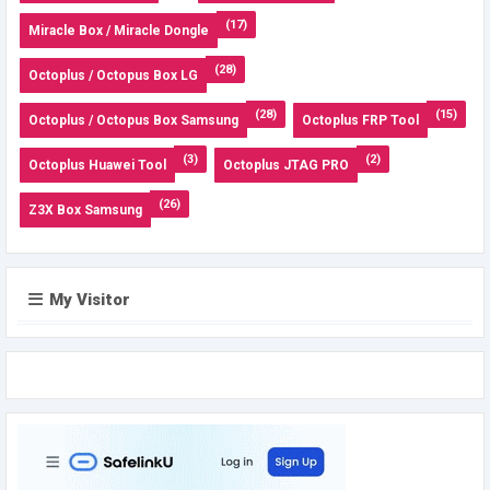
(17)
Miracle Box / Miracle Dongle
(28)
Octoplus / Octopus Box LG
(28)
(15)
Octoplus / Octopus Box Samsung
Octoplus FRP Tool
(3)
(2)
Octoplus Huawei Tool
Octoplus JTAG PRO
(26)
Z3X Box Samsung
My Visitor