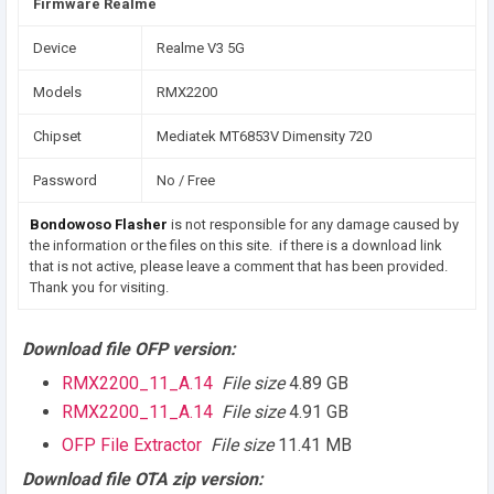
Firmware Realme
Device
Realme V3 5G
Models
RMX2200
Chipset
Mediatek MT6853V Dimensity 720
Password
No / Free
Bondowoso Flasher
is not responsible for any damage caused by
the information or the files on this site. if there is a download link
that is not active, please leave a comment that has been provided.
Thank you for visiting.
Download file OFP version:
RMX2200_11_A.14
File size
4.89 GB
RMX2200_11_A.14
File size
4.91 GB
OFP File Extractor
File size
11.41 MB
Download file OTA zip version: