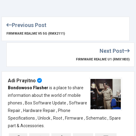
Previous Post
FIRMWARE REALME V5 5G (RMX2111)
Next Post
FIRMWARE REALME U1 (RMX1833)
Adi Prayitno
Bondowoso Flasher
is a place to share
information about the world of mobile
phones , Box Software Update , Software
Repair , Hardware Repair , Phone
Specifications , Unlock , Root , Firmware , Schematic , Spare
part & Accessories.