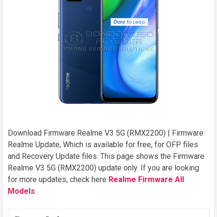
Download Firmware Realme V3 5G (RMX2200) | Firmware
Realme Update, Which is available for free, for OFP files
and Recovery Update files. This page shows the Firmware
Realme V3 5G (RMX2200) update only. If you are looking
for more updates, check here
Realme Firmware All
Models