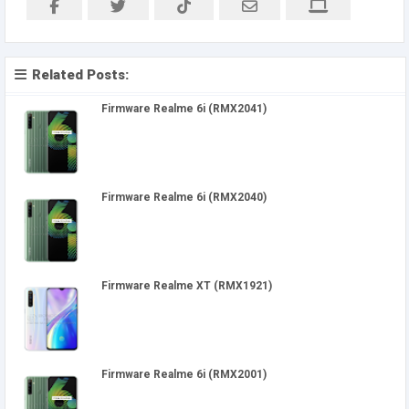
Related Posts:
Firmware Realme 6i (RMX2041)
Firmware Realme 6i (RMX2040)
Firmware Realme XT (RMX1921)
Firmware Realme 6i (RMX2001)