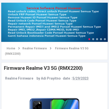
u
Home
Realme Firmware
Firmware Realme V3 5G
(RMX2200)
Firmware Realme V3 5G (RMX2200)
Realme Firmware
by
Adi Prayitno
date :
5/29/2023