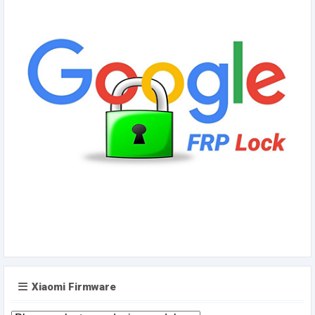
Xiaomi Firmware