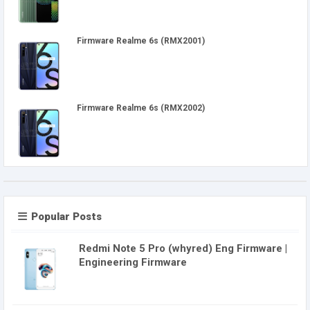
Firmware Realme 6s (RMX2001)
Firmware Realme 6s (RMX2002)
Popular Posts
Redmi Note 5 Pro (whyred) Eng Firmware |
Engineering Firmware