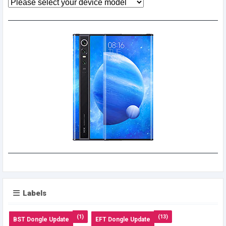
Labels
(1)
(13)
BST Dongle Update
EFT Dongle Update