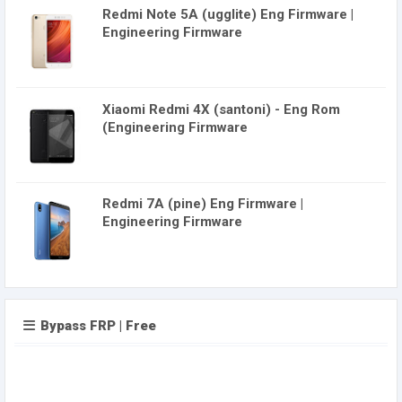
Redmi Note 5A (ugglite) Eng Firmware |
Engineering Firmware
Xiaomi Redmi 4X (santoni) - Eng Rom
(Engineering Firmware
Redmi 7A (pine) Eng Firmware |
Engineering Firmware
Bypass FRP | Free