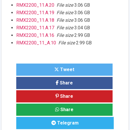
RMX2200_11.A.20
File size
3.06 GB
RMX2200_11.A.19
File size
3.06 GB
RMX2200_11.A.18
File size
3.06 GB
RMX2200_11.A.17
File size
3.04 GB
RMX2200_11.A.16
File size
2.99 GB
RMX2200_11_A.10
File size
2.99 GB
Tweet
Share
Share
Share
Telegram