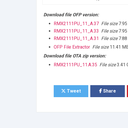
Download file OFP version:
RMX2111PU_11_A.37
File size
7.95
RMX2111PU_11_A.33
File size
7.95
RMX2111PU_11_A.31
File size
7.88
OFP File Extractor
File size
11.41 M
Download file OTA zip version:
RMX2111PU_11.A.35
File size
3.41 
Tweet
Share