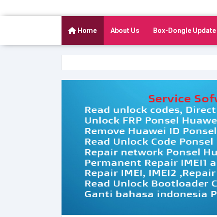
Home
About Us
Box-Dongle Update