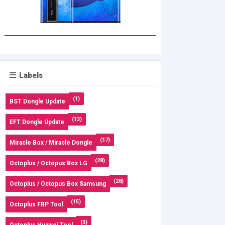
Labels
(1)
BST Dongle Update
(13)
EFT Dongle Update
(17)
Miracle Box / Miracle Dongle
(28)
Octoplus / Octopus Box LG
(28)
Octoplus / Octopus Box Samsung
(15)
Octoplus FRP Tool
(3)
Octoplus Huawei Tool