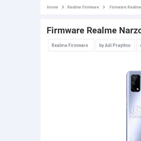
Home
Realme Firmware
Firmware Realme
Firmware Realme Narz
Realme Firmware
by
Adi Prayitno