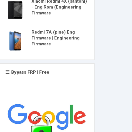
Xiaomi Redmi 4X (santoni)
- Eng Rom (Engineering
Firmware
Redmi 7A (pine) Eng
Firmware | Engineering
Firmware
Bypass FRP | Free