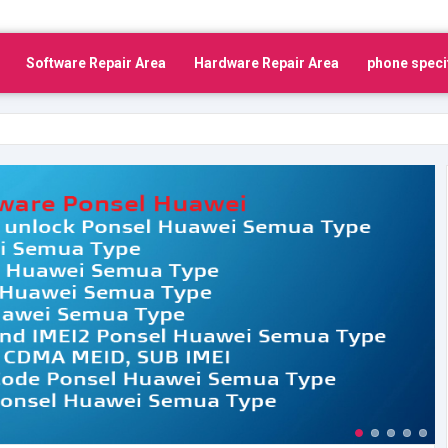
Software Repair Area
Hardware Repair Area
phone speci