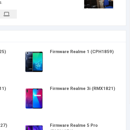
s.
25)
Firmware Realme 1 (CPH1859)
11)
Firmware Realme 3i (RMX1821)
827)
Firmware Realme 5 Pro