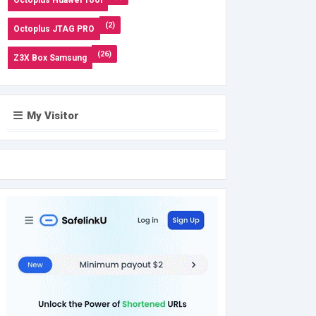
(2)
Octoplus JTAG PRO
(26)
Z3X Box Samsung
My Visitor