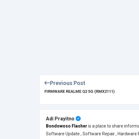
Previous Post
FIRMWARE REALME Q2 5G (RMX2111)
Adi Prayitno
Bondowoso Flasher
is a place to share inform
Software Update , Software Repair , Hardware Rep