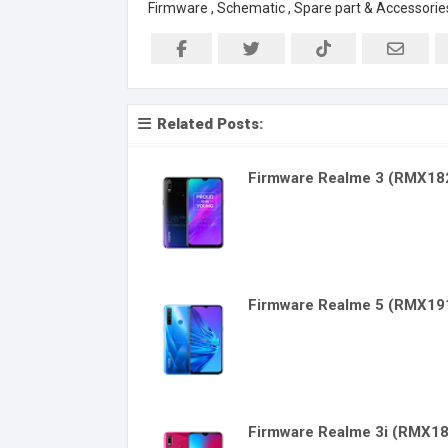
Firmware , Schematic , Spare part & Accessorie
Related Posts:
Firmware Realme 3 (RMX18
Firmware Realme 5 (RMX19
Firmware Realme 3i (RMX1