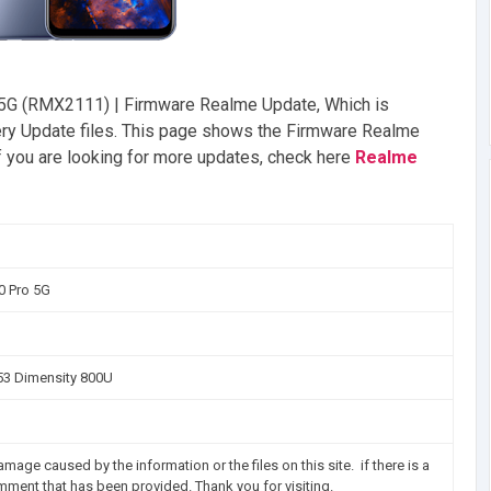
5G (RMX2111) | Firmware Realme Update, Which is
very Update files. This page shows the Firmware Realme
 you are looking for more updates, check here
Realme
0 Pro 5G
3 Dimensity 800U
mage caused by the information or the files on this site. if there is a
omment that has been provided. Thank you for visiting.