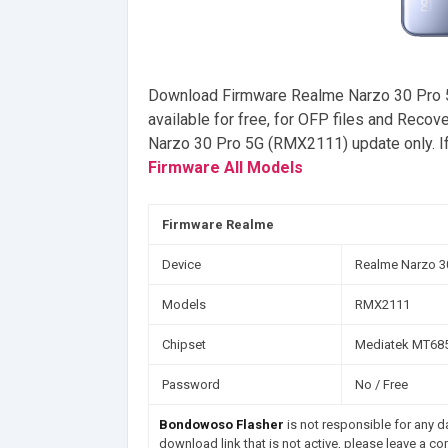
Download Firmware Realme Narzo 30 Pro 
available for free, for OFP files and Reco
Narzo 30 Pro 5G (RMX2111) update only. If
Firmware All Models
Firmware Realme
Device
Realme Narzo 3
Models
RMX2111
Chipset
Mediatek MT685
Password
No / Free
Bondowoso Flasher
is not responsible for any da
download link that is not active, please leave a c