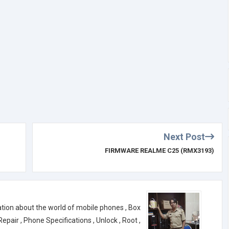
Next Post
FIRMWARE REALME C25 (RMX3193)
ation about the world of mobile phones , Box
air , Phone Specifications , Unlock , Root ,