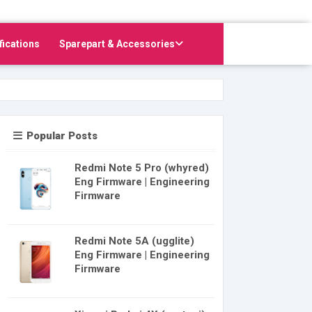
fications
Sparepart & Accessories
Popular Posts
Redmi Note 5 Pro (whyred)
Eng Firmware | Engineering
Firmware
Redmi Note 5A (ugglite)
Eng Firmware | Engineering
Firmware