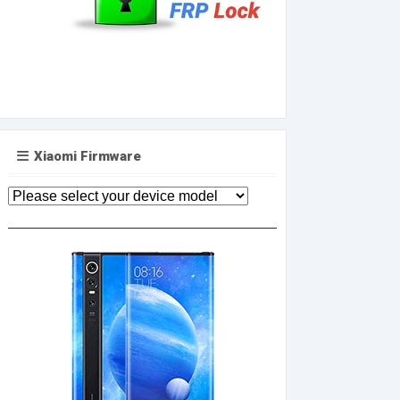
Xiaomi Firmware