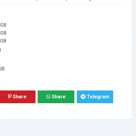
 GB
 GB
 GB
B
GB
Share
Share
Telegram