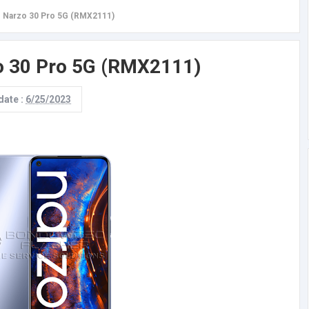
 Narzo 30 Pro 5G (RMX2111)
o 30 Pro 5G (RMX2111)
date :
6/25/2023