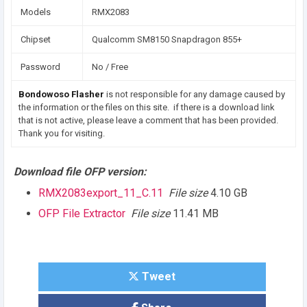
Models
RMX2083
Chipset
Qualcomm SM8150 Snapdragon 855+
Password
No / Free
Bondowoso Flasher
is not responsible for any damage caused by
the information or the files on this site. if there is a download link
that is not active, please leave a comment that has been provided.
Thank you for visiting.
Download file OFP version:
RMX2083export_11_C.11
File size
4.10 GB
OFP File Extractor
File size
11.41 MB
Tweet