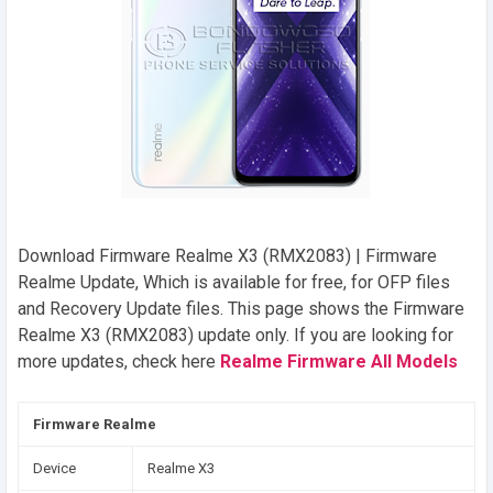
Download Firmware Realme X3 (RMX2083) | Firmware
Realme Update, Which is available for free, for OFP files
and Recovery Update files. This page shows the Firmware
Realme X3 (RMX2083) update only. If you are looking for
more updates, check here
Realme Firmware All Models
Firmware Realme
Device
Realme X3