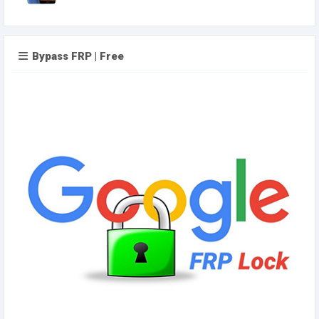
Bypass FRP | Free