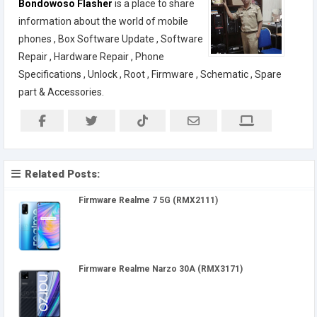
Bondowoso Flasher
is a place to share
information about the world of mobile
phones , Box Software Update , Software
Repair , Hardware Repair , Phone
Specifications , Unlock , Root , Firmware , Schematic , Spare
part & Accessories.
Related Posts:
Firmware Realme 7 5G (RMX2111)
Firmware Realme Narzo 30A (RMX3171)