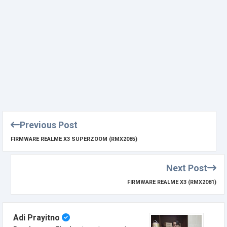
Previous Post
FIRMWARE REALME X3 SUPERZOOM (RMX2085)
Next Post
FIRMWARE REALME X3 (RMX2081)
Adi Prayitno