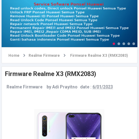
u
Home
Realme Firmware
Firmware Realme X3 (RMX2083)
Firmware Realme X3 (RMX2083)
Realme Firmware
by
Adi Prayitno
date :
6/01/2023