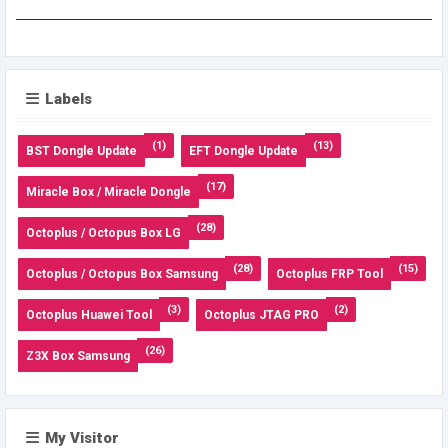
Labels
(1)
(13)
BST Dongle Update
EFT Dongle Update
(17)
Miracle Box / Miracle Dongle
(28)
Octoplus / Octopus Box LG
(28)
(15)
Octoplus / Octopus Box Samsung
Octoplus FRP Tool
(3)
(2)
Octoplus Huawei Tool
Octoplus JTAG PRO
(26)
Z3X Box Samsung
My Visitor