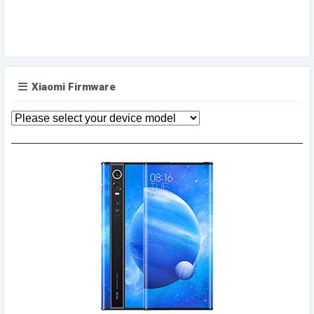
Xiaomi Firmware