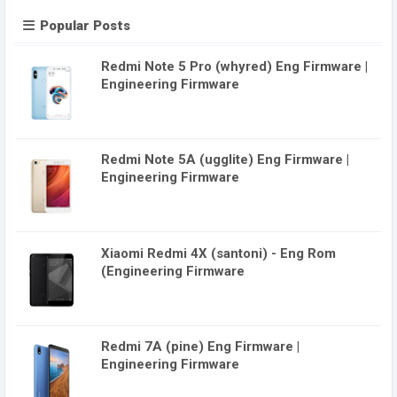
Popular Posts
Redmi Note 5 Pro (whyred) Eng Firmware |
Engineering Firmware
Redmi Note 5A (ugglite) Eng Firmware |
Engineering Firmware
Xiaomi Redmi 4X (santoni) - Eng Rom
(Engineering Firmware
Redmi 7A (pine) Eng Firmware |
Engineering Firmware