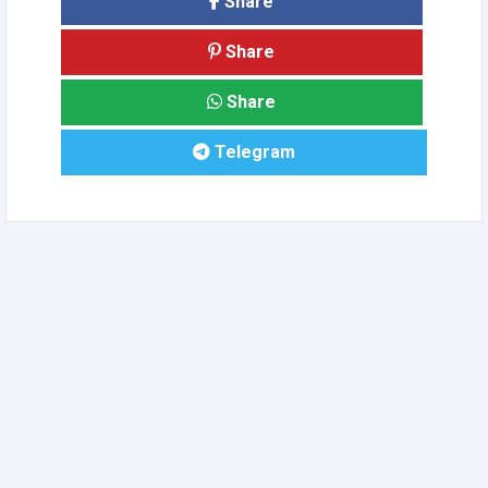
Share
Share
Share
Telegram