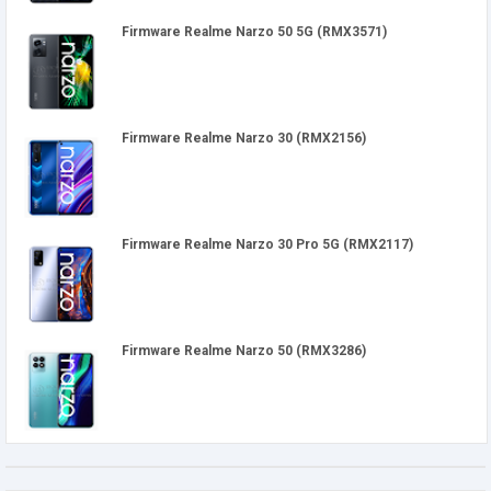
Firmware Realme Narzo 50 5G (RMX3571)
Firmware Realme Narzo 30 (RMX2156)
Firmware Realme Narzo 30 Pro 5G (RMX2117)
Firmware Realme Narzo 50 (RMX3286)