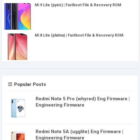
Mi 9 Lite (pyxis) | Fastboot File & Recovery ROM
Mi 8 Lite (platina) | Fastboot File & Recovery ROM
Popular Posts
Redmi Note 5 Pro (whyred) Eng Firmware |
Engineering Firmware
Redmi Note 5A (ugglite) Eng Firmware |
Engineering Firmware