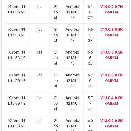
Xiaomi 11
lisa
Gl
Android
6.1
V14.0.2.0.TK
Lite 5G NE
ob
13 MIUI
6
OMIXM
al
14
GB
Xiaomi 11
lisa
Gl
Android
5.6
V13.0.8.0.SK
Lite 5G NE
ob
12 MIUI
5
OMIXM
al
13
GB
Xiaomi 11
lisa
Gl
Android
5.5
V13.0.6.0.SK
Lite 5G NE
ob
12 MIUI
6
OMIXM
al
13
GB
Xiaomi 11
lisa
Gl
Android
5.7
V13.0.5.0.SK
Lite 5G NE
ob
12 MIUI
0
OMIXM
al
13
GB
Xiaomi 11
lisa
Gl
Android
5.7
V13.0.4.0.SK
Lite 5G NE
ob
12 MIUI
7
OMIXM
al
13
GB
Xiaomi 11
lisa
Gl
Android
6.0
V13.0.2.0.SK
Lite 5G NE
ob
12 MIUI
0
OMIXM