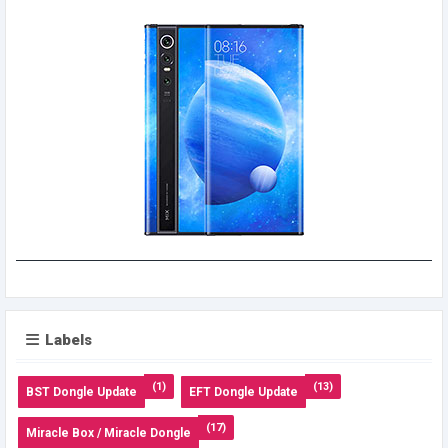
Labels
(1)
(13)
BST Dongle Update
EFT Dongle Update
(17)
Miracle Box / Miracle Dongle