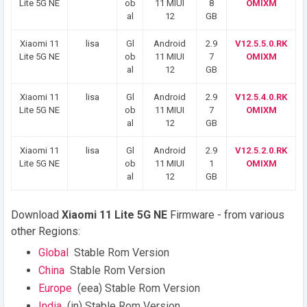
Lite 5G NE
ob
11 MIUI
8
OMIXM
al
12
GB
Xiaomi 11
lisa
Gl
Android
2.9
V12.5.5.0.RK
Lite 5G NE
ob
11 MIUI
7
OMIXM
al
12
GB
Xiaomi 11
lisa
Gl
Android
2.9
V12.5.4.0.RK
Lite 5G NE
ob
11 MIUI
7
OMIXM
al
12
GB
Xiaomi 11
lisa
Gl
Android
2.9
V12.5.2.0.RK
Lite 5G NE
ob
11 MIUI
1
OMIXM
al
12
GB
Download
Xiaomi 11 Lite 5G NE
Firmware - from various
other Regions:
Global
Stable Rom Version
China
Stable Rom Version
Europe
(eea) Stable Rom Version
India
(in) Stable Rom Version