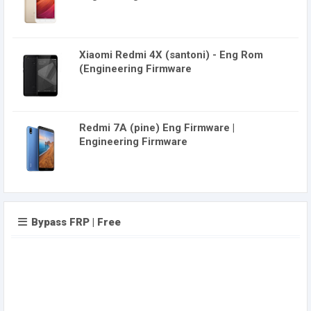
Xiaomi Redmi 4X (santoni) - Eng Rom
(Engineering Firmware
Redmi 7A (pine) Eng Firmware |
Engineering Firmware
Bypass FRP | Free