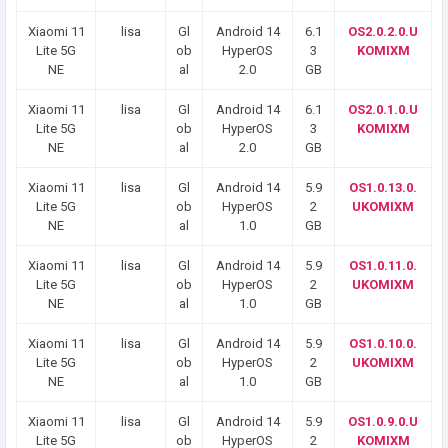
Xiaomi 11
lisa
Gl
Android 14
6.1
OS2.0.2.0.U
Lite 5G
ob
HyperOS
3
KOMIXM
NE
al
2.0
GB
Xiaomi 11
lisa
Gl
Android 14
6.1
OS2.0.1.0.U
Lite 5G
ob
HyperOS
3
KOMIXM
NE
al
2.0
GB
Xiaomi 11
lisa
Gl
Android 14
5.9
OS1.0.13.0.
Lite 5G
ob
HyperOS
2
UKOMIXM
NE
al
1.0
GB
Xiaomi 11
lisa
Gl
Android 14
5.9
OS1.0.11.0.
Lite 5G
ob
HyperOS
2
UKOMIXM
NE
al
1.0
GB
Xiaomi 11
lisa
Gl
Android 14
5.9
OS1.0.10.0.
Lite 5G
ob
HyperOS
2
UKOMIXM
NE
al
1.0
GB
Xiaomi 11
lisa
Gl
Android 14
5.9
OS1.0.9.0.U
Lite 5G
ob
HyperOS
2
KOMIXM