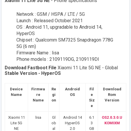
Xiaomi 11 Lite 5G NE
- Phone specifications
Network : GSM / HSPA / LTE / 5G
Launch : Released October 2021
OS : Android 11, upgradable to Android 14,
HyperOS
Chipset : Qualcomm SM7325 Snapdragon 778G
5G (6 nm)
Firmware Name : lisa
Phone models : 2109119DG, 2109119DI
Download Fastboot File
Xiaomi 11 Lite 5G NE - Global
Stable Version - HyperOS
Device
Firmwa
Re
Android
Fil
Download
Name
re
gi
OS
e
Rom
Name
on
Siz
Version
e
Xiaomi 11
lisa
Gl
Android 14
6.1
OS2.0.3.0.U
Lite 5G
ob
HyperOS
3
KOMIXM
NE
al
2.0
GB