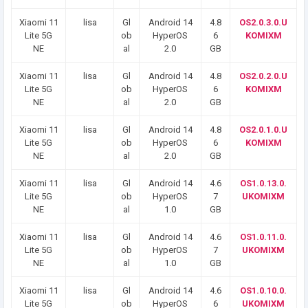
Xiaomi 11
lisa
Gl
Android 14
4.8
OS2.0.3.0.U
Lite 5G
ob
HyperOS
6
KOMIXM
NE
al
2.0
GB
Xiaomi 11
lisa
Gl
Android 14
4.8
OS2.0.2.0.U
Lite 5G
ob
HyperOS
6
KOMIXM
NE
al
2.0
GB
Xiaomi 11
lisa
Gl
Android 14
4.8
OS2.0.1.0.U
Lite 5G
ob
HyperOS
6
KOMIXM
NE
al
2.0
GB
Xiaomi 11
lisa
Gl
Android 14
4.6
OS1.0.13.0.
Lite 5G
ob
HyperOS
7
UKOMIXM
NE
al
1.0
GB
Xiaomi 11
lisa
Gl
Android 14
4.6
OS1.0.11.0.
Lite 5G
ob
HyperOS
7
UKOMIXM
NE
al
1.0
GB
Xiaomi 11
lisa
Gl
Android 14
4.6
OS1.0.10.0.
Lite 5G
ob
HyperOS
6
UKOMIXM