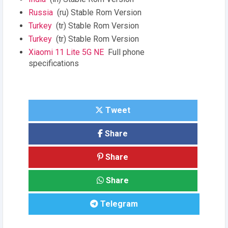
Russia
(ru) Stable Rom Version
Turkey
(tr) Stable Rom Version
Turkey
(tr) Stable Rom Version
Xiaomi 11 Lite 5G NE
Full phone
specifications
Tweet
Share
Share
Share
Telegram