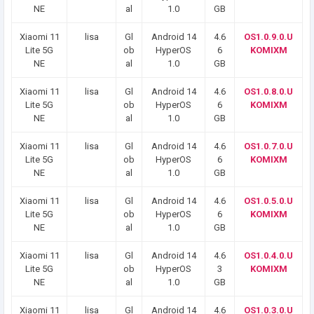
NE
al
1.0
GB
Xiaomi 11
lisa
Gl
Android 14
4.6
OS1.0.9.0.U
Lite 5G
ob
HyperOS
6
KOMIXM
NE
al
1.0
GB
Xiaomi 11
lisa
Gl
Android 14
4.6
OS1.0.8.0.U
Lite 5G
ob
HyperOS
6
KOMIXM
NE
al
1.0
GB
Xiaomi 11
lisa
Gl
Android 14
4.6
OS1.0.7.0.U
Lite 5G
ob
HyperOS
6
KOMIXM
NE
al
1.0
GB
Xiaomi 11
lisa
Gl
Android 14
4.6
OS1.0.5.0.U
Lite 5G
ob
HyperOS
6
KOMIXM
NE
al
1.0
GB
Xiaomi 11
lisa
Gl
Android 14
4.6
OS1.0.4.0.U
Lite 5G
ob
HyperOS
3
KOMIXM
NE
al
1.0
GB
Xiaomi 11
lisa
Gl
Android 14
4.6
OS1.0.3.0.U