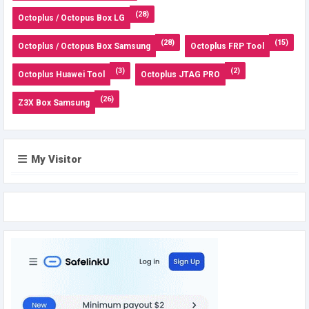
(28)
Octoplus / Octopus Box LG
(28)
(15)
Octoplus / Octopus Box Samsung
Octoplus FRP Tool
(3)
(2)
Octoplus Huawei Tool
Octoplus JTAG PRO
(26)
Z3X Box Samsung
My Visitor