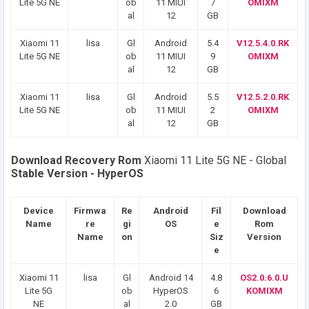
Lite 5G NE
ob
11 MIUI
7
OMIXM
al
12
GB
Xiaomi 11
lisa
Gl
Android
5.4
V12.5.4.0.RK
Lite 5G NE
ob
11 MIUI
9
OMIXM
al
12
GB
Xiaomi 11
lisa
Gl
Android
5.5
V12.5.2.0.RK
Lite 5G NE
ob
11 MIUI
2
OMIXM
al
12
GB
Download Recovery Rom
Xiaomi 11 Lite 5G NE - Global
Stable Version - HyperOS
Device
Firmwa
Re
Android
Fil
Download
Name
re
gi
OS
e
Rom
Name
on
Siz
Version
e
Xiaomi 11
lisa
Gl
Android 14
4.8
OS2.0.6.0.U
Lite 5G
ob
HyperOS
6
KOMIXM
NE
al
2.0
GB