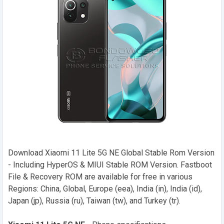
Download Xiaomi 11 Lite 5G NE Global Stable Rom Version
- Including HyperOS & MIUI Stable ROM Version. Fastboot
File & Recovery ROM are available for free in various
Regions: China, Global, Europe (eea), India (in), India (id),
Japan (jp), Russia (ru), Taiwan (tw), and Turkey (tr).