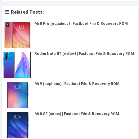
Related Posts:
Mi 8 Pro (equuleus) | Fastboot File & Recovery ROM
Redmi Note 8T (willow) | Fastboot File & Recovery ROM
Mi 9 (cepheus) | Fastboot File & Recovery ROM
Mi 8 SE (sirius) | Fastboot File & Recovery ROM