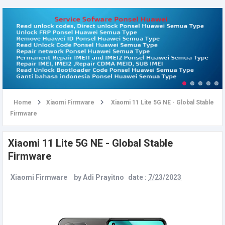
u
Home
Xiaomi Firmware
Xiaomi 11 Lite 5G NE - Global Stable
Firmware
Xiaomi 11 Lite 5G NE - Global Stable
Firmware
Xiaomi Firmware
by
Adi Prayitno
date :
7/23/2023