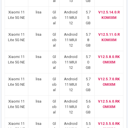
al
13
GB
Xiaomi 11
lisa
Gl
Android
5.7
V12.5.14.0.R
Lite 5G NE
ob
11 MIUI
5
KOMIXM
al
12
GB
Xiaomi 11
lisa
Gl
Android
5.7
V12.5.11.0.R
Lite 5G NE
ob
11 MIUI
8
KOMIXM
al
12
GB
Xiaomi 11
lisa
Gl
Android
5.7
V12.5.8.0.RK
Lite 5G NE
ob
11 MIUI
0
OMIXM
al
12
GB
Xiaomi 11
lisa
Gl
Android
5.7
V12.5.7.0.RK
Lite 5G NE
ob
11 MIUI
0
OMIXM
al
12
GB
Xiaomi 11
lisa
Gl
Android
5.6
V12.5.6.0.RK
Lite 5G NE
ob
11 MIUI
0
OMIXM
al
12
GB
Xiaomi 11
lisa
Gl
Android
5.5
V12.5.5.0.RK