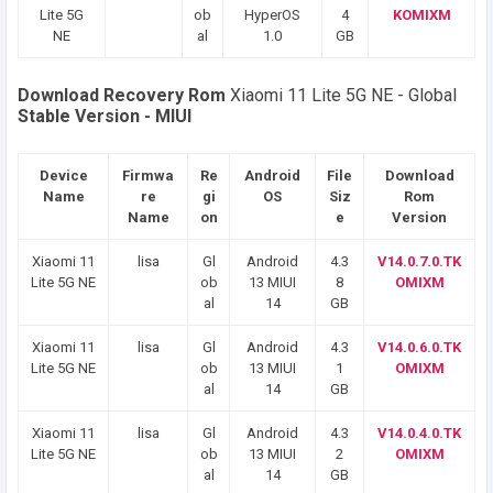
Lite 5G
ob
HyperOS
4
KOMIXM
NE
al
1.0
GB
Download Recovery Rom
Xiaomi 11 Lite 5G NE - Global
Stable Version - MIUI
Device
Firmwa
Re
Android
File
Download
Name
re
gi
OS
Siz
Rom
Name
on
e
Version
Xiaomi 11
lisa
Gl
Android
4.3
V14.0.7.0.TK
Lite 5G NE
ob
13 MIUI
8
OMIXM
al
14
GB
Xiaomi 11
lisa
Gl
Android
4.3
V14.0.6.0.TK
Lite 5G NE
ob
13 MIUI
1
OMIXM
al
14
GB
Xiaomi 11
lisa
Gl
Android
4.3
V14.0.4.0.TK
Lite 5G NE
ob
13 MIUI
2
OMIXM
al
14
GB