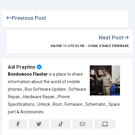
Previous Post
Next Post
XIAOMI 11 LITE 5G NE - CHINA STABLE FIRMWARE
Adi Prayitno
Bondowoso Flasher
is a place to share
information about the world of mobile
phones , Box Software Update , Software
Repair , Hardware Repair , Phone
Specifications , Unlock , Root , Firmware , Schematic , Spare
part & Accessories.