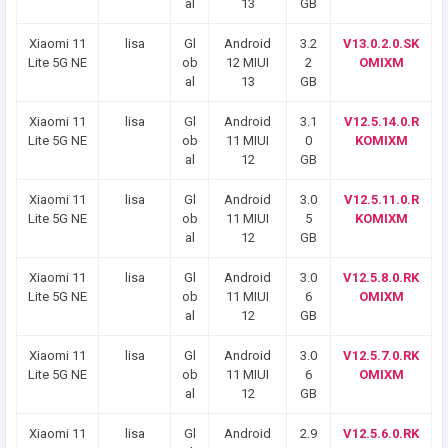
al
13
GB
Xiaomi 11
lisa
Gl
Android
3.2
V13.0.2.0.SK
Lite 5G NE
ob
12 MIUI
2
OMIXM
al
13
GB
Xiaomi 11
lisa
Gl
Android
3.1
V12.5.14.0.R
Lite 5G NE
ob
11 MIUI
0
KOMIXM
al
12
GB
Xiaomi 11
lisa
Gl
Android
3.0
V12.5.11.0.R
Lite 5G NE
ob
11 MIUI
5
KOMIXM
al
12
GB
Xiaomi 11
lisa
Gl
Android
3.0
V12.5.8.0.RK
Lite 5G NE
ob
11 MIUI
6
OMIXM
al
12
GB
Xiaomi 11
lisa
Gl
Android
3.0
V12.5.7.0.RK
Lite 5G NE
ob
11 MIUI
6
OMIXM
al
12
GB
Xiaomi 11
lisa
Gl
Android
2.9
V12.5.6.0.RK