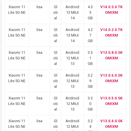
Xiaomi 11
lisa
Gl
Android
4.3
V14.0.3.0.TK
Lite 5G NE
ob
13 MIUI
5
OMIXM
al
14
GB
Xiaomi 11
lisa
Gl
Android
4.2
V14.0.2.0.TK
Lite 5G NE
ob
13 MIUI
7
OMIXM
al
14
GB
Xiaomi 11
lisa
Gl
Android
3.3
V13.0.8.0.SK
Lite 5G NE
ob
12 MIUI
1
OMIXM
al
13
GB
Xiaomi 11
lisa
Gl
Android
3.2
V13.0.6.0.SK
Lite 5G NE
ob
12 MIUI
9
OMIXM
al
13
GB
Xiaomi 11
lisa
Gl
Android
3.3
V13.0.5.0.SK
Lite 5G NE
ob
12 MIUI
0
OMIXM
al
13
GB
Xiaomi 11
lisa
Gl
Android
3.2
V13.0.4.0.SK
Lite 5G NE
ob
12 MIUI
4
OMIXM