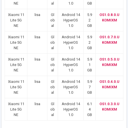
NE
al
1.0
GB
Xiaomi 11
lisa
Gl
Android 14
5.9
OS1.0.8.0.U
Lite 5G
ob
HyperOS
2
KOMIXM
NE
al
1.0
GB
Xiaomi 11
lisa
Gl
Android 14
5.9
OS1.0.7.0.U
Lite 5G
ob
HyperOS
2
KOMIXM
NE
al
1.0
GB
Xiaomi 11
lisa
Gl
Android 14
5.9
OS1.0.5.0.U
Lite 5G
ob
HyperOS
1
KOMIXM
NE
al
1.0
GB
Xiaomi 11
lisa
Gl
Android 14
5.9
OS1.0.4.0.U
Lite 5G
ob
HyperOS
7
KOMIXM
NE
al
1.0
GB
Xiaomi 11
lisa
Gl
Android 14
6.1
OS1.0.3.0.U
Lite 5G
ob
HyperOS
4
KOMIXM
NE
al
1.0
GB