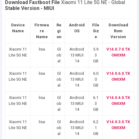
Download Fastboot File
Xiaomi 11 Lite 5G NE - Global
Stable Version - MIUI
Device
Firmwa
Re
Android
File
Download
Name
re
gi
OS
Siz
Rom
Name
on
e
Version
Xiaomi 11
lisa
Gl
Android
5.9
V14.0.7.0.TK
Lite 5G NE
ob
13 MIUI
3
OMIXM
al
14
GB
Xiaomi 11
lisa
Gl
Android
6.0
V14.0.6.0.TK
Lite 5G NE
ob
13 MIUI
0
OMIXM
al
14
GB
Xiaomi 11
lisa
Gl
Android
6.1
V14.0.4.0.TK
Lite 5G NE
ob
13 MIUI
3
OMIXM
al
14
GB
Xiaomi 11
lisa
Gl
Android
6.2
V14.0.3.0.TK
Lite 5G NE
ob
13 MIUI
1
OMIXM
al
14
GB