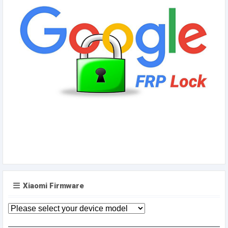
Xiaomi Firmware