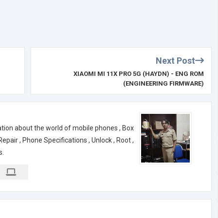
Next Post
XIAOMI MI 11X PRO 5G (HAYDN) - ENG ROM
(ENGINEERING FIRMWARE)
ation about the world of mobile phones , Box
air , Phone Specifications , Unlock , Root ,
s.