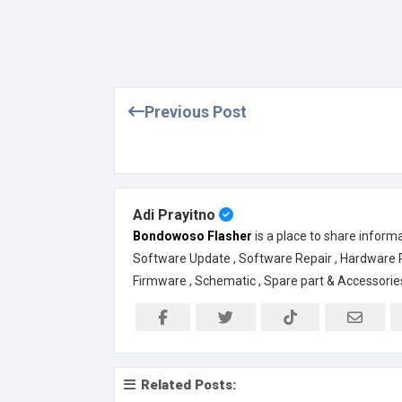
Previous Post
Adi Prayitno
Bondowoso Flasher
is a place to share inform
Software Update , Software Repair , Hardware Rep
Firmware , Schematic , Spare part & Accessorie
Related Posts: