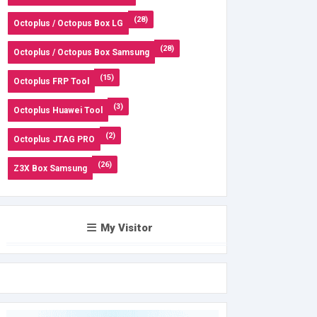
(28)
Octoplus / Octopus Box LG
(28)
Octoplus / Octopus Box Samsung
(15)
Octoplus FRP Tool
(3)
Octoplus Huawei Tool
(2)
Octoplus JTAG PRO
(26)
Z3X Box Samsung
My Visitor