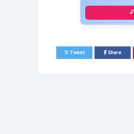

Tweet
Share