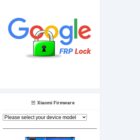
Xiaomi Firmware