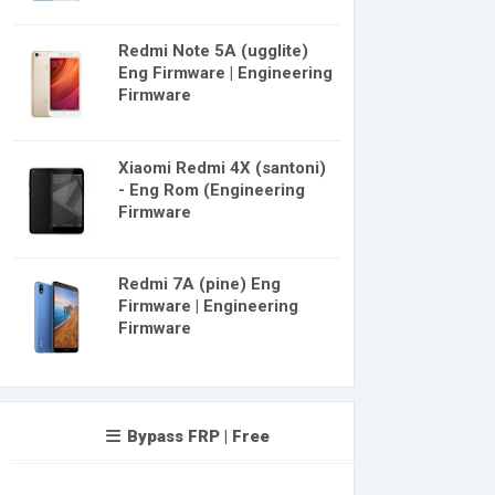
Redmi Note 5A (ugglite)
Eng Firmware | Engineering
Firmware
Xiaomi Redmi 4X (santoni)
- Eng Rom (Engineering
Firmware
Redmi 7A (pine) Eng
Firmware | Engineering
Firmware
Bypass FRP | Free