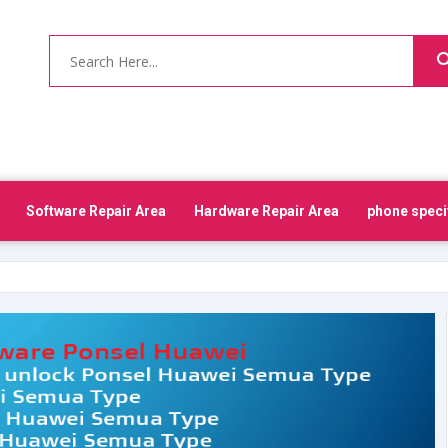
Software Repair Area
Hardware Repair Area
phone speci