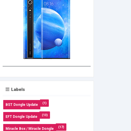
Labels
(1)
BST Dongle Update
(13)
EFT Dongle Update
(17)
Miracle Box / Miracle Dongle