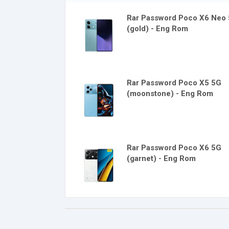
Rar Password Poco X6 Neo
(gold) - Eng Rom
Rar Password Poco X5 5G
(moonstone) - Eng Rom
Rar Password Poco X6 5G
(garnet) - Eng Rom