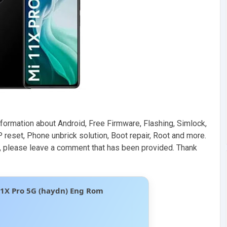
formation about Android, Free Firmware, Flashing, Simlock,
 reset, Phone unbrick solution, Boot repair, Root and more.
ive, please leave a comment that has been provided. Thank
11X Pro 5G (haydn) Eng Rom