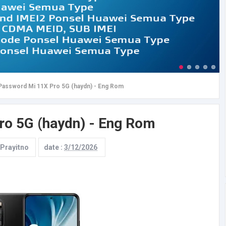
Password Mi 11X Pro 5G (haydn) - Eng Rom
ro 5G (haydn) - Eng Rom
 Prayitno
date :
3/12/2026