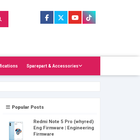
fications
Sparepart & Accessories
Popular Posts
Redmi Note 5 Pro (whyred)
Eng Firmware | Engineering
Firmware