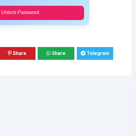
 Unlock Password
Share
Share
Telegram