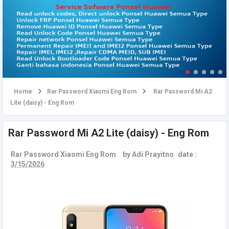
u
Home
Rar Password Xiaomi Eng Rom
Rar Password Mi A2
Lite (daisy) - Eng Rom
Rar Password Mi A2 Lite (daisy) - Eng Rom
Rar Password Xiaomi Eng Rom
by
Adi Prayitno
date :
3/15/2026