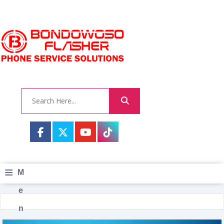
≡
M
e
n