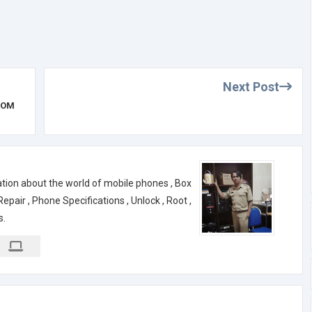
Next Post
ROM
ation about the world of mobile phones , Box
air , Phone Specifications , Unlock , Root ,
s.