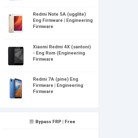
Redmi Note 5A (ugglite)
Eng Firmware | Engineering
Firmware
Xiaomi Redmi 4X (santoni)
- Eng Rom (Engineering
Firmware
Redmi 7A (pine) Eng
Firmware | Engineering
Firmware
Bypass FRP | Free