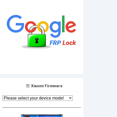
Xiaomi Firmware