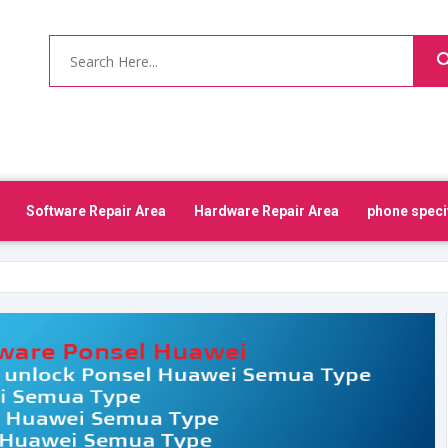
Software Repair Area
Hardware Repair Area
phone speci