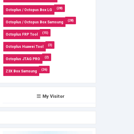
(28)
Octoplus / Octopus Box LG
(28)
Octoplus / Octopus Box Samsung
(15)
Octoplus FRP Tool
(3)
Octoplus Huawei Tool
(2)
Octoplus JTAG PRO
(26)
Z3X Box Samsung
My Visitor