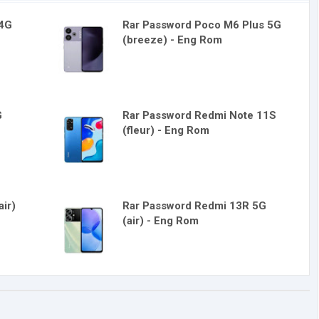
 4G
Rar Password Poco M6 Plus 5G
(breeze) - Eng Rom
G
Rar Password Redmi Note 11S
(fleur) - Eng Rom
ir)
Rar Password Redmi 13R 5G
(air) - Eng Rom