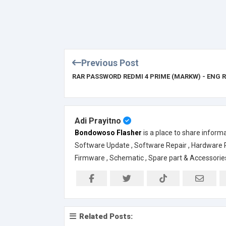
Previous Post
RAR PASSWORD REDMI 4 PRIME (MARKW) - ENG 
Adi Prayitno
Bondowoso Flasher
is a place to share inform
Software Update , Software Repair , Hardware Rep
Firmware , Schematic , Spare part & Accessorie
Related Posts: