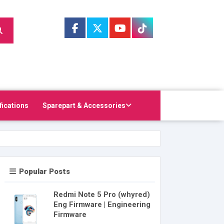
fications
Sparepart & Accessories
Popular Posts
Redmi Note 5 Pro (whyred)
Eng Firmware | Engineering
Firmware