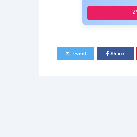

Tweet
Share