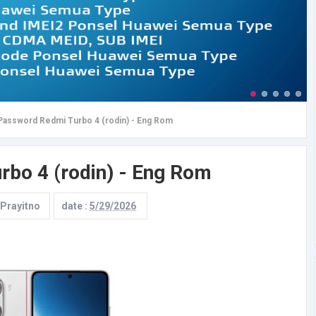
Password Redmi Turbo 4 (rodin) - Eng Rom
bo 4 (rodin) - Eng Rom
 Prayitno
date :
5/29/2026