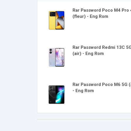
Rar Password Poco M4 Pro
(fleur) - Eng Rom
Rar Password Redmi 13C 5
(air) - Eng Rom
Rar Password Poco M6 5G (a
- Eng Rom