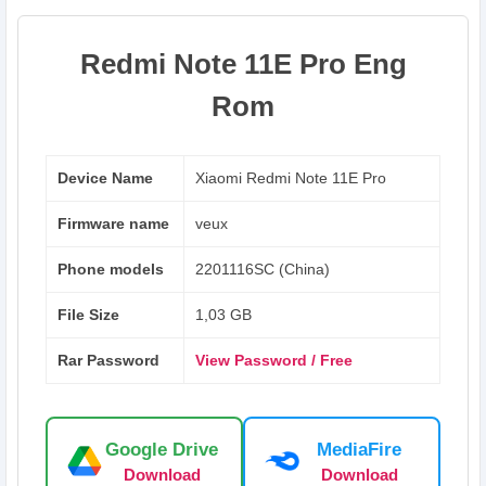
Redmi Note 11E Pro Eng
Rom
Device Name
Xiaomi Redmi Note 11E Pro
Firmware name
veux
Phone models
2201116SC (China)
File Size
1,03 GB
Rar Password
View Password / Free
Google Drive
MediaFire
Download
Download