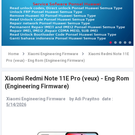
u
Home
Xiaomi Engineering Firmware
Xiaomi Redmi Note 11E
Pro (veux) - Eng Rom (Engineering Firmware)
Xiaomi Redmi Note 11E Pro (veux) - Eng Rom
(Engineering Firmware)
Xiaomi Engineering Firmware
by
Adi Prayitno
date :
5/14/2026