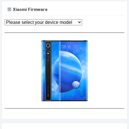
Xiaomi Firmware