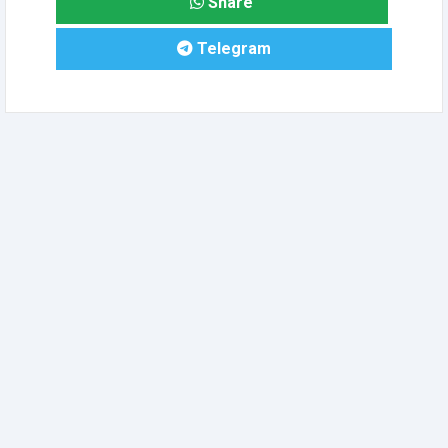
Share
Telegram