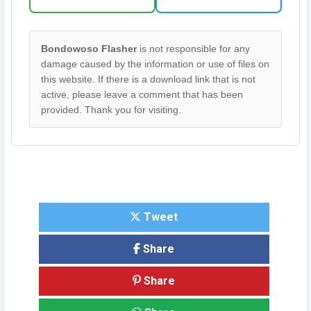
Bondowoso Flasher
is not responsible for any
damage caused by the information or use of files on
this website. If there is a download link that is not
active, please leave a comment that has been
provided. Thank you for visiting.
Tweet
Share
Share