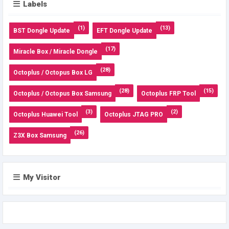
Labels
(1)
(13)
BST Dongle Update
EFT Dongle Update
(17)
Miracle Box / Miracle Dongle
(28)
Octoplus / Octopus Box LG
(28)
(15)
Octoplus / Octopus Box Samsung
Octoplus FRP Tool
(3)
(2)
Octoplus Huawei Tool
Octoplus JTAG PRO
(26)
Z3X Box Samsung
My Visitor