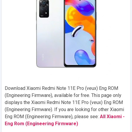
Download Xiaomi Redmi Note 11E Pro (veux) Eng ROM
(Engineering Firmware), available for free. This page only
displays the Xiaomi Redmi Note 11E Pro (veux) Eng ROM
(Engineering Firmware). If you are looking for other Xiaomi
Eng ROM (Engineering Firmware), please see:
All Xiaomi -
Eng Rom (Engineering Firmware)