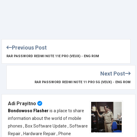
Previous Post
RAR PASSWORD REDMI NOTE 11E PRO (VEUX) - ENG ROM
Next Post
RAR PASSWORD REDMI NOTE 11 PRO 5G (VEUX) - ENG ROM
Adi Prayitno
Bondowoso Flasher
is a place to share
information about the world of mobile
phones , Box Software Update , Software
Repair , Hardware Repair , Phone