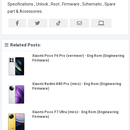
Specifications , Unlock , Root , Firmware , Schematic , Spare
part & Accessories.
Related Posts:
Xiaomi Poco F6 Pro (vermeer) - Eng Rom (Engineering
Firmware)
Xiaomi Redmi K80 Pro (miro) - Eng Rom (Engineering
Firmware)
Xiaomi Poco F7 Ultra (miro) - Eng Rom (Engineering
Firmware)