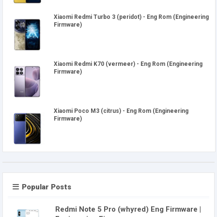
Xiaomi Redmi Turbo 3 (peridot) - Eng Rom (Engineering
Firmware)
Xiaomi Redmi K70 (vermeer) - Eng Rom (Engineering
Firmware)
Xiaomi Poco M3 (citrus) - Eng Rom (Engineering
Firmware)
Popular Posts
Redmi Note 5 Pro (whyred) Eng Firmware |