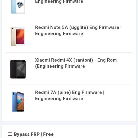
Engineering Firmware
Redmi Note 5A (ugglite) Eng Firmware |
Engineering Firmware
Xiaomi Redmi 4X (santoni) - Eng Rom
(Engineering Firmware
Redmi 7A (pine) Eng Firmware |
Engineering Firmware
Bypass FRP | Free