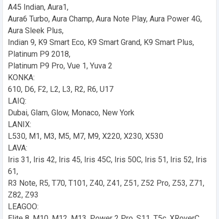
A45 Indian, Aura1,
Aura6 Turbo, Aura Champ, Aura Note Play, Aura Power 4G,
Aura Sleek Plus,
Indian 9, K9 Smart Eco, K9 Smart Grand, K9 Smart Plus,
Platinum P9 2018,
Platinum P9 Pro, Vue 1, Yuva 2
KONKA:
610, D6, F2, L2, L3, R2, R6, U17
LAIQ:
Dubai, Glam, Glow, Monaco, New York
LANIX:
L530, M1, M3, M5, M7, M9, X220, X230, X530
LAVA:
Iris 31, Iris 42, Iris 45, Iris 45C, Iris 50C, Iris 51, Iris 52, Iris
61,
R3 Note, R5, T70, T101, Z40, Z41, Z51, Z52 Pro, Z53, Z71,
Z82, Z93
LEAGOO:
Elite 8, M10, M12, M13, Power 2 Pro, S11, T5c, XRoverC,