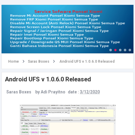
u
Home
Saras Boxes
Android UFS v 1.0.6.0 Released
Android UFS v 1.0.6.0 Released
Saras Boxes
by
Adi Prayitno
date :
3/12/2020