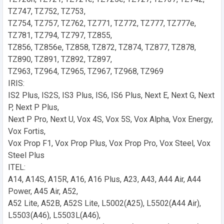
TZ747, TZ752, TZ753,
TZ754, TZ757, TZ762, TZ771, TZ772, TZ777, TZ777e,
TZ781, TZ794, TZ797, TZ855,
TZ856, TZ856e, TZ858, TZ872, TZ874, TZ877, TZ878,
TZ890, TZ891, TZ892, TZ897,
TZ963, TZ964, TZ965, TZ967, TZ968, TZ969
IRIS:
IS2 Plus, IS2S, IS3 Plus, IS6, IS6 Plus, Next E, Next G, Next
P, Next P Plus,
Next P Pro, Next U, Vox 4S, Vox 5S, Vox Alpha, Vox Energy,
Vox Fortis,
Vox Prop F1, Vox Prop Plus, Vox Prop Pro, Vox Steel, Vox
Steel Plus
ITEL:
A14, A14S, A15R, A16, A16 Plus, A23, A43, A44 Air, A44
Power, A45 Air, A52,
A52 Lite, A52B, A52S Lite, L5002(A25), L5502(A44 Air),
L5503(A46), L5503L(A46),