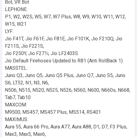
Bot, VR Bot
LEPHONE:
P1, W2, W2S, W5, W7, W7 Plus, W8, W9, W10, W11, W12,
W15, W21
LYF:
Jio F41T, Jio F61F, Jio F81E, Jio F101K, Jio F210Q, Jio
F211S, Jio F221S,
Jio F250Y, Jio F271i, Jio LF2403S
Jio Default Firehoses Updated to RB1 (Anti RollBack 1)
MASSTEL:
Juno Q3, Juno Q5, Juno Q5 Plus, Juno Q7, Juno S5, Juno
S6, LT52, N1, N3, N6,
N506, N515, N520, N525, N526, N560, N600, N660s, N668,
Tab7, Tab10
MAXCOM:
M9500, MS457, MS457 Plus, MS514, RS401
MAXIMUS:
Aura 55, Aura 66 Pro, Aura A77, Aura A88, D1, D7, F3 Plus,
Max3, Max5, Max6,