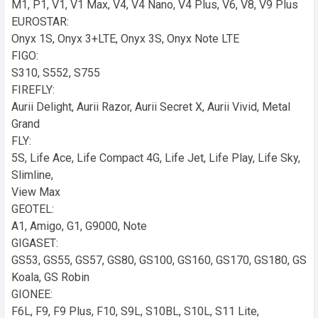
M1, P1, V1, V1 Max, V4, V4 Nano, V4 Plus, V6, V8, V9 Plus
EUROSTAR:
Onyx 1S, Onyx 3+LTE, Onyx 3S, Onyx Note LTE
FIGO:
S310, S552, S755
FIREFLY:
Aurii Delight, Aurii Razor, Aurii Secret X, Aurii Vivid, Metal
Grand
FLY:
5S, Life Ace, Life Compact 4G, Life Jet, Life Play, Life Sky,
Slimline,
View Max
GEOTEL:
A1, Amigo, G1, G9000, Note
GIGASET:
GS53, GS55, GS57, GS80, GS100, GS160, GS170, GS180, GS
Koala, GS Robin
GIONEE:
F6L, F9, F9 Plus, F10, S9L, S10BL, S10L, S11 Lite,