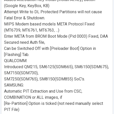
(Google Key, KeyBox, KB)
Attempt Write to DL Protected Partitions will not cause
Fatal Error & Shutdown.
MIPS Modem based models META Protocol Fixed
(MT6739, MT6761, MT6763, ...)
Enter META from BROM Boot Mode (Pid 0003) Fixed, DAA
Secured need Auth file,
Can be Switched Off with [Preloader Boot] Option in
[Flashing] Tab.
QUALCOMM:
Introduced QM215, SM6125(SDM665), SM6150(SDM675),
SM7150(SDM730),
SM7250(SDM765), SM8150(SDM855) SoC's.
SAMSUNG:
Automatic PIT Extraction and Use from CSC,
COMBINATION or ALL images, if
[Re-Partition] Option is ticked (not need manually select
PIT File)