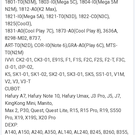
1801-T0(N3M), 1803-I0(Mega 5C), 1804-I0(Mega 5M
N2M), 1812-A0(K2 Max),
1821-I0(Mega 5A), 1821-T0(N3D), 1822-C0(N3C),
1825(Cool3),
1831-A0(Cool Play 7C), 1873-A0(Cool Play 8), 3636A,
8298-M02, 8737,
ART-T0(N2D), COR-I0(Note 6),GRA-A0(Play 6C), MTS-
T0(N2M)
IVVI: CK2-01, CK3-01, E91S, F1, F1S, F2C, F2S, F2-T, F3C,
i3-01, i3P-02,
K5, SK1-01, SK1-02, SK2-01, SK3-01, SK5, SS1-01, V1M,
V2, V3, V3-T
CUBOT:
Hafury A7, Hafury Note 10, Hafury Umax, J3 Pro, J5, J7,
KingKong Mini, Manito,
Max 2, P30, Quest, Quest Lite, R15, R15 Pro, R19, S550
Pro, X19, X19S, X20 Pro
DEXP:
A140, A150, A240, A350, AL140, AL240, B245, B260, B355,