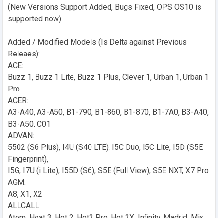
(New Versions Support Added, Bugs Fixed, OPS OS10 is
supported now)
Added / Modified Models (Is Delta against Previous
Releaes):
ACE:
Buzz 1, Buzz 1 Lite, Buzz 1 Plus, Clever 1, Urban 1, Urban 1
Pro
ACER:
A3-A40, A3-A50, B1-790, B1-860, B1-870, B1-7A0, B3-A40,
B3-A50, C01
ADVAN:
5502 (S6 Plus), I4U (S40 LTE), I5C Duo, I5C Lite, I5D (S5E
Fingerprint),
I5G, I7U (i Lite), I55D (S6), S5E (Full View), S5E NXT, X7 Pro
AGM:
A8, X1, X2
ALLCALL:
Atom, Heat 3, Hot 2, Hot2 Pro, Hot 2X, Infinity, Madrid, Mix