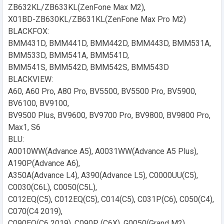
ZB632KL/ZB633KL(ZenFone Max M2),
X01BD-ZB630KL/ZB631KL(ZenFone Max Pro M2)
BLACKFOX:
BMM431D, BMM441D, BMM442D, BMM443D, BMM531A,
BMM533D, BMM541A, BMM541D,
BMM541S, BMM542D, BMM542S, BMM543D
BLACKVIEW:
A60, A60 Pro, A80 Pro, BV5500, BV5500 Pro, BV5900,
BV6100, BV9100,
BV9500 Plus, BV9600, BV9700 Pro, BV9800, BV9800 Pro,
Max1, S6
BLU:
A0010WW(Advance A5), A0031WW(Advance A5 Plus),
A190P(Advance A6),
A350A(Advance L4), A390(Advance L5), C0000UU(C5),
C0030(C6L), C0050(C5L),
C012EQ(C5), C012EQ(C5), C014(C5), C031P(C6), C050(C4),
C070(C4 2019),
C090EQ(C6 2019), C090P (C6X), G0050(Grand M2),