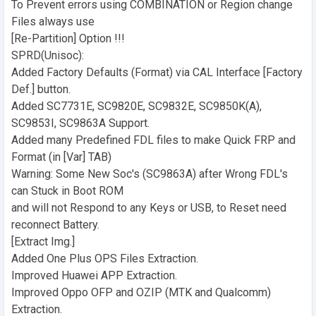
To Prevent errors using COMBINATION or Region change
Files always use
[Re-Partition] Option !!!
SPRD(Unisoc):
Added Factory Defaults (Format) via CAL Interface [Factory
Def.] button.
Added SC7731E, SC9820E, SC9832E, SC9850K(A),
SC9853I, SC9863A Support.
Added many Predefined FDL files to make Quick FRP and
Format (in [Var] TAB)
Warning: Some New Soc's (SC9863A) after Wrong FDL's
can Stuck in Boot ROM
and will not Respond to any Keys or USB, to Reset need
reconnect Battery.
[Extract Img.]
Added One Plus OPS Files Extraction.
Improved Huawei APP Extraction.
Improved Oppo OFP and OZIP (MTK and Qualcomm)
Extraction.