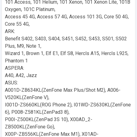
101 Access, 101 Helium, 101 Xenon, 101 Xenon Lite, 101B
Oxygen, 101C Platinum,
Access 45 4G, Access 57 4G, Access 101 3G, Core 50 4G,
Core 55 4G,
ARK:
Benefit S402, S403, S404, S451, S452, S453, S501, S502
Plus, M9, Note 1,
Wizard 1, Brown 1, Elf E1, Elf S8, Hercls A15, Hercls L925,
Phantom 1
ASPERA:
A40, A42, Jazz
ASUS:
A001D-ZB634KL(ZenFone Max Plus/Shot M2), A006-
V520KL(ZenFone V),
I001D-ZS660KL(ROG Phone 2), I01WD-ZS630KL(ZenFone
6), P008-Z581KL(ZenPad3 8),
P00I-Z500KL(ZenPad 3S 10), X00AD_2-
ZB500KL(ZenFone Go),
X00P-ZB556KL(ZenFone Max M1), X01AD-