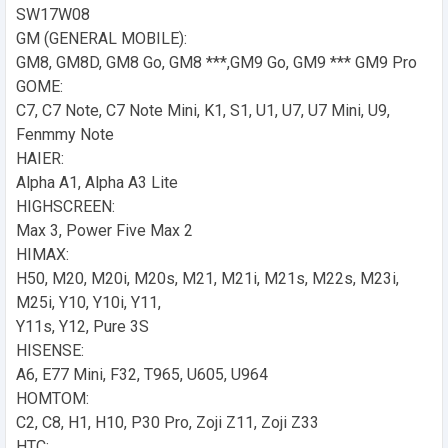
SW17W08
GM (GENERAL MOBILE):
GM8, GM8D, GM8 Go, GM8 ***,GM9 Go, GM9 *** GM9 Pro
GOME:
C7, C7 Note, C7 Note Mini, K1, S1, U1, U7, U7 Mini, U9,
Fenmmy Note
HAIER:
Alpha A1, Alpha A3 Lite
HIGHSCREEN:
Max 3, Power Five Max 2
HIMAX:
H50, M20, M20i, M20s, M21, M21i, M21s, M22s, M23i,
M25i, Y10, Y10i, Y11,
Y11s, Y12, Pure 3S
HISENSE:
A6, E77 Mini, F32, T965, U605, U964
HOMTOM:
C2, C8, H1, H10, P30 Pro, Zoji Z11, Zoji Z33
HTC: