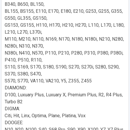
B340, B650, BL150,
BL155, BS155, E110, E170, E180, E210, G253, G255, G355,
G550, GL355, GS150,
GS153, GS155, H110, H170, H210, H270, L110, L170, L180,
L210, L270, L370i,
M110, M210, N110, N169, N170, N180, N180i, N210, N280,
N280i, N310, N370,
N380i, N410, N570, P110, P210, P280, P310, P380, P380i,
P410, P510, R110,
S110, S169, S170, S180, S190, S270, S270i, S280, S290,
S370, S380, S470,
S570, S770, VA110, VA210, Y5, Z355, Z455
DIAMOND:
D100, Luxuary Plus, Luxuary X, Premium Plus, R2, R4 Plus,
Turbo B2
DIGMA:
Citi, Hit, Linx, Optima, Plane, Platina, Vox
DOOGEE:
N10, N20, N100, S40, S68 Pro, S90, X90, X100, Y7, Y7 Plus,