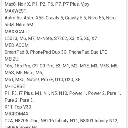
Max8, Noir X, P1, P2, P6, P7, P7 Plus, Vjoy
MAXWEST:
Astro 5s, Astro X55, Gravity 5, Gravity 5.5, Nitro 55, Nitro
55M, Nitro 5M
MAXXCALL:
L5013, M6, M7, M-Note, S7202, X3, X5, X6, X7
MEDIACOM:
SmartPad 8, PhonePad Duo 3G, PhonePad Duo LTE
MEIZU:
16s, 16s Pro, C9, C9 Pro, E3, M1, M2, M1E, M3, M3S, M5,
M5S, M5 Note, M6,
M6T, MX5, Note9, Pro7+, U10, U20, X8
M-HORSE:
F1, F3, i7 Plus, M1, N1, N5, N10, Power 1, Power 2, Pure 1,
Pure 2, Pure 3,
R11, Top V30
MICROMAX:
C2A, N8205 iOne, N8216 Infinity N11, N8301 Infinity N12,
Q409A Spark Go,