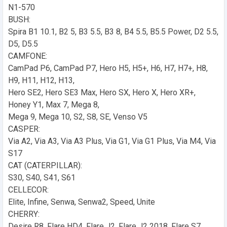
N1-570
BUSH:
Spira B1 10.1, B2 5, B3 5.5, B3 8, B4 5.5, B5.5 Power, D2 5.5,
D5, D5.5
CAMFONE:
CamPad P6, CamPad P7, Hero H5, H5+, H6, H7, H7+, H8,
H9, H11, H12, H13,
Hero SE2, Hero SE3 Max, Hero SX, Hero X, Hero XR+,
Honey Y1, Max 7, Mega 8,
Mega 9, Mega 10, S2, S8, SE, Venso V5
CASPER:
Via A2, Via A3, Via A3 Plus, Via G1, Via G1 Plus, Via M4, Via
S17
CAT (CATERPILLAR):
S30, S40, S41, S61
CELLECOR:
Elite, Infine, Senwa, Senwa2, Speed, Unite
CHERRY:
Desire R8, Flare HD4, Flare J2, Flare J2 2018, Flare S7