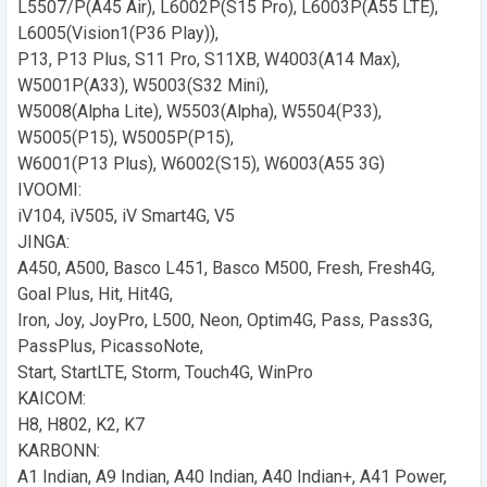
L5507/P(A45 Air), L6002P(S15 Pro), L6003P(A55 LTE),
L6005(Vision1(P36 Play)),
P13, P13 Plus, S11 Pro, S11XB, W4003(A14 Max),
W5001P(A33), W5003(S32 Mini),
W5008(Alpha Lite), W5503(Alpha), W5504(P33),
W5005(P15), W5005P(P15),
W6001(P13 Plus), W6002(S15), W6003(A55 3G)
IVOOMI:
iV104, iV505, iV Smart4G, V5
JINGA:
A450, A500, Basco L451, Basco M500, Fresh, Fresh4G,
Goal Plus, Hit, Hit4G,
Iron, Joy, JoyPro, L500, Neon, Optim4G, Pass, Pass3G,
PassPlus, PicassoNote,
Start, StartLTE, Storm, Touch4G, WinPro
KAICOM:
H8, H802, K2, K7
KARBONN:
A1 Indian, A9 Indian, A40 Indian, A40 Indian+, A41 Power,