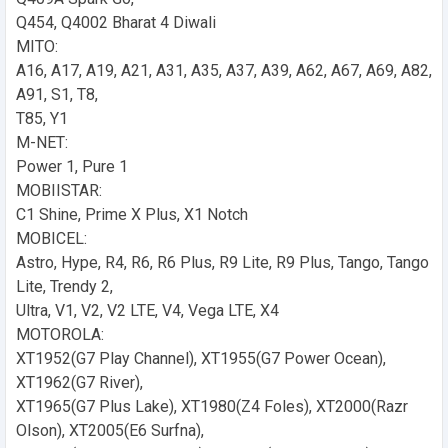
Q454, Q4002 Bharat 4 Diwali
MITO:
A16, A17, A19, A21, A31, A35, A37, A39, A62, A67, A69, A82,
A91, S1, T8,
T85, Y1
M-NET:
Power 1, Pure 1
MOBIISTAR:
C1 Shine, Prime X Plus, X1 Notch
MOBICEL:
Astro, Hype, R4, R6, R6 Plus, R9 Lite, R9 Plus, Tango, Tango
Lite, Trendy 2,
Ultra, V1, V2, V2 LTE, V4, Vega LTE, X4
MOTOROLA:
XT1952(G7 Play Channel), XT1955(G7 Power Ocean),
XT1962(G7 River),
XT1965(G7 Plus Lake), XT1980(Z4 Foles), XT2000(Razr
Olson), XT2005(E6 Surfna),