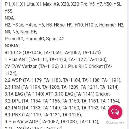
P1, X1, X1 Lite, X1 Max, X9, X20, X20 Pro, Y5, Y7, Y50, Y5L,
Y5S
NOA:
H2, H3se, H4se, H6, H8, H8se, H9, H10, H10le, Hummer, N2,
N3, N5, Next SE,
Primo 3G, Primo 4G, Sprint 4G
NOKIA:
8110 4G (TA-1048, TA-1059, TA-1067, TA-1071),
1 Plus ANT (TA-1111, TA-1123, TA-1127, TA-1130),
2V EVW Verizon (TA-1136), 3.1 Plus RHD Cricket (TA-
1124),
2.2 WSP (TA-1179, TA-1183, TA-1184, TA-1188, TA-1191),
2.3 IRM (TA-1194, TA-1206, TA-1209, TA-1211, TA-1214),
3.1A EAG (TA-1140) ATT, 3.1C EAG (TA-1141) Cricket,
3.2 DPL (TA-1154, TA-1156, TA-1159, TA-1161, TA-1164),
4.2 PAN (TA-1133, TA-1149, TA-1150, TA-1152, TA-1157),
8.1 PNX (TA-1119, TA-1121, TA-1128),
9 PureView AOP (TA-1082, TA-1087, TA-1094),
X71 TAS (TA-1167, TA-1172)