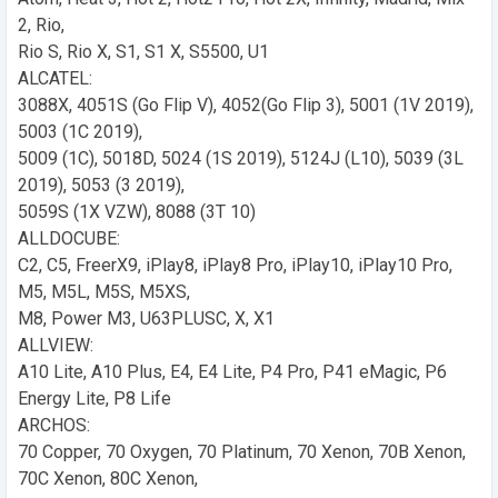
2, Rio,
Rio S, Rio X, S1, S1 X, S5500, U1
ALCATEL:
3088X, 4051S (Go Flip V), 4052(Go Flip 3), 5001 (1V 2019),
5003 (1C 2019),
5009 (1C), 5018D, 5024 (1S 2019), 5124J (L10), 5039 (3L
2019), 5053 (3 2019),
5059S (1X VZW), 8088 (3T 10)
ALLDOCUBE:
C2, C5, FreerX9, iPlay8, iPlay8 Pro, iPlay10, iPlay10 Pro,
M5, M5L, M5S, M5XS,
M8, Power M3, U63PLUSC, X, X1
ALLVIEW:
A10 Lite, A10 Plus, E4, E4 Lite, P4 Pro, P41 eMagic, P6
Energy Lite, P8 Life
ARCHOS:
70 Copper, 70 Oxygen, 70 Platinum, 70 Xenon, 70B Xenon,
70C Xenon, 80C Xenon,