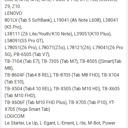
Z9, Z10
LENOVO:
801LV (Tab 5 SoftBank), L19041 (A6 Note L608), L38041
(K5 Pro),
L38111 (Z6 Lite/Youth/K10 Note), L39051(K10 Plus),
L58091(S5 Pro GT),
L78051(Z6 Pro), L78071(Z5s), L78121(Z6), L79041(Z6 Pro
5G), PB-6505 (Tab V7),
TB-7104 (Tab E7), TB-7305 (Tab M7), TB-8505 ((Smart)Tab
M8),
TB-8604F (Tab4 8 REL), TB-8705 (Tab M8 FHD), TB-X104
(Tab E10),
TB-X504 (Tab4 10 REL), TB-X505 (Tab M10 HD), TB-X605
(Tab M10 FHD),
TB-X606F (Tab M10 FHD Plus), TB-X705 (Tab P10), YT-
X705 (Yoga Smart Tab)
LOGICOM:
Le Starter, Le Up, L-Egant, L-Ement, L-Ite, M-Bot, Power