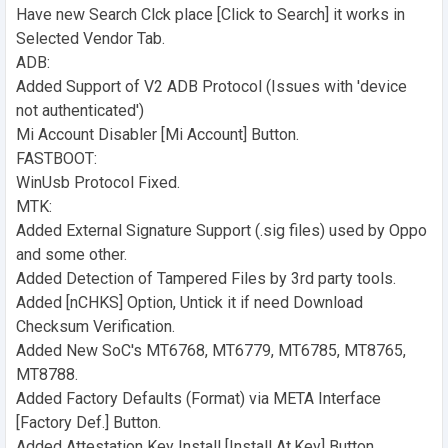
Have new Search Clck place [Click to Search] it works in
Selected Vendor Tab.
ADB:
Added Support of V2 ADB Protocol (Issues with 'device
not authenticated')
Mi Account Disabler [Mi Account] Button.
FASTBOOT:
WinUsb Protocol Fixed.
MTK:
Added External Signature Support (.sig files) used by Oppo
and some other.
Added Detection of Tampered Files by 3rd party tools.
Added [nCHKS] Option, Untick it if need Download
Checksum Verification.
Added New SoC's MT6768, MT6779, MT6785, MT8765,
MT8788.
Added Factory Defaults (Format) via META Interface
[Factory Def.] Button.
Added Attestation Key Install [Install At.Key] Button