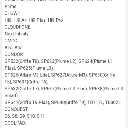
Prime
CHUWI:
Hi9, Hi9 Air, Hi9 Plus, Hi9 Pro
CLOUDFONE:
Next Infinity
CMCC:
A3s, A4s
CONDOR:
SP532(Griffe T8), SP623(Plume L2), SP624(Plume L1
Plus), SP625(Plume L3),
SP626(Allure M3 Lite), SP627(Allure M3), SP630(Griffe
T5), SP631(Griffe T6),
SP632(Griffe T7), SP637(Plume L3 Plus), SP638(Plume L3
Smart),
SP647(Griffe T9 Plus), SP648(Griffe T9), TB717L, TB802L
CONQUEST:
S6, S8, S9, S10, S11
COOLPAD: