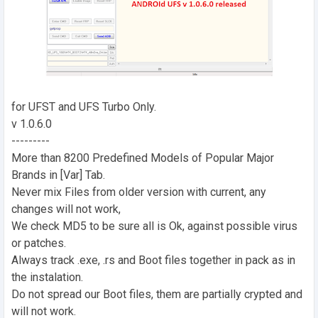
for UFST and UFS Turbo Only.
v 1.0.6.0
---------
More than 8200 Predefined Models of Popular Major
Brands in [Var] Tab.
Never mix Files from older version with current, any
changes will not work,
We check MD5 to be sure all is Ok, against possible virus
or patches.
Always track .exe, .rs and Boot files together in pack as in
the instalation.
Do not spread our Boot files, them are partially crypted and
will not work.