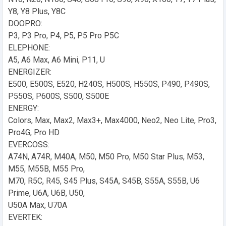
Y8, Y8 Plus, Y8C
DOOPRO:
P3, P3 Pro, P4, P5, P5 Pro P5C
ELEPHONE:
A5, A6 Max, A6 Mini, P11, U
ENERGIZER:
E500, E500S, E520, H240S, H500S, H550S, P490, P490S,
P550S, P600S, S500, S500E
ENERGY:
Colors, Max, Max2, Max3+, Max4000, Neo2, Neo Lite, Pro3,
Pro4G, Pro HD
EVERCOSS:
A74N, A74R, M40A, M50, M50 Pro, M50 Star Plus, M53,
M55, M55B, M55 Pro,
M70, R5C, R45, S45 Plus, S45A, S45B, S55A, S55B, U6
Prime, U6A, U6B, U50,
U50A Max, U70A
EVERTEK: