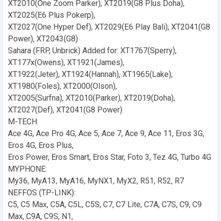
XT2010(One Zoom Parker), XT2019(G8 Plus Doha),
XT2025(E6 Plus Pokerp),
XT2027(One Hyper Def), XT2029(E6 Play Bali), XT2041(G8
Power), XT2043(G8)
Sahara (FRP, Unbrick) Added for: XT1767(Sperry),
XT177x(Owens), XT1921(James),
XT1922(Jeter), XT1924(Hannah), XT1965(Lake),
XT1980(Foles), XT2000(Olson),
XT2005(Surfna), XT2010(Parker), XT2019(Doha),
XT2027(Def), XT2041(G8 Power)
M-TECH:
Ace 4G, Ace Pro 4G, Ace 5, Ace 7, Ace 9, Ace 11, Eros 3G,
Eros 4G, Eros Plus,
Eros Power, Eros Smart, Eros Star, Foto 3, Tez 4G, Turbo 4G
MYPHONE:
My36, MyA13, MyA16, MyNX1, MyX2, R51, R52, R7
NEFFOS (TP-LINK):
C5, C5 Max, C5A, C5L, C5S, C7, C7 Lite, C7A, C7S, C9, C9
Max, C9A, C9S, N1,