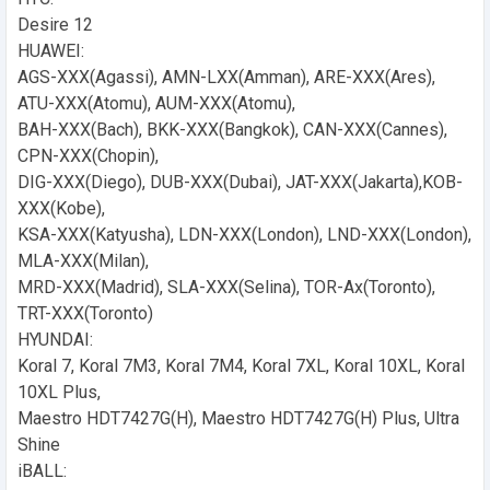
Desire 12
HUAWEI:
AGS-XXX(Agassi), AMN-LXX(Amman), ARE-XXX(Ares),
ATU-XXX(Atomu), AUM-XXX(Atomu),
BAH-XXX(Bach), BKK-XXX(Bangkok), CAN-XXX(Cannes),
CPN-XXX(Chopin),
DIG-XXX(Diego), DUB-XXX(Dubai), JAT-XXX(Jakarta),KOB-
XXX(Kobe),
KSA-XXX(Katyusha), LDN-XXX(London), LND-XXX(London),
MLA-XXX(Milan),
MRD-XXX(Madrid), SLA-XXX(Selina), TOR-Ax(Toronto),
TRT-XXX(Toronto)
HYUNDAI:
Koral 7, Koral 7M3, Koral 7M4, Koral 7XL, Koral 10XL, Koral
10XL Plus,
Maestro HDT7427G(H), Maestro HDT7427G(H) Plus, Ultra
Shine
iBALL: