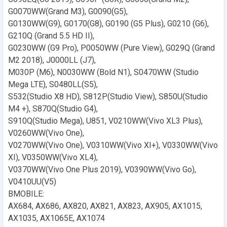
G0070WW(Grand M3), G0090(G5),
G0130WW(G9), G0170(G8), G0190 (G5 Plus), G0210 (G6),
G210Q (Grand 5.5 HD II),
G0230WW (G9 Pro), P0050WW (Pure View), G029Q (Grand
M2 2018), J0000LL (J7),
M030P (M6), N0030WW (Bold N1), S0470WW (Studio
Mega LTE), S0480LL(S5),
S532(Studio X8 HD), S812P(Studio View), S850U(Studio
M4 +), S870Q(Studio G4),
S910Q(Studio Mega), U851, V0210WW(Vivo XL3 Plus),
V0260WW(Vivo One),
V0270WW(Vivo One), V0310WW(Vivo XI+), V0330WW(Vivo
XI), V0350WW(Vivo XL4),
V0370WW(Vivo One Plus 2019), V0390WW(Vivo Go),
V0410UU(V5)
BMOBILE:
AX684, AX686, AX820, AX821, AX823, AX905, AX1015,
AX1035, AX1065E, AX1074