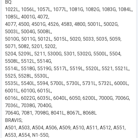
BQ:
1022L, 1056L, 1057L, 1077L, 1081G, 1082G, 1083G, 1084L,
1085L, 4001G, 4072,
4077, 4500, 4501G, 4526, 4583, 4800, 5001L, 5002G,
5003L, 5004G, 5008L,
5010G, 5011G, 5012L, 5015L, 5020, 5033, 5035, 5059,
5071, 5082, 5201, 5202,
5204, 5209L, 5211, 5300G, 5301, 5302G, 5500L, 5504,
5508L, 5512L, 5514G,
5514L, 5518G, 5519G, 5517L, 5519L, 5520L, 5521, 5521L,
5525, 5528L, 5530L,
5535L, 5540L, 5594, 5700L, 5730L, 5731L, 5732L, 6000L,
6001L, 6010G, 6015L,
6016L, 6022G, 6035L, 6040L, 6050, 6200L, 7000G, 7006G,
7036L, 7038G, 7040G,
7064G, 7081, 7098G, 8041L, 8067L, 8068L
BRAVIS;
A501, A503, A504, A506, A509, A510, A511, A512, A551,
A553, A554, N1-550,