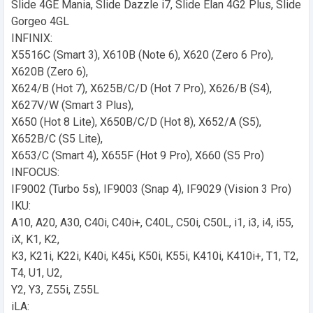
Slide 4GE Mania, Slide Dazzle i7, Slide Elan 4G2 Plus, Slide
Gorgeo 4GL
INFINIX:
X5516C (Smart 3), X610B (Note 6), X620 (Zero 6 Pro),
X620B (Zero 6),
X624/B (Hot 7), X625B/C/D (Hot 7 Pro), X626/B (S4),
X627V/W (Smart 3 Plus),
X650 (Hot 8 Lite), X650B/C/D (Hot 8), X652/A (S5),
X652B/C (S5 Lite),
X653/C (Smart 4), X655F (Hot 9 Pro), X660 (S5 Pro)
INFOCUS:
IF9002 (Turbo 5s), IF9003 (Snap 4), IF9029 (Vision 3 Pro)
IKU:
A10, A20, A30, C40i, C40i+, C40L, C50i, C50L, i1, i3, i4, i55,
iX, K1, K2,
K3, K21i, K22i, K40i, K45i, K50i, K55i, K410i, K410i+, T1, T2,
T4, U1, U2,
Y2, Y3, Z55i, Z55L
iLA: