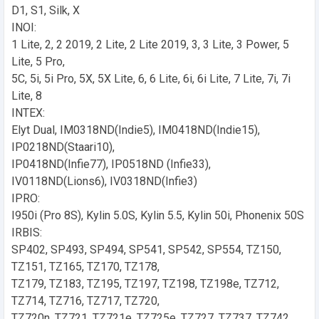
D1, S1, Silk, X
INOI:
1 Lite, 2, 2 2019, 2 Lite, 2 Lite 2019, 3, 3 Lite, 3 Power, 5
Lite, 5 Pro,
5C, 5i, 5i Pro, 5X, 5X Lite, 6, 6 Lite, 6i, 6i Lite, 7 Lite, 7i, 7i
Lite, 8
INTEX:
Elyt Dual, IM0318ND(Indie5), IM0418ND(Indie15),
IP0218ND(Staari10),
IP0418ND(Infie77), IP0518ND (Infie33),
IV0118ND(Lions6), IV0318ND(Infie3)
IPRO:
I950i (Pro 8S), Kylin 5.0S, Kylin 5.5, Kylin 50i, Phonenix 50S
IRBIS:
SP402, SP493, SP494, SP541, SP542, SP554, TZ150,
TZ151, TZ165, TZ170, TZ178,
TZ179, TZ183, TZ195, TZ197, TZ198, TZ198e, TZ712,
TZ714, TZ716, TZ717, TZ720,
TZ720n, TZ721, TZ721e, TZ725e, TZ727, TZ737, TZ742,