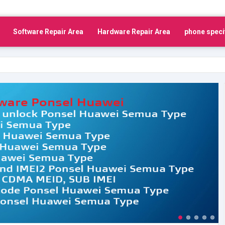
Software Repair Area
Hardware Repair Area
phone speci