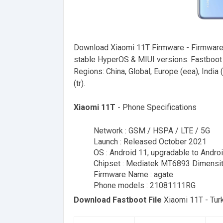
Download Xiaomi 11T Firmware - Firmware
stable HyperOS & MIUI versions. Fastboot F
Regions: China, Global, Europe (eea), India (i
(tr).
Xiaomi 11T
- Phone Specifications
Network : GSM / HSPA / LTE / 5G
Launch : Released October 2021
OS : Android 11, upgradable to Andro
Chipset : Mediatek MT6893 Dimensi
Firmware Name : agate
Phone models : 21081111RG
Download Fastboot File
Xiaomi 11T - Tu