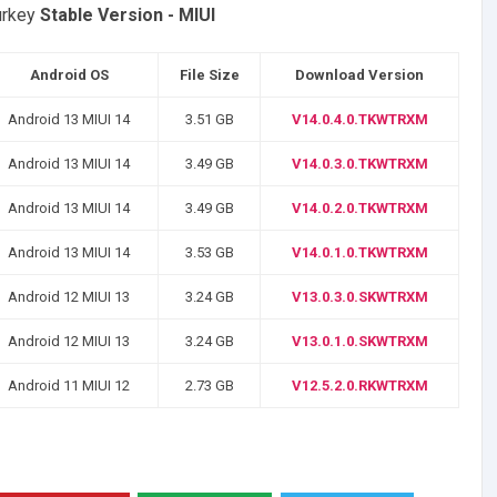
urkey
Stable Version - MIUI
Android OS
File Size
Download Version
Android 13 MIUI 14
3.51 GB
V14.0.4.0.TKWTRXM
Android 13 MIUI 14
3.49 GB
V14.0.3.0.TKWTRXM
Android 13 MIUI 14
3.49 GB
V14.0.2.0.TKWTRXM
Android 13 MIUI 14
3.53 GB
V14.0.1.0.TKWTRXM
Android 12 MIUI 13
3.24 GB
V13.0.3.0.SKWTRXM
Android 12 MIUI 13
3.24 GB
V13.0.1.0.SKWTRXM
Android 11 MIUI 12
2.73 GB
V12.5.2.0.RKWTRXM