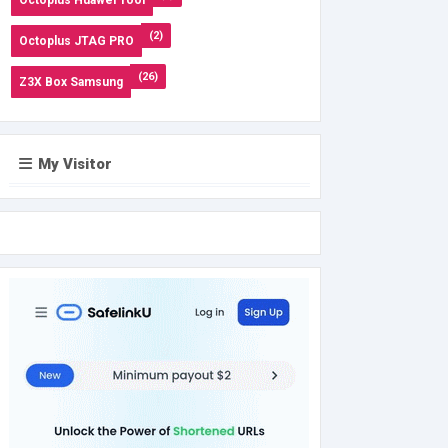
(2)
Octoplus JTAG PRO
(26)
Z3X Box Samsung
My Visitor