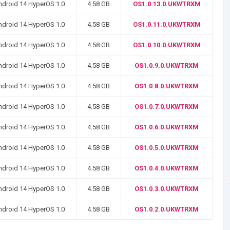
ndroid 14 HyperOS 1.0
4.58 GB
OS1.0.13.0.UKWTRXM
ndroid 14 HyperOS 1.0
4.58 GB
OS1.0.11.0.UKWTRXM
ndroid 14 HyperOS 1.0
4.58 GB
OS1.0.10.0.UKWTRXM
ndroid 14 HyperOS 1.0
4.58 GB
OS1.0.9.0.UKWTRXM
ndroid 14 HyperOS 1.0
4.58 GB
OS1.0.8.0.UKWTRXM
ndroid 14 HyperOS 1.0
4.58 GB
OS1.0.7.0.UKWTRXM
ndroid 14 HyperOS 1.0
4.58 GB
OS1.0.6.0.UKWTRXM
ndroid 14 HyperOS 1.0
4.58 GB
OS1.0.5.0.UKWTRXM
ndroid 14 HyperOS 1.0
4.58 GB
OS1.0.4.0.UKWTRXM
ndroid 14 HyperOS 1.0
4.58 GB
OS1.0.3.0.UKWTRXM
ndroid 14 HyperOS 1.0
4.58 GB
OS1.0.2.0.UKWTRXM