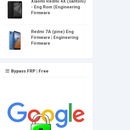
Xiaomi Redmi 4X (santoni)
- Eng Rom (Engineering
Firmware
Redmi 7A (pine) Eng
Firmware | Engineering
Firmware
Bypass FRP | Free