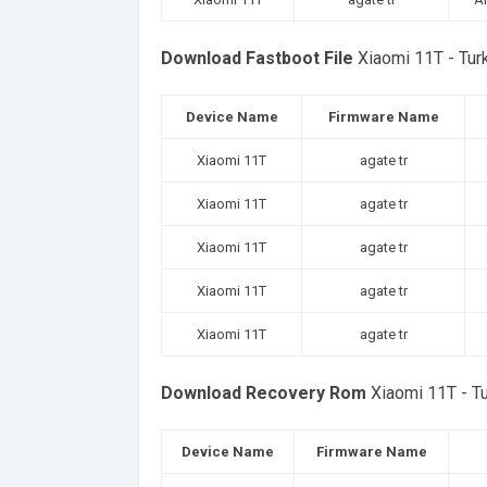
Download Fastboot File
Xiaomi 11T - Tu
Device Name
Firmware Name
Xiaomi 11T
agate tr
Xiaomi 11T
agate tr
Xiaomi 11T
agate tr
Xiaomi 11T
agate tr
Xiaomi 11T
agate tr
Download Recovery Rom
Xiaomi 11T - T
Device Name
Firmware Name