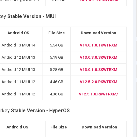
rkey
Stable Version - MIUI
Android OS
File Size
Download Version
Android 13 MIUI 14
5.54 GB
V14.0.1.0.TKWTRXM
Android 12 MIUI 13
5.19 GB
V13.0.3.0.SKWTRXM
Android 12 MIUI 13
5.28 GB
V13.0.1.0.SKWTRXM
Android 11 MIUI 12
4.46 GB
V12.5.2.0.RKWTRXM
Android 11 MIUI 12
4.36 GB
V12.5.1.0.RKWTRXM/
urkey
Stable Version - HyperOS
Android OS
File Size
Download Version