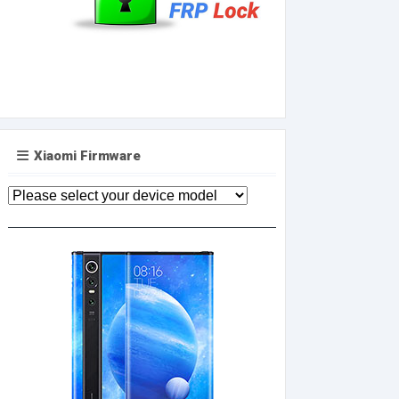
Xiaomi Firmware