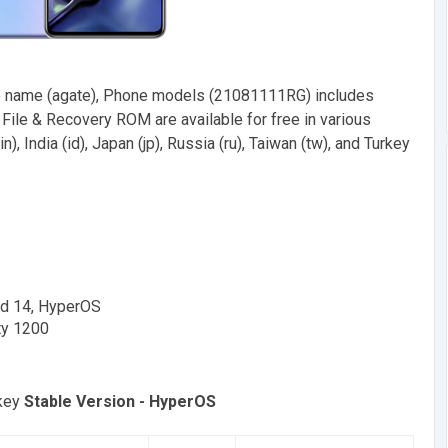
 name (agate), Phone models (21081111RG) includes
ile & Recovery ROM are available for free in various
n), India (id), Japan (jp), Russia (ru), Taiwan (tw), and Turkey
id 14, HyperOS
ty 1200
rkey
Stable Version - HyperOS