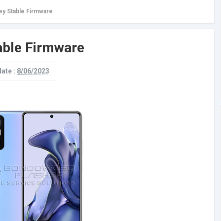
ey Stable Firmware
able Firmware
date :
8/06/2023