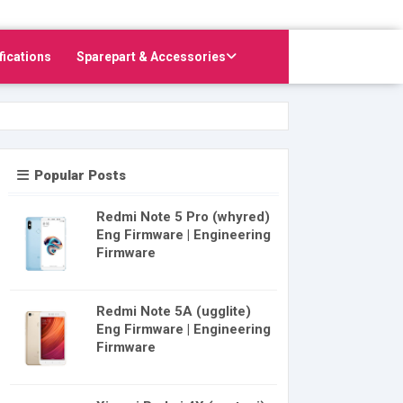
fications
Sparepart & Accessories
Popular Posts
Redmi Note 5 Pro (whyred)
Eng Firmware | Engineering
Firmware
Redmi Note 5A (ugglite)
Eng Firmware | Engineering
Firmware