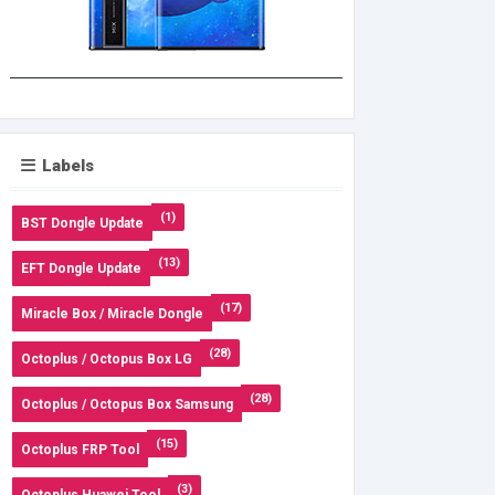
Labels
(1)
BST Dongle Update
(13)
EFT Dongle Update
(17)
Miracle Box / Miracle Dongle
(28)
Octoplus / Octopus Box LG
(28)
Octoplus / Octopus Box Samsung
(15)
Octoplus FRP Tool
(3)
Octoplus Huawei Tool