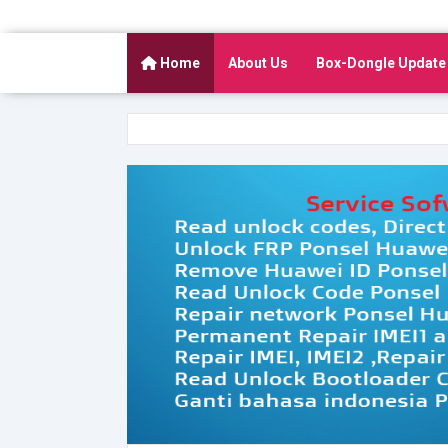
Home
About Us
Box-Dongle Update