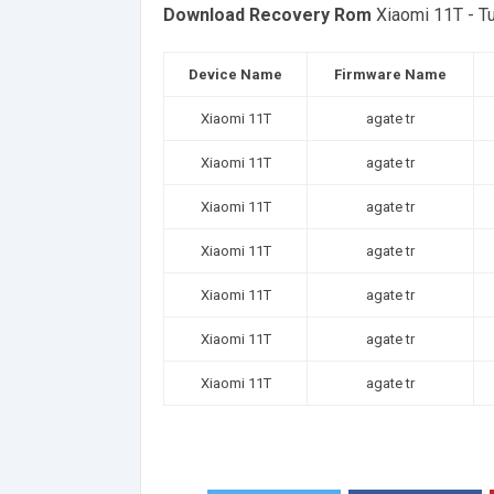
Download Recovery Rom
Xiaomi 11T - T
Device Name
Firmware Name
Xiaomi 11T
agate tr
Xiaomi 11T
agate tr
Xiaomi 11T
agate tr
Xiaomi 11T
agate tr
Xiaomi 11T
agate tr
Xiaomi 11T
agate tr
Xiaomi 11T
agate tr