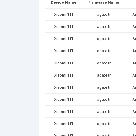
Device Name
Firmware Name
Xiaomi 11T
agate tr
A
Xiaomi 11T
agate tr
A
Xiaomi 11T
agate tr
A
Xiaomi 11T
agate tr
A
Xiaomi 11T
agate tr
A
Xiaomi 11T
agate tr
A
Xiaomi 11T
agate tr
A
Xiaomi 11T
agate tr
A
Xiaomi 11T
agate tr
A
Xiaomi 11T
agate tr
A
Xiaomi 11T
agate tr
A