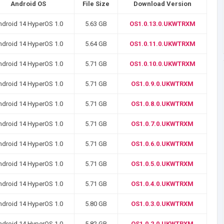
Android OS
File Size
Download Version
ndroid 14 HyperOS 1.0
5.63 GB
OS1.0.13.0.UKWTRXM
ndroid 14 HyperOS 1.0
5.64 GB
OS1.0.11.0.UKWTRXM
ndroid 14 HyperOS 1.0
5.71 GB
OS1.0.10.0.UKWTRXM
ndroid 14 HyperOS 1.0
5.71 GB
OS1.0.9.0.UKWTRXM
ndroid 14 HyperOS 1.0
5.71 GB
OS1.0.8.0.UKWTRXM
ndroid 14 HyperOS 1.0
5.71 GB
OS1.0.7.0.UKWTRXM
ndroid 14 HyperOS 1.0
5.71 GB
OS1.0.6.0.UKWTRXM
ndroid 14 HyperOS 1.0
5.71 GB
OS1.0.5.0.UKWTRXM
ndroid 14 HyperOS 1.0
5.71 GB
OS1.0.4.0.UKWTRXM
ndroid 14 HyperOS 1.0
5.80 GB
OS1.0.3.0.UKWTRXM
ndroid 14 HyperOS 1.0
5.82 GB
OS1.0.2.0.UKWTRXM