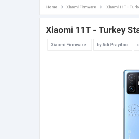
Home
Xiaomi Firmware
Xiaomi 11T - Turk
Xiaomi 11T - Turkey St
Xiaomi Firmware
by
Adi Prayitno