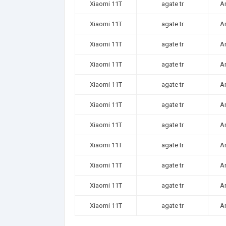
Xiaomi 11T
agate tr
A
Xiaomi 11T
agate tr
A
Xiaomi 11T
agate tr
A
Xiaomi 11T
agate tr
A
Xiaomi 11T
agate tr
A
Xiaomi 11T
agate tr
A
Xiaomi 11T
agate tr
A
Xiaomi 11T
agate tr
A
Xiaomi 11T
agate tr
A
Xiaomi 11T
agate tr
A
Xiaomi 11T
agate tr
A