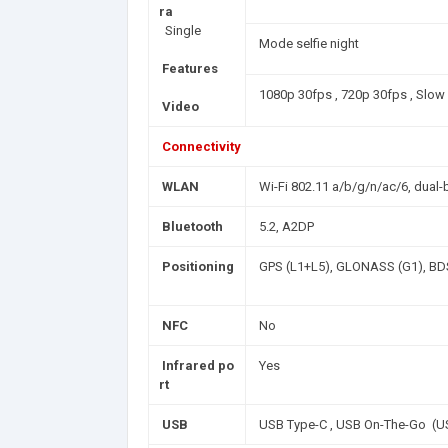
ra
Single
Mode selfie night
Features
1080p 30fps , 720p 30fps , Slo
Video
Connectivity
WLAN
Wi-Fi 802.11 a/b/g/n/ac/6, dual-b
Bluetooth
5.2, A2DP
Positioning
GPS (L1+L5), GLONASS (G1), BDS
NFC
No
Infrared po
Yes
rt
USB
USB Type-C , USB On-The-Go (U