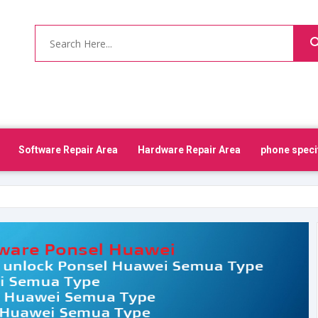
Software Repair Area
Hardware Repair Area
phone speci