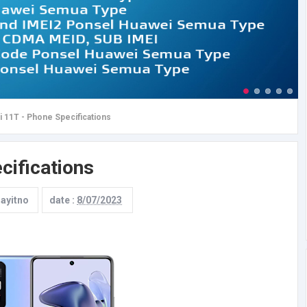
 11T - Phone Specifications
cifications
rayitno
date :
8/07/2023