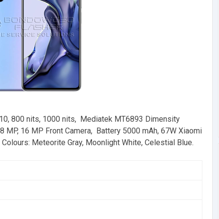
0, 800 nits, 1000 nits, Mediatek MT6893 Dimensity
 MP, 16 MP Front Camera, Battery 5000 mAh, 67W Xiaomi
olours: Meteorite Gray, Moonlight White, Celestial Blue.