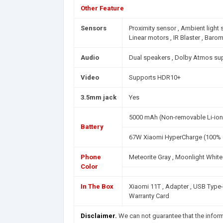
Other Feature
Sensors
Proximity sensor , Ambient light
Linear motors , IR Blaster , Baro
Audio
Dual speakers , Dolby Atmos su
Video
Supports HDR10+
3.5mm jack
Yes
5000 mAh (Non-removable Li-ion
Battery
67W Xiaomi HyperCharge (100% c
Phone
Meteorite Gray , Moonlight White 
Color
In The Box
Xiaomi 11T , Adapter , USB Type-C 
Warranty Card
Disclaimer.
We can not guarantee that the infor