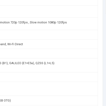
w motion 720p 120fps , Slow motion 1080p 120fps
and, Wi-Fi Direct
 (B1), GALILEO (E1+E5a), QZSS (L1+L5)
SB OTG)