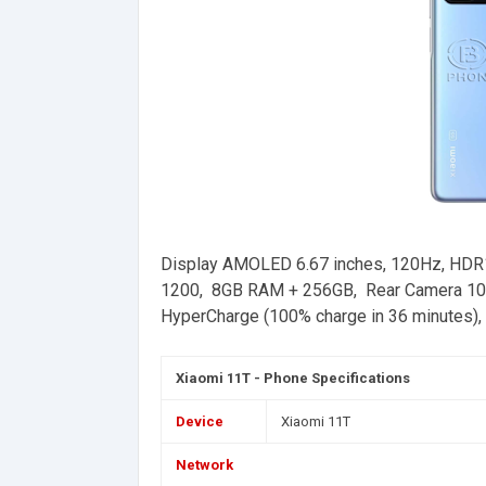
Display AMOLED 6.67 inches, 120Hz, HDR1
1200, 8GB RAM + 256GB, Rear Camera 108
HyperCharge (100% charge in 36 minutes), C
Xiaomi 11T - Phone Specifications
Device
Xiaomi 11T
Network