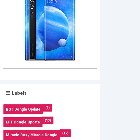
Labels
(1)
BST Dongle Update
(13)
EFT Dongle Update
(17)
Miracle Box / Miracle Dongle