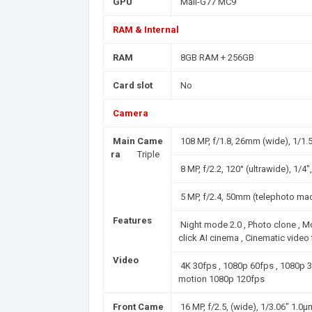
GPU
Mali-G77 MC9
RAM & Internal
RAM
8GB RAM + 256GB
Card slot
No
Camera
Main Came
108 MP, f/1.8, 26mm (wide), 1/1.
ra
Triple
8 MP, f/2.2, 120° (ultrawide), 1/4
5 MP, f/2.4, 50mm (telephoto mac
Features
Night mode 2.0 , Photo clone , 
click AI cinema , Cinematic video
Video
4K 30fps , 1080p 60fps , 1080p 
motion 1080p 120fps
Front Came
16 MP, f/2.5, (wide), 1/3.06" 1.0