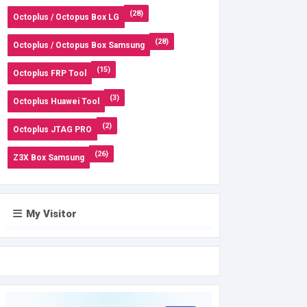
(28)
Octoplus / Octopus Box LG
(28)
Octoplus / Octopus Box Samsung
(15)
Octoplus FRP Tool
(3)
Octoplus Huawei Tool
(2)
Octoplus JTAG PRO
(26)
Z3X Box Samsung
My Visitor