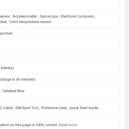
 sensor , Accelerometer , Gyroscope , Electronic compass ,
meter , Color temperature sensor
pported
 battery)
harge in 36 minutes)
, Celestial Blue
Cable , SIM Eject Tool , Protective Case , Quick Start Guide ,
mation on this page is 100% correct.
Read more