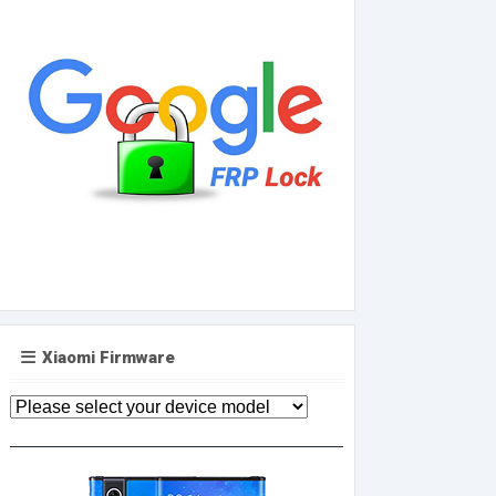
Xiaomi Firmware