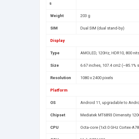
s
Weight
203 g
SIM
Dual SIM (dual stand-by)
Display
Type
AMOLED, 120Hz, HDR10, 800 nits,
Size
6.67 inches, 107.4 cm2 (~85.1% s
Resolution
1080 x 2400 pixels
Platform
OS
Android 11, upgradable to Andro
Chipset
Mediatek MT6893 Dimensity 120
CPU
Octa-core (1x3.0 GHz Cortex-A78