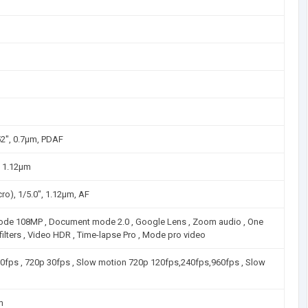
52", 0.7µm, PDAF
", 1.12µm
ro), 1/5.0", 1.12µm, AF
Mode 108MP , Document mode 2.0 , Google Lens , Zoom audio , One
 filters , Video HDR , Time-lapse Pro , Mode pro video
30fps , 720p 30fps , Slow motion 720p 120fps,240fps,960fps , Slow
µm