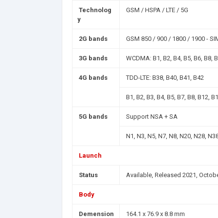
Technolog
GSM / HSPA / LTE / 5G
y
2G bands
GSM 850 / 900 / 1800 / 1900 - SI
3G bands
WCDMA: B1, B2, B4, B5, B6, B8, 
4G bands
TDD-LTE: B38, B40, B41, B42
B1, B2, B3, B4, B5, B7, B8, B12, B
5G bands
Support NSA + SA
N1, N3, N5, N7, N8, N20, N28, N3
Launch
Status
Available, Released 2021, Octob
Body
Demension
164.1 x 76.9 x 8.8 mm