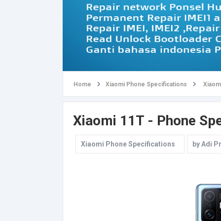
Home
Xiaomi Phone Specifications
Xiaomi
Xiaomi 11T - Phone Spe
Xiaomi Phone Specifications
by
Adi P