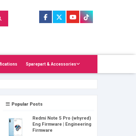
fications
Sparepart & Accessories
Popular Posts
Redmi Note 5 Pro (whyred)
Eng Firmware | Engineering
Firmware