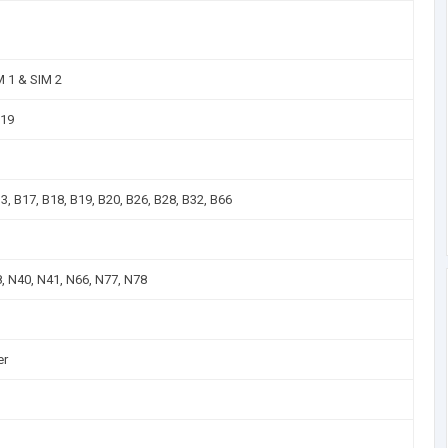
M 1 & SIM 2
B19
13, B17, B18, B19, B20, B26, B28, B32, B66
8, N40, N41, N66, N77, N78
er