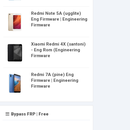
Redmi Note 5A (ugglite)
Eng Firmware | Engineering
Firmware
Xiaomi Redmi 4X (santoni)
- Eng Rom (Engineering
Firmware
Redmi 7A (pine) Eng
Firmware | Engineering
Firmware
Bypass FRP | Free