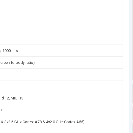
 1000 nits
creen-to-body ratio)
id 12, MIUI 13
0
 & 3x2.6 GHz Cortex-A78 & 4x2.0 GHz Cortex-A55)