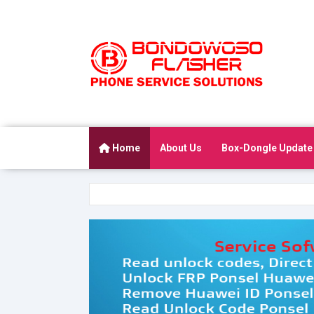
Home
About Us
Box-Dongle Update